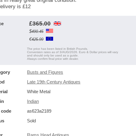
s in really great original condition.
elivery is £12
£
365.00
ce
$
490.45
€
425.99
The price has been listed in British Pounds.
Conversion rates as of 3/AUG/2026. Euro & Dollar prices will vary
and should only be used as a guide.
Always confirm final price with dealer.
egory
Busts and Figures
od
Late 19th Century Antiques
rial
White Metal
in
Indian
 code
as623a2189
us
Sold
er
Rams Head Antiques