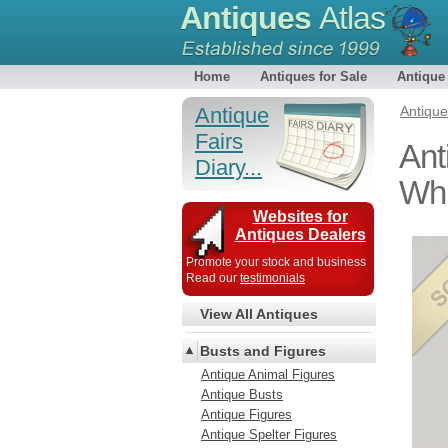
Antiques
Atlas
Home
Antiques for Sale
Antique
Antique
Antiqu
Fairs
Ant
Diary...
Whi
Websites for
Antiques Dealers
Promote your stock and business
Read our
testimonials
View All Antiques
Busts and Figures
Antique Animal Figures
Antique Busts
Antique Figures
Antique Spelter Figures