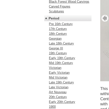
Black Forest Wood Carvings
Carved Figures
Sculptures
Period
Pre 16th Century
17th Century
18th Century
Georgian
Late 18th Century
George III
19th Century
Early 19th Century
Mid 19th Century
Victorian
Early Victorian
Mid Victorian
Late 19th Century
Late Victorian
This 
Art Nouveau
with
20th Century
Cent
Early 20th Century
with
1900