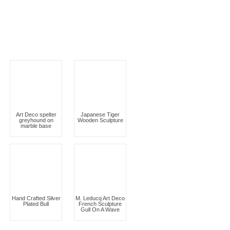
Art Deco spelter
Japanese Tiger
greyhound on
Wooden Sculpture
marble base
Hand Crafted Silver
M. Leducq Art Deco
Plated Bull
French Sculpture
Gull On A Wave