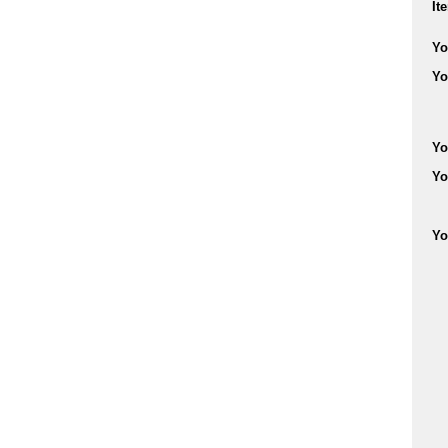
It
Yo
Yo
Yo
Yo
Yo