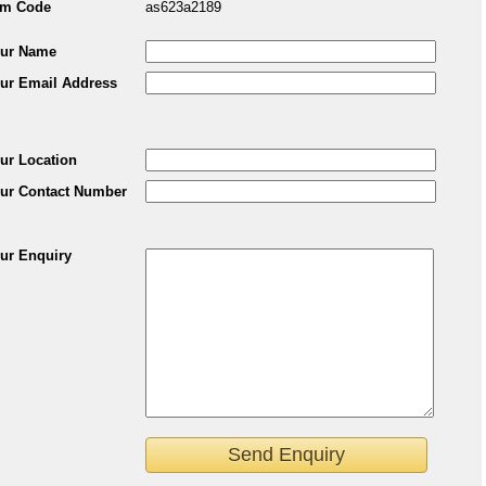
em Code
as623a2189
ur Name
ur Email Address
ur Location
ur Contact Number
ur Enquiry