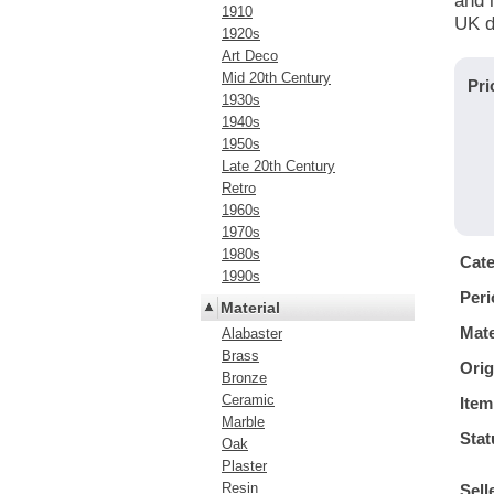
and i
1910
UK d
1920s
Art Deco
Mid 20th Century
Pri
1930s
1940s
1950s
Late 20th Century
Retro
1960s
1970s
1980s
Cat
1990s
Peri
Material
Mate
Alabaster
Brass
Orig
Bronze
Ceramic
Item
Marble
Stat
Oak
Plaster
Resin
Sell