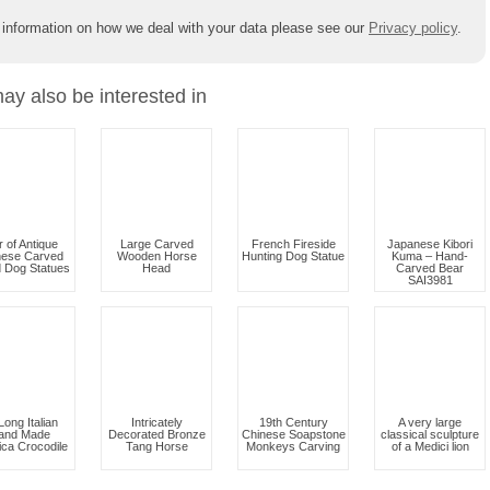
 information on how we deal with your data please see our
Privacy policy
.
ay also be interested in
r of Antique
Large Carved
French Fireside
Japanese Kibori
nese Carved
Wooden Horse
Hunting Dog Statue
Kuma – Hand-
 Dog Statues
Head
Carved Bear
SAI3981
 Long Italian
Intricately
19th Century
A very large
and Made
Decorated Bronze
Chinese Soapstone
classical sculpture
ica Crocodile
Tang Horse
Monkeys Carving
of a Medici lion