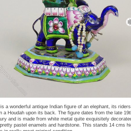
is a wonderful antique Indian figure of an elephant, its riders
in a Houdah upon its back. The figure dates from the late 19t
ury and is made from white metal quite exquisitely decorate
 pretty pastel enamels and hardstone. This stands 14 cms h