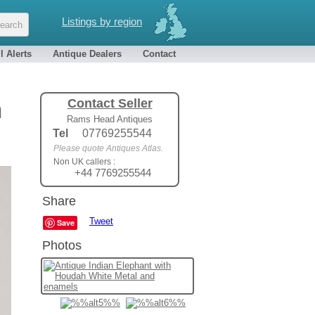
Listings by region
l Alerts
Antique Dealers
Contact
Contact Seller
h
Rams Head Antiques
Tel
07769255544
Please quote Antiques Atlas.
Non UK callers :
+44 7769255544
Share
Tweet
Save
Photos