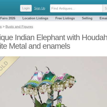
Login
Sign Up
 Fairs 2026
Location Listings
Free Listings
Selling
Emai
es
>
Busts and Figures
ique Indian Elephant with Houda
te Metal and enamels