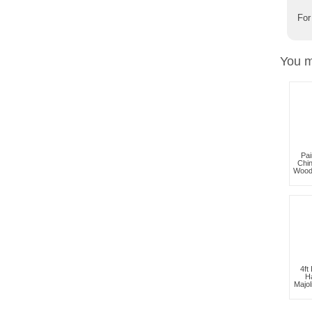
For
You m
Pai
Chi
Wood
4ft
H
Majol