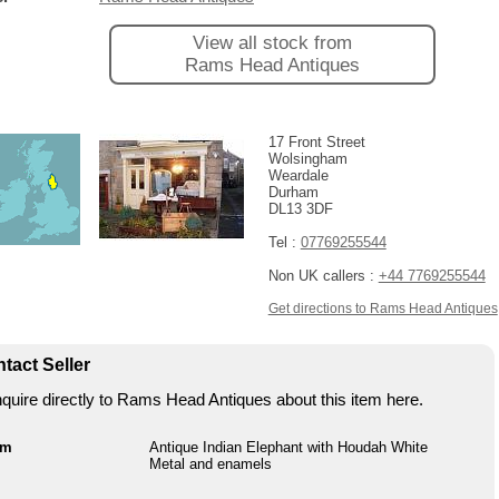
View all stock from
Rams Head Antiques
17 Front Street
Wolsingham
Weardale
Durham
DL13 3DF
Tel :
07769255544
Non UK callers :
+44 7769255544
Get directions to Rams Head Antiques
tact Seller
quire directly to Rams Head Antiques about this item here.
em
Antique Indian Elephant with Houdah White
Metal and enamels