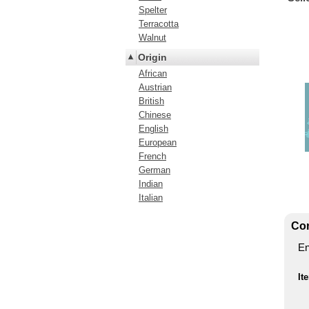
Spelter
Terracotta
Walnut
Origin
African
Austrian
British
Chinese
English
European
French
German
Indian
Italian
Con
En
It