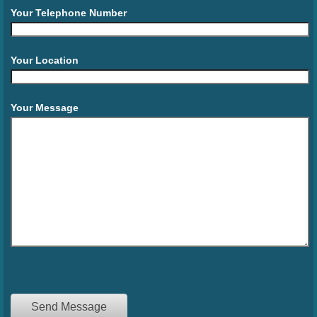
Your Telephone Number
Your Location
Your Message