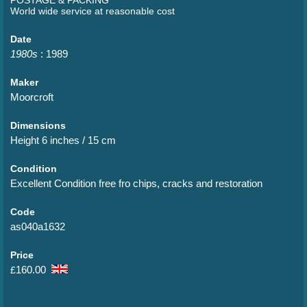
World wide service at reasonable cost
Date
1980s
: 1989
Maker
Moorcroft
Dimensions
Height 6 inches / 15 cm
Condition
Excellent Condition free fro chips, cracks and restoration
Code
as040a1632
Price
160.00
£