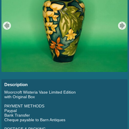
Description
Moorcroft Wisteria Vase Limited Edition
with Original Box
PAYMENT METHODS
Paypal
Bank Transfer
Cheque payable to Barn Antiques
POSTAGE & PACKING