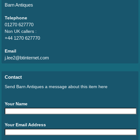
Barn Antiques
Telephone
01270 627770
Non UK callers :
+44 1270 627770
Email
j.lee2@btinternet.com
Contact
Send Barn Antiques a message about this item here
Your Name
Your Email Address