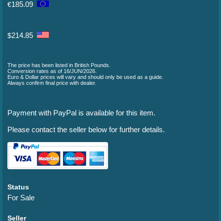
185.09
€
214.85
$
The price has been listed in British Pounds.
Conversion rates as of 16/JUN/2026.
Euro & Dollar prices will vary and should only be used as a guide.
Always confirm final price with dealer.
Payment with PayPal is available for this item.
Please contact the seller below for further details.
Status
For Sale
Seller