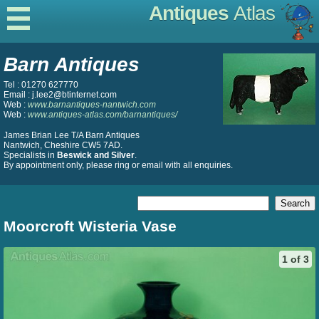
Antiques
Atlas
Barn Antiques
Tel : 01270 627770
Email : j.lee2@btinternet.com
Web :
www.barnantiques-nantwich.com
Web :
www.antiques-atlas.com/barnantiques/
James Brian Lee T/A Barn Antiques
Nantwich, Cheshire CW5 7AD.
Specialists in
Beswick and Silver
.
By appointment only, please ring or email with all enquiries.
Moorcroft Wisteria Vase
1 of 3