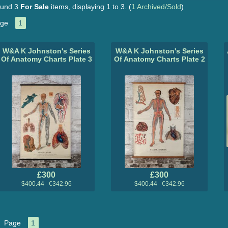
und 3
For Sale
items, displaying 1 to 3.
(
1 Archived/Sold
)
ge
1
W&A K Johnston's Series
W&A K Johnston's Series
Of Anatomy Charts Plate 3
Of Anatomy Charts Plate 2
£300
£300
$400.44 €342.96
$400.44 €342.96
Page
1