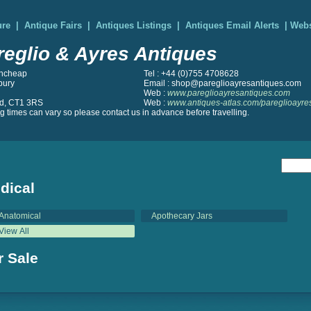
ure
|
Antique Fairs
|
Antiques Listings
|
Antiques Email Alerts
|
Webs
reglio & Ayres Antiques
ncheap
Tel : +44 (0)755 4708628
bury
Email : shop@pareglioayresantiques.com
Web :
www.pareglioayresantiques.com
d, CT1 3RS
Web :
www.antiques-atlas.com/pareglioayre
 times can vary so please contact us in advance before travelling.
dical
Anatomical
Apothecary Jars
View All
r Sale