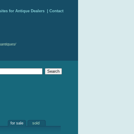
ites for Antique Dealers
|
Contact
santiques/
for sale
sold