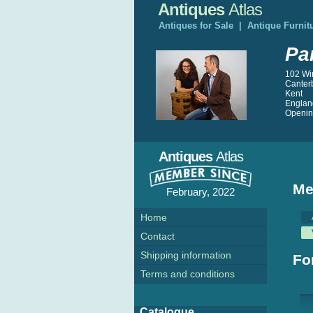
Antiques
Atlas
Antiques for Sale
|
Antique Furnit
Pa
102 Wi
Canter
Kent
Englan
Opening
Antiques
Atlas
Me
February, 2022
Home
Contact
Shipping information
Fo
Terms and conditions
Catalogue