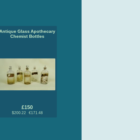
Antique Glass Apothecary
Chemist Bottles
£150
$200.22 €171.48