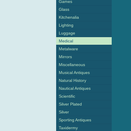
Games
Glass
Kitchenalia
Lighting
Luggage
Medical
Metalware
Mirrors
Miscellaneous
Musical Antiques
Natural History
Nautical Antiques
Scientific
Silver Plated
Silver
Sporting Antiques
Taxidermy