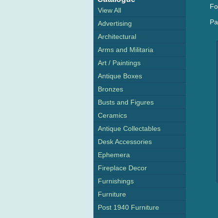
Fo
View All
Pa
Advertising
Architectural
Arms and Militaria
Art / Paintings
Antique Boxes
Bronzes
Busts and Figures
Ceramics
Antique Collectables
Desk Accessories
Ephemera
Fireplace Decor
Furnishings
Furniture
Post 1940 Furniture