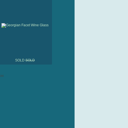
SOLD
SOLD
xx