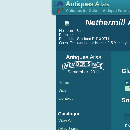
Antiques
Atlas
Antiques for Sale
|
Antique Furnit
Nethermill 
Nethermill Farm
Burrelton
Perthshire, Scotland PH13 9PH
Open: The warehouse is open 9-5 Monday - F
Antiques
Atlas
Gl
September, 2011
Home
Visit
Contact
So
Catalogue
View All
Fo
Advertising