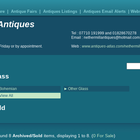
ure
|
Antique Fairs
|
Antiques Listings
|
Antiques Email Alerts
|
Webs
Antiques
Tel : 07710 191999 and 01828670278
Email : nethermillantiques@hotmail.com
riday or by appointment.
Web :
www.antiques-atlas.com/nethermil
ass
Bohemian
Other Glass
View All
ld
und 8
Archived/Sold
items, displaying 1 to 8.
(
0 For Sale
)