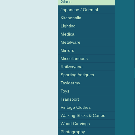
Glass
Japanese / Oriental
Kitchenalia
Lighting
Medical
Metalware
Mirrors
Miscellaneous
Railwayana
Sporting Antiques
Taxidermy
Toys
Transport
Vintage Clothes
Walking Sticks & Canes
Wood Carvings
Photography