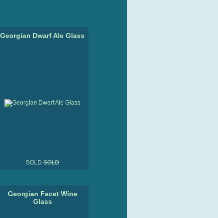
Georgian Dwarf Ale Glass
SOLD
SOLD
Georgian Facet Wine
Glass