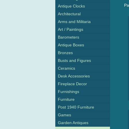
Pa
Antique Clocks
Architectural
Arms and Militaria
Art / Paintings
Barometers
Antique Boxes
Bronzes
Busts and Figures
Ceramics
Desk Accessories
Fireplace Decor
Furnishings
Furniture
Post 1940 Furniture
Games
Garden Antiques