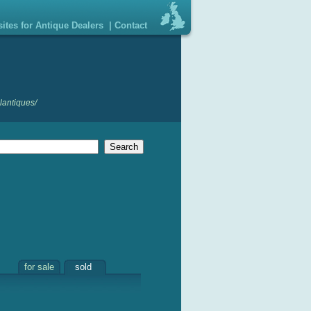
ites for Antique Dealers
|
Contact
lantiques/
for sale
sold