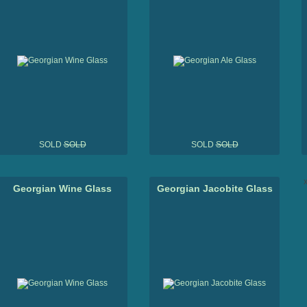
SOLD
SOLD
SOLD
SOLD
x
Georgian Wine Glass
Georgian Jacobite Glass