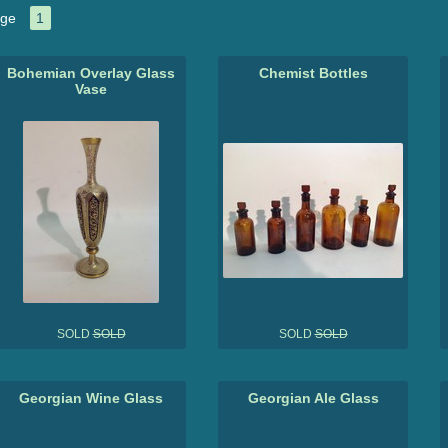
ge
1
Bohemian Overlay Glass
Chemist Bottles
Vase
SOLD
SOLD
SOLD
SOLD
Georgian Wine Glass
Georgian Ale Glass