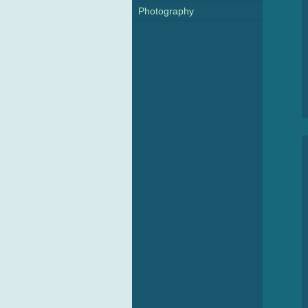
Photography