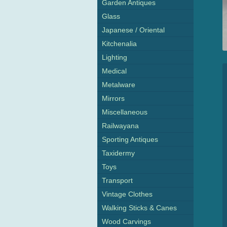
Garden Antiques
Glass
Japanese / Oriental
Kitchenalia
Lighting
Medical
Metalware
Mirrors
Miscellaneous
Railwayana
Sporting Antiques
Taxidermy
Toys
Transport
Vintage Clothes
Walking Sticks & Canes
Wood Carvings