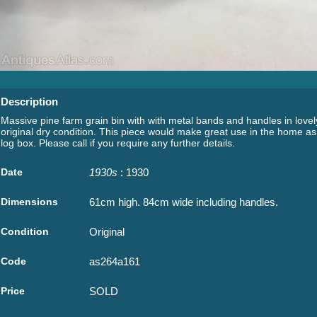
Description
Massive pine farm grain bin with with metal bands and handles in lovel
original dry condition. This piece would make great use in the home as
log box. Please call if you require any further details.
Date
1930s
: 1930
Dimensions
61cm high. 84cm wide including handles.
Condition
Original
Code
as264a161
Price
SOLD