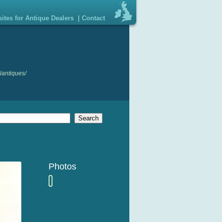
ites for Antique Dealers
|
Contact
lantiques/
Photos