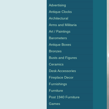
Advertising
Antique Clocks
Architectural
Arms and Militaria
Art / Paintings
Barometers
Antique Boxes
Bronzes
Busts and Figures
Ceramics
Desk Accessories
Fireplace Decor
Furnishings
Furniture
Post 1940 Furniture
Games