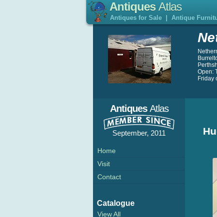
Antiques
Atlas
Antiques for Sale
|
Antique Furnit
Ne
Nether
Burrelt
Perths
Open: 
Friday 
Antiques
Atlas
Hu
September, 2011
Home
Visit
Contact
Catalogue
View All