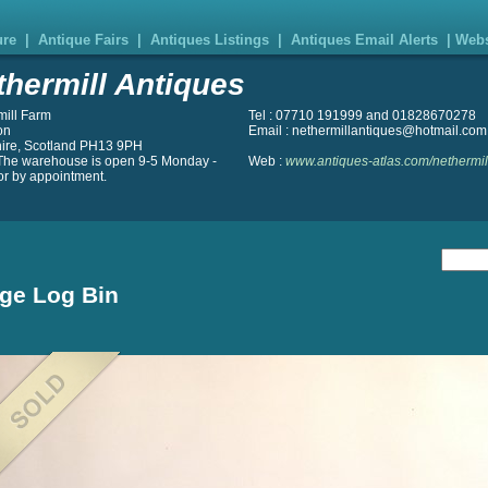
ure
|
Antique Fairs
|
Antiques Listings
|
Antiques Email Alerts
|
Webs
thermill Antiques
mill Farm
Tel : 07710 191999 and 01828670278
on
Email : nethermillantiques@hotmail.com
hire, Scotland PH13 9PH
The warehouse is open 9-5 Monday -
Web :
www.antiques-atlas.com/nethermil
or by appointment.
ge Log Bin