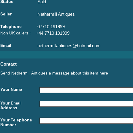
Status
Sold
Seller
Nethermill Antiques
Telephone
07710 191999
Non UK callers :
+44 7710 191999
Email
nethermillantiques@hotmail.com
Contact
Send Nethermill Antiques a message about this item here
Your Name
Your Email
Address
Your Telephone
Number