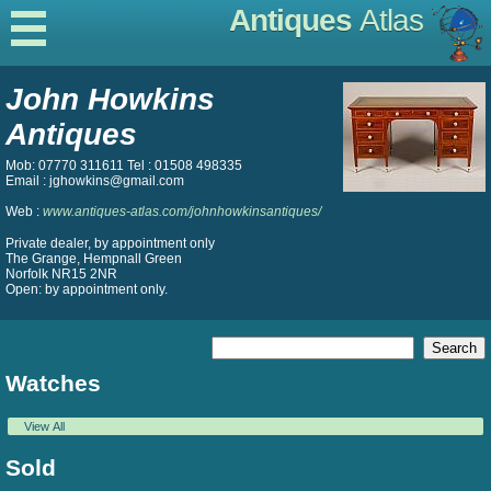
Antiques
Atlas
John Howkins
Antiques
Mob: 07770 311611 Tel : 01508 498335
Email : jghowkins@gmail.com
Web :
www.antiques-atlas.com/johnhowkinsantiques/
Private dealer, by appointment only
The Grange, Hempnall Green
Norfolk NR15 2NR
Open: by appointment only.
Watches
View All
Sold