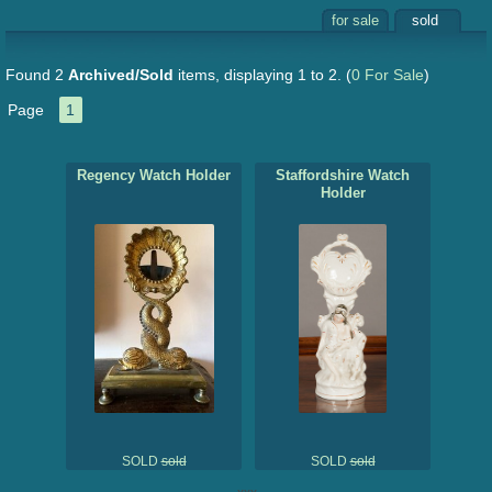
for sale
sold
Found 2
Archived/Sold
items, displaying 1 to 2.
(
0 For Sale
)
Page
1
Regency Watch Holder
Staffordshire Watch
Holder
SOLD
sold
SOLD
sold