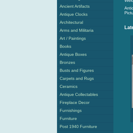
Welc
Ancient Artifacts
Anti
Pict
Antique Clocks
Architectural
Lat
Arms and Militaria
Art / Paintings
Books
Antique Boxes
Bronzes
Busts and Figures
Carpets and Rugs
Ceramics
Antique Collectables
Fireplace Decor
Furnishings
Furniture
Post 1940 Furniture