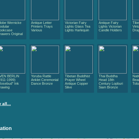
lobe Wernicke
Antique Letter
Victorian Fairy
Antique Fairy
Tib
odular
Printers Trays
Lights Glass Tea
Lights Victorian
Vint
ookcase
Various
Lights Harlequin
Candle Holders
Dra
rawers Original
VEN BERLIN
Yoruba Rattle
Tibetan Buddhist
Thai Buddha
Nat
1911-1999)
Anklet Ceremonial
Prayer Wheel
Head 18th
Bea
Rosebud" Ink
Dance Bronze
Antique Copper
Century Lopburi
Tob
rawing
Silve
Siam Bronze
 all...
ation