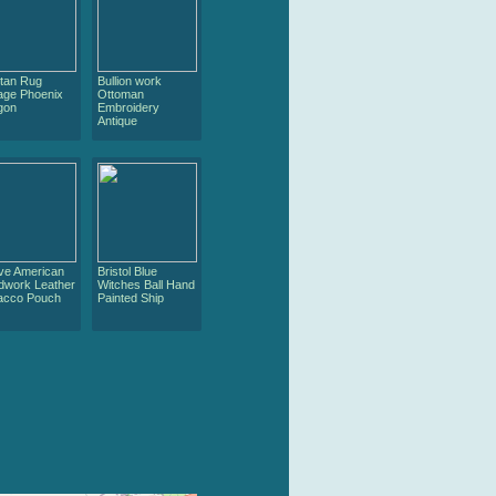
etan Rug
Bullion work
age Phoenix
Ottoman
gon
Embroidery
Antique
ive American
Bristol Blue
dwork Leather
Witches Ball Hand
acco Pouch
Painted Ship