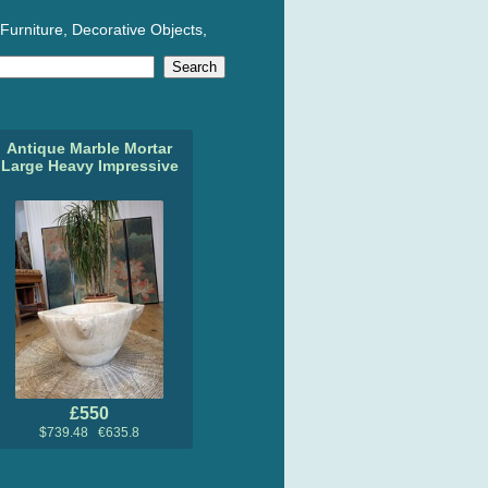
Furniture, Decorative Objects,
Antique Marble Mortar
Large Heavy Impressive
£550
$739.48 €635.8