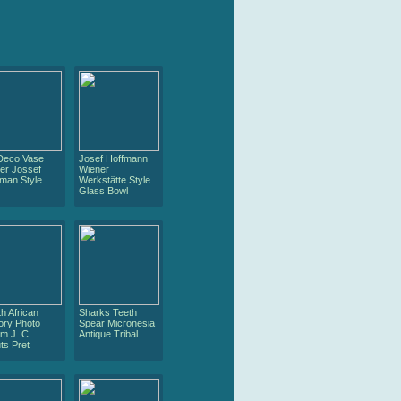
 Deco Vase
Josef Hoffmann
er Jossef
Wiener
man Style
Werkstätte Style
Glass Bowl
h African
Sharks Teeth
ory Photo
Spear Micronesia
m J. C.
Antique Tribal
ts Pret