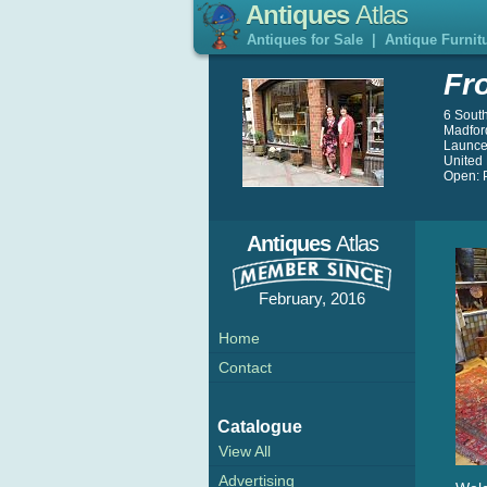
Antiques
Atlas
Antiques for Sale
|
Antique Furnit
Fr
6 Sout
Madfor
Launce
United
Open: P
Antiques
Atlas
February, 2016
Home
Contact
Catalogue
View All
Advertising