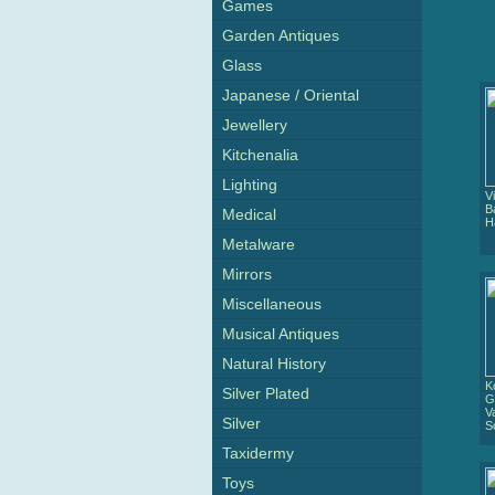
Games
Garden Antiques
Glass
Japanese / Oriental
Jewellery
Kitchenalia
Lighting
V
B
Medical
H
Metalware
Mirrors
Miscellaneous
Musical Antiques
Natural History
K
Silver Plated
G
V
Silver
S
Taxidermy
Toys