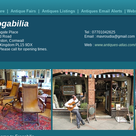
ure
|
Antique Fairs
|
Antiques Listings
|
Antiques Email Alerts
|
Webs
ogabilia
hgate Place
Tel : 07701042625
d Road
Email : mavroudia@gmail.com
ston, Cornwall
 Kingdom PL15 9DX
Web :
www.antiques-atlas.com/f
lease call for opening times.