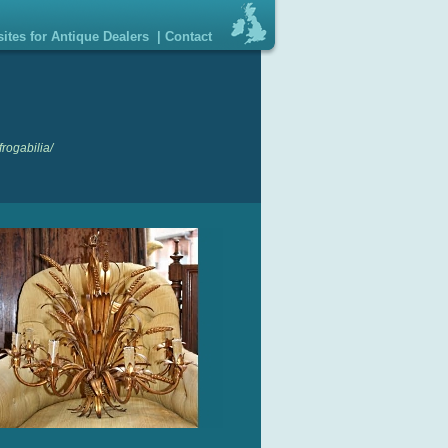
ites for Antique Dealers
|
Contact
rogabilia/