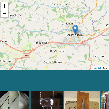
+
−
Leaflet
| Map