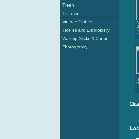
Treen
Tribal Art
Vintage Clothes
G
M
Textiles and Embroidery
B
D
Walking Sticks & Canes
Photography
S
(
"
D
View
Loc