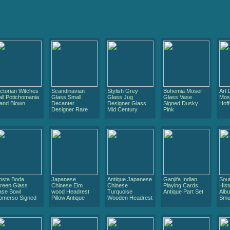
ictorian Witches
Scandinavian
Stylish Grey
Bohemia Moser
Art
all Potichomania
Glass Small
Glass Jug
Glass Vase
Mos
and Blown
Decanter
Designer Glass
Signed Dusky
Hoff
Designer Rare
Mid Century
Pink
osta Boda
Japanese
Antique Japanese
Ganjifa Indian
Sout
reen Glass
Chinese Elm
Chinese
Playing Cards
Hist
ase Bowl
wood Headrest
Turquoise
Antique Part Set
Albu
omerso Signed
Pillow Antique
Wooden Headrest
Smu