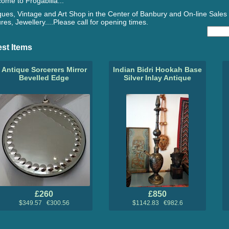
ome to Frogabilia...
ques, Vintage and Art Shop in the Center of Banbury and On-line Sales 
ures, Jewellery....Please call for opening times.
est Items
Antique Sorcerers Mirror
Indian Bidri Hookah Base
Bevelled Edge
Silver Inlay Antique
£260
£850
$349.57 €300.56
$1142.83 €982.6