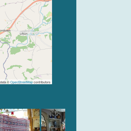
 data ©
OpenStreetMap
contributors