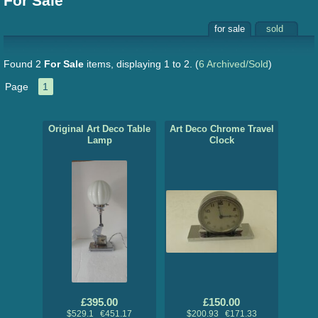
For Sale
for sale
sold
Found 2
For Sale
items, displaying 1 to 2.
(
6 Archived/Sold
)
Page
1
Original Art Deco Table
Art Deco Chrome Travel
Lamp
Clock
£395.00
£150.00
$529.1 €451.17
$200.93 €171.33