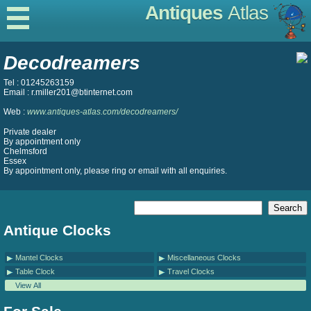
Antiques
Atlas
Decodreamers
Tel : 01245263159
Email : r.miller201@btinternet.com
Web :
www.antiques-atlas.com/decodreamers/
Private dealer
By appointment only
Chelmsford
Essex
By appointment only, please ring or email with all enquiries.
Antique Clocks
Mantel Clocks
Miscellaneous Clocks
Table Clock
Travel Clocks
View All