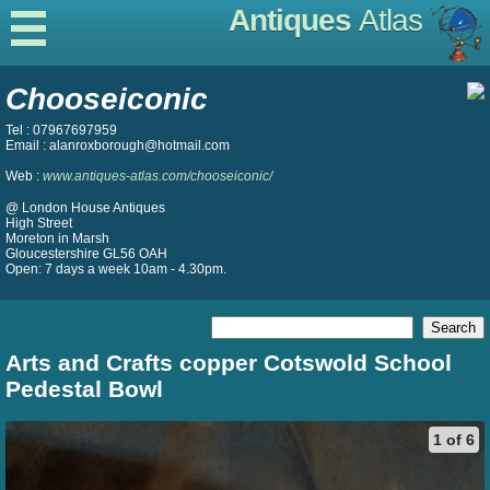
Antiques
Atlas
Chooseiconic
Tel : 07967697959
Email : alanroxborough@hotmail.com
Web :
www.antiques-atlas.com/chooseiconic/
@ London House Antiques
High Street
Moreton in Marsh
Gloucestershire GL56 OAH
Open: 7 days a week 10am - 4.30pm.
Arts and Crafts copper Cotswold School
Pedestal Bowl
1 of 6