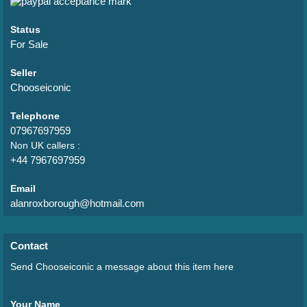
Status
For Sale
Seller
Chooseiconic
Telephone
07967697959
Non UK callers :
+44 7967697959
Email
alanroxborough@hotmail.com
Contact
Send Chooseiconic a message about this item here
Your Name