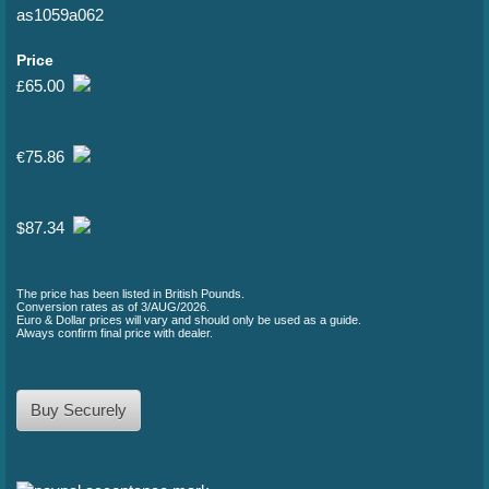
as1059a062
Price
65.00
£
75.86
€
87.34
$
The price has been listed in British Pounds.
Conversion rates as of 3/AUG/2026.
Euro & Dollar prices will vary and should only be used as a guide.
Always confirm final price with dealer.
Buy Securely