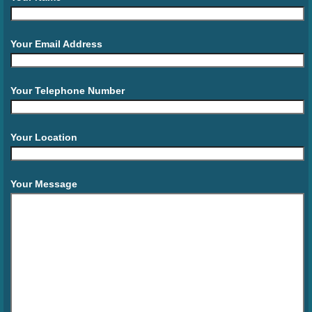
Your Email Address
Your Telephone Number
Your Location
Your Message