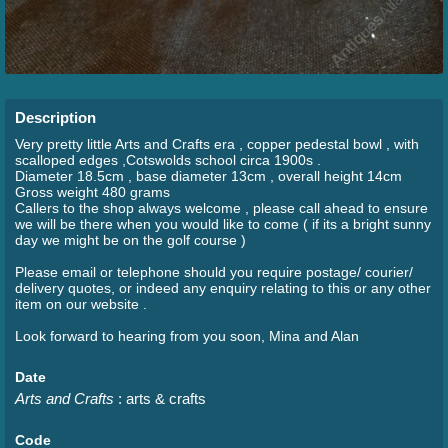
Description
Very pretty little Arts and Crafts era , copper pedestal bowl , with
scalloped edges ,Cotswolds school circa 1900s .
Diameter 18.5cm , base diameter 13cm , overall height 14cm
Gross weight 480 grams
Callers to the shop always welcome , please call ahead to ensure
we will be there when you would like to come ( if its a bright sunny
day we might be on the golf course )
Please email or telephone should you require postage/ courier/
delivery quotes, or indeed any enquiry relating to this or any other
item on our website .
Look forward to hearing from you soon, Mina and Alan
Date
Arts and Crafts
: arts & crafts
Code