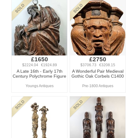
£1650
£2750
$2224.04 €1924.89
$3706.73 €3208.15
A Late 16th - Early 17th
A Wonderful Pair Medieval
Century Polychrome Figure
Gothic Oak Corbels C1400
Youngs Antiques
Pre-1800 Antiques