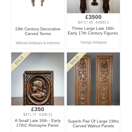
£3500
$4717.65 €4083.1
Three Large Late 16th-
19th Century Decorative
Early 17th Century Figures.
Carved Terms
Youngs Antiques
Willows Antiques & Interiors
£350
$471.77 €408.31
A Small Late 16th - Early
Superb Pair Of Large 19thc
17thC Romayne Panel.
Carved Walnut Panels