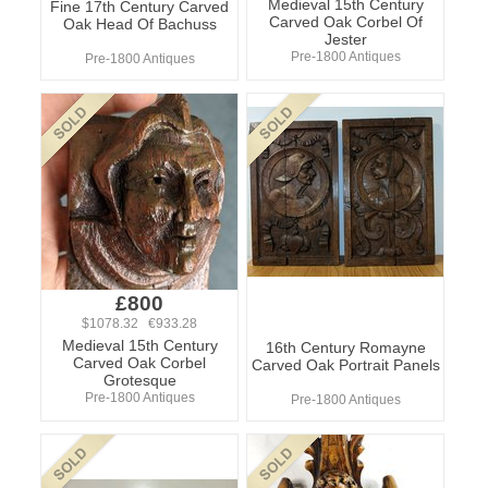
Medieval 15th Century
Fine 17th Century Carved
Carved Oak Corbel Of
Oak Head Of Bachuss
Jester
Pre-1800 Antiques
Pre-1800 Antiques
£800
$1078.32 €933.28
Medieval 15th Century
16th Century Romayne
Carved Oak Corbel
Carved Oak Portrait Panels
Grotesque
Pre-1800 Antiques
Pre-1800 Antiques