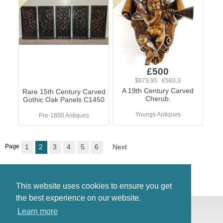
£500
$673.95 €583.3
A 19th Century Carved
Rare 15th Century Carved
Cherub.
Gothic Oak Panels C1450
Youngs Antiques
Pre-1800 Antiques
Page
1
2
3
4
5
6
Next
This website uses cookies to ensure you get
the best experience on our website.
© Antiques Atlas, 2026
Learn more
Testimonials