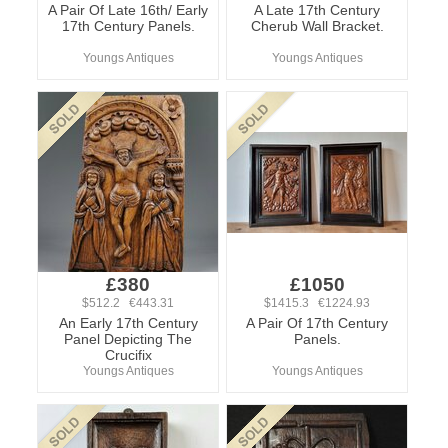
A Pair Of Late 16th/ Early
A Late 17th Century
17th Century Panels.
Cherub Wall Bracket.
Youngs Antiques
Youngs Antiques
£380
£1050
$512.2 €443.31
$1415.3 €1224.93
An Early 17th Century
A Pair Of 17th Century
Panel Depicting The
Panels.
Crucifix
Youngs Antiques
Youngs Antiques