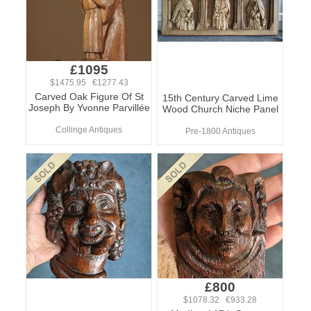
£1095
$1475.95 €1277.43
Carved Oak Figure Of St
15th Century Carved Lime
Joseph By Yvonne Parvillée
Wood Church Niche Panel
Collinge Antiques
Pre-1800 Antiques
£800
$1078.32 €933.28