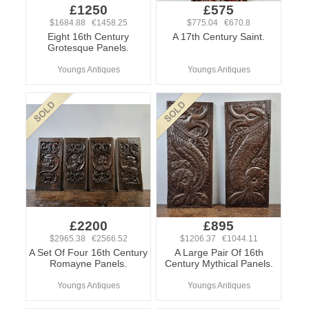
£1250
£575
$1684.88 €1458.25
$775.04 €670.8
Eight 16th Century
A 17th Century Saint.
Grotesque Panels.
Youngs Antiques
Youngs Antiques
£2200
£895
$2965.38 €2566.52
$1206.37 €1044.11
A Set Of Four 16th Century
A Large Pair Of 16th
Romayne Panels.
Century Mythical Panels.
Youngs Antiques
Youngs Antiques