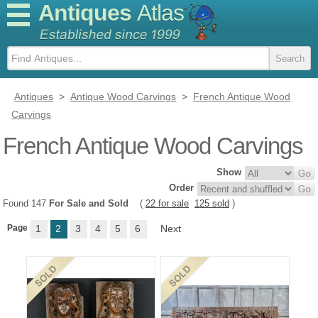
Antiques
Atlas
Antiques
>
Antique Wood Carvings
>
French Antique Wood
Carvings
French Antique Wood Carvings
Show
Order
Found 147
For Sale and Sold
(
22 for sale
125 sold
)
Page
1
2
3
4
5
6
Next