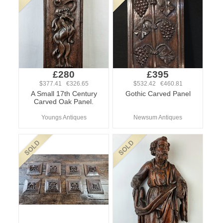
£280
£395
$377.41 €326.65
$532.42 €460.81
A Small 17th Century
Gothic Carved Panel
Carved Oak Panel.
Youngs Antiques
Newsum Antiques