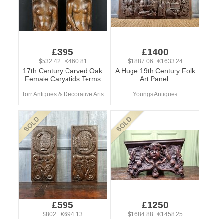
£395
£1400
$532.42 €460.81
$1887.06 €1633.24
17th Century Carved Oak
A Huge 19th Century Folk
Female Caryatids Terms
Art Panel.
Torr Antiques & Decorative Arts
Youngs Antiques
£595
£1250
$802 €694.13
$1684.88 €1458.25