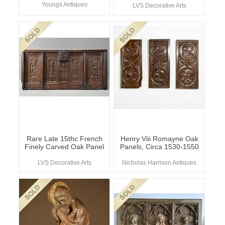
Youngs Antiques
LVS Decorative Arts
Rare Late 15thc French
Henry Viii Romayne Oak
Finely Carved Oak Panel
Panels, Circa 1530-1550
LVS Decorative Arts
Nicholas Harrison Antiques