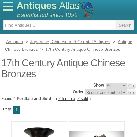
Antiques
Atlas
Antiques
>
Japanese, Chinese and Oriental Antiques
>
Antique
Chinese Bronzes
>
17th Century Antique Chinese Bronzes
17th Century Antique Chinese
Bronzes
Show
Order
Found 4
For Sale and Sold
(
2 for sale
2 sold
)
Page
1