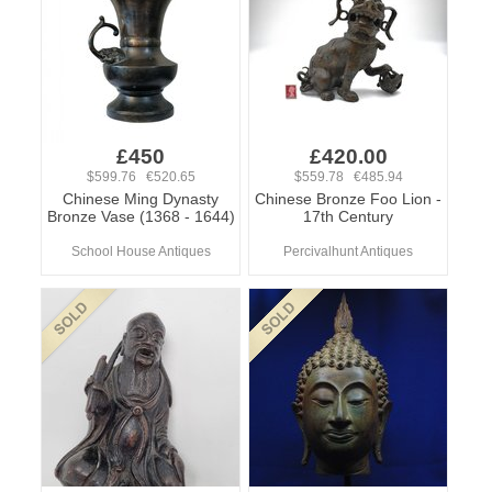
£450
£420.00
$599.76 €520.65
$559.78 €485.94
Chinese Ming Dynasty
Chinese Bronze Foo Lion -
Bronze Vase (1368 - 1644)
17th Century
School House Antiques
Percivalhunt Antiques