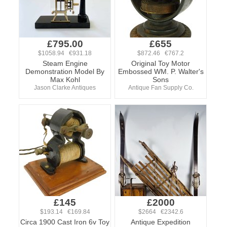
£795.00
£655
$1058.94 €931.18
$872.46 €767.2
Steam Engine
Original Toy Motor
Demonstration Model By
Embossed WM. P. Walter's
Max Kohl
Sons
Jason Clarke Antiques
Antique Fan Supply Co.
£145
£2000
$193.14 €169.84
$2664 €2342.6
Circa 1900 Cast Iron 6v Toy
Antique Expedition