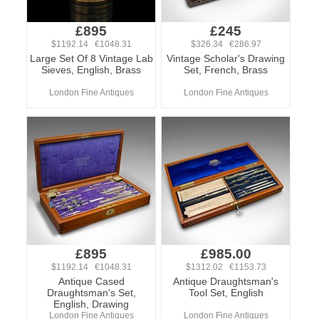
£895
£245
$1192.14 €1048.31
$326.34 €286.97
Large Set Of 8 Vintage Lab
Vintage Scholar's Drawing
Sieves, English, Brass
Set, French, Brass
London Fine Antiques
London Fine Antiques
£895
£985.00
$1192.14 €1048.31
$1312.02 €1153.73
Antique Cased
Antique Draughtsman's
Draughtsman's Set,
Tool Set, English
English, Drawing
London Fine Antiques
London Fine Antiques