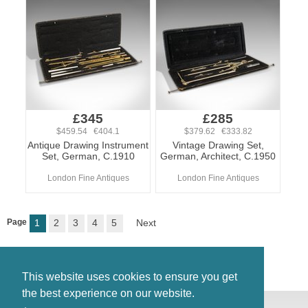
£345
£285
$459.54 €404.1
$379.62 €333.82
Antique Drawing Instrument
Vintage Drawing Set,
Set, German, C.1910
German, Architect, C.1950
London Fine Antiques
London Fine Antiques
Page
1
2
3
4
5
Next
This website uses cookies to ensure you get
the best experience on our website.
© Antiques Atlas, 2026