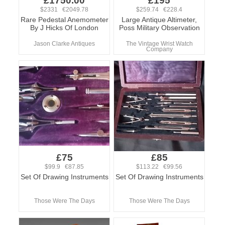
£1750.00
£195
$2331 €2049.78
$259.74 €228.4
Rare Pedestal Anemometer
Large Antique Altimeter,
By J Hicks Of London
Poss Military Observation
Jason Clarke Antiques
The Vintage Wrist Watch
Company
£75
£85
$99.9 €87.85
$113.22 €99.56
Set Of Drawing Instruments
Set Of Drawing Instruments
Those Were The Days
Those Were The Days