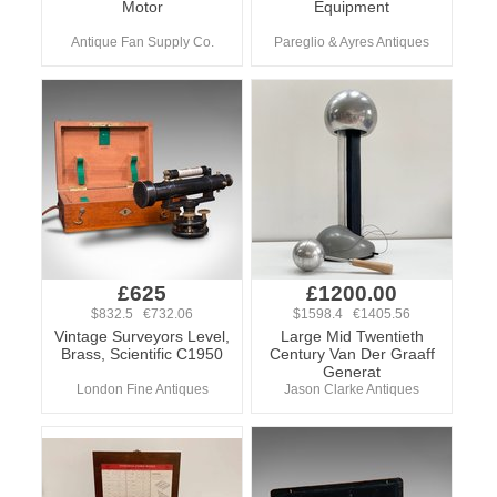
Motor
Equipment
Antique Fan Supply Co.
Pareglio & Ayres Antiques
£625
£1200.00
$832.5 €732.06
$1598.4 €1405.56
Vintage Surveyors Level,
Large Mid Twentieth
Brass, Scientific C1950
Century Van Der Graaff
Generat
London Fine Antiques
Jason Clarke Antiques