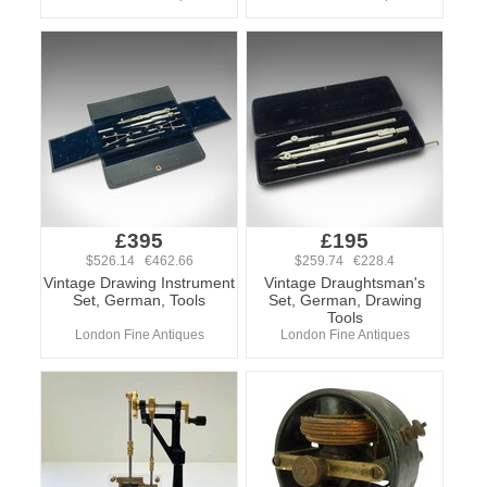
£395
£195
$526.14 €462.66
$259.74 €228.4
Vintage Drawing Instrument
Vintage Draughtsman's
Set, German, Tools
Set, German, Drawing
Tools
London Fine Antiques
London Fine Antiques