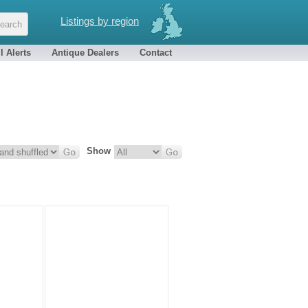
Listings by region
l Alerts
Antique Dealers
Contact
Show