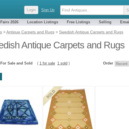
Login
Sign Up
 Fairs 2026
Location Listings
Free Listings
Selling
Emai
es
>
Antique Carpets and Rugs
>
Swedish Antique Carpets and Rugs
dish Antique Carpets and Rugs
2
For Sale and Sold
(
1 for sale
1 sold
)
Order