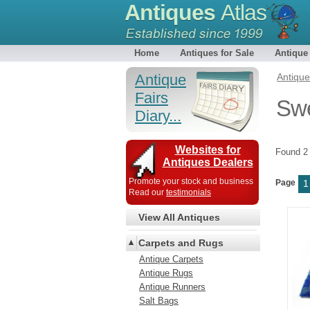
Antiques
Atlas
Home
Antiques for Sale
Antique
Antique
Antiqu
Fairs
Swe
Diary...
Websites for
Found 
Antiques Dealers
Promote your stock and business
Page
1
Read our
testimonials
View All Antiques
Carpets and Rugs
Antique Carpets
Antique Rugs
Antique Runners
Salt Bags