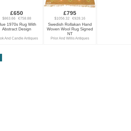
£650
£795
$863.66 €758.88
$1056.32 €928.16
lue 1970s Rug With
Swedish Rollakan Hand
Abstract Design
Woven Wool Rug Signed
NT
ok And Candle Antiques
Prior And Willis Antiques