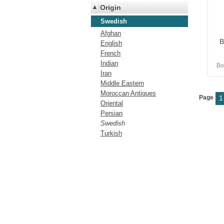
Origin
Swedish
Afghan
B
English
French
Indian
Bo
Iran
Middle Eastern
Moroccan Antiques
Page
1
Oriental
Persian
Swedish
Turkish