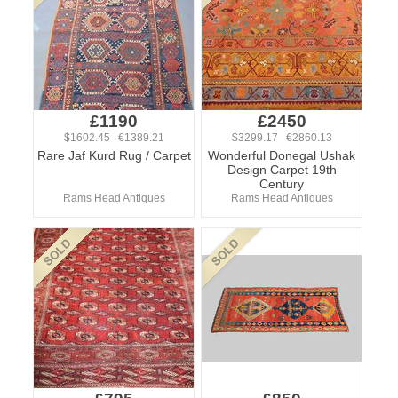
£1190
£2450
$1602.45 €1389.21
$3299.17 €2860.13
Rare Jaf Kurd Rug / Carpet
Wonderful Donegal Ushak
Design Carpet 19th
Century
Rams Head Antiques
Rams Head Antiques