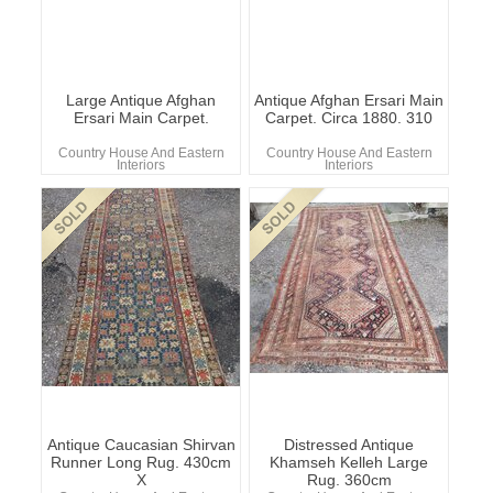
Large Antique Afghan
Antique Afghan Ersari Main
Ersari Main Carpet.
Carpet. Circa 1880. 310
Country House And Eastern
Country House And Eastern
Interiors
Interiors
Antique Caucasian Shirvan
Distressed Antique
Runner Long Rug. 430cm
Khamseh Kelleh Large
X
Rug. 360cm