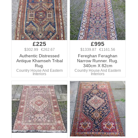
£225
£995
$302.99 €262.67
$1339.87 €1161.56
Authentic Distressed
Fereghan Feraghan
Antique Khamseh Tribal
Narrow Runner. Rug.
Rug.
340cm X 82cm
Country House And Eastern
Country House And Eastern
Interiors
Interiors