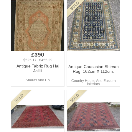
£390
$525.17 €455.29
Antique Tabriz Rug Haj
Antique Caucasian Shirvan
Jallili
Rug. 162cm X 112cm.
Sharafi And Co
Country House And Eastern
Interiors