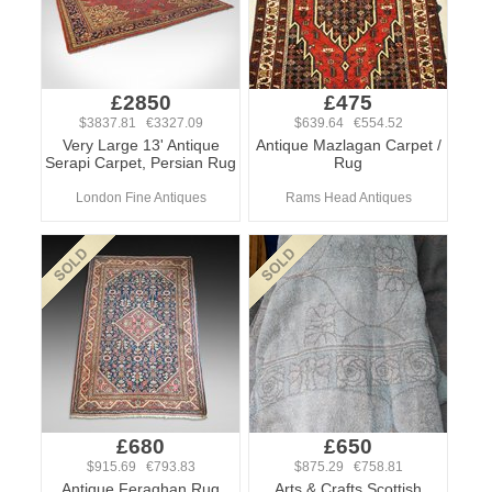
£2850
£475
$3837.81 €3327.09
$639.64 €554.52
Very Large 13' Antique
Antique Mazlagan Carpet /
Serapi Carpet, Persian Rug
Rug
London Fine Antiques
Rams Head Antiques
£680
£650
$915.69 €793.83
$875.29 €758.81
Antique Feraghan Rug
Arts & Crafts Scottish