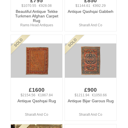
£795
£850
$1070.55 €928.08
$1144.61 €992.29
Beautiful Antique Tekke
Antique Qashqai Gabbeh
Turkmen Afghan Carpet
Rug
Rams Head Antiques
Sharafi And Co
£1600
£900
$2154.56 €1867.84
$1211.94 €1050.66
Antique Qashqai Rug
Antique Bijar Garous Rug
Sharafi And Co
Sharafi And Co