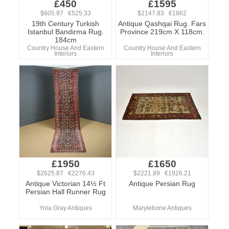
£450
£1595
$605.97 €525.33
$2147.83 €1862
19th Century Turkish
Antique Qashqai Rug. Fars
Istanbul Bandirma Rug.
Province 219cm X 118cm.
184cm
Country House And Eastern
Country House And Eastern
Interiors
Interiors
£1950
£1650
$2625.87 €2276.43
$2221.89 €1926.21
Antique Victorian 14½ Ft
Antique Persian Rug
Persian Hall Runner Rug
Yola Gray Antiques
Marylebone Antiques