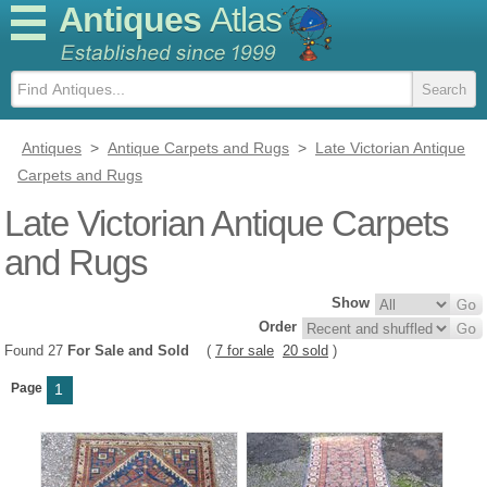
Antiques
Atlas
Antiques
>
Antique Carpets and Rugs
>
Late Victorian Antique
Carpets and Rugs
Late Victorian Antique Carpets
and Rugs
Show
Order
Found 27
For Sale and Sold
(
7 for sale
20 sold
)
Page
1