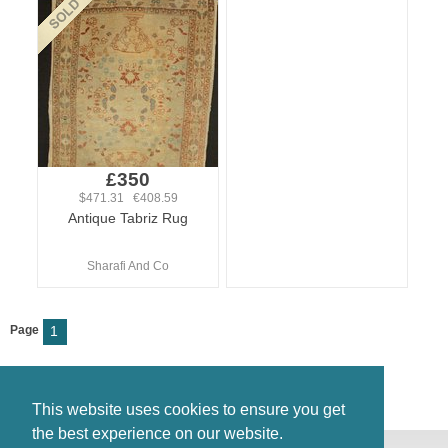
£350
$471.31 €408.59
Antique Tabriz Rug
Sharafi And Co
Page
1
This website uses cookies to ensure you get
the best experience on our website.