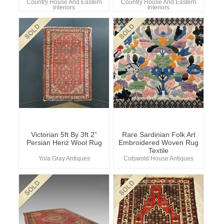
Country House And Eastern
Country House And Eastern
Interiors
Interiors
Victorian 5ft By 3ft 2”
Rare Sardinian Folk Art
Persian Heriz Wool Rug
Embroidered Woven Rug
Textile
Yola Gray Antiques
Cotswold House Antiques