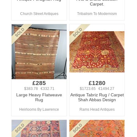
Carpet.
Church Street Antiques
Tribalism To Modernism
£285
£1280
$383.78 €332.71
$1723.65 €1494.27
Large Heavy Flatweave
Antique Tabriz Rug / Carpet
Rug
Shah Abbas Design
Heirlooms By Lawrence
Rams Head Antiques