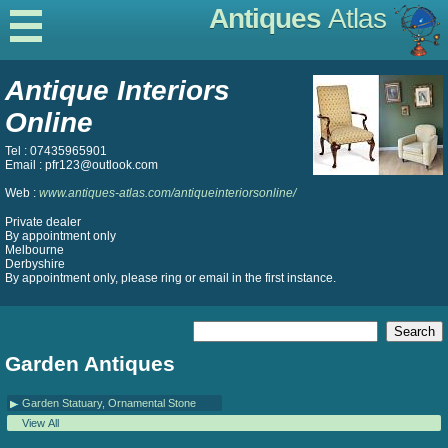
Antiques
Atlas
Antique Interiors
Online
Tel : 07435965901
Email : pfr123@outlook.com
Web :
www.antiques-atlas.com/antiqueinteriorsonline/
Private dealer
By appointment only
Melbourne
Derbyshire
By appointment only, please ring or email in the first instance.
Garden Antiques
Garden Statuary, Ornamental Stone
View All