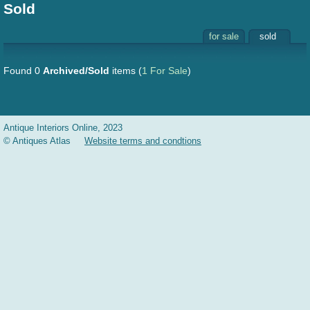
Sold
for sale
sold
Found 0
Archived/Sold
items
(
1 For Sale
)
Antique Interiors Online, 2023
© Antiques Atlas
Website terms and condtions