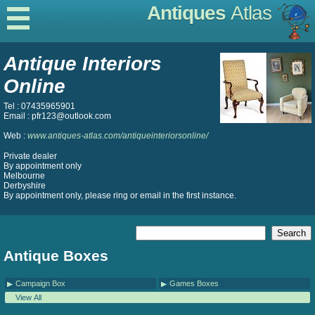
Antiques
Atlas
Antique Interiors
Online
Tel : 07435965901
Email : pfr123@outlook.com
Web :
www.antiques-atlas.com/antiqueinteriorsonline/
Private dealer
By appointment only
Melbourne
Derbyshire
By appointment only, please ring or email in the first instance.
Antique Boxes
Campaign Box
Games Boxes
View All