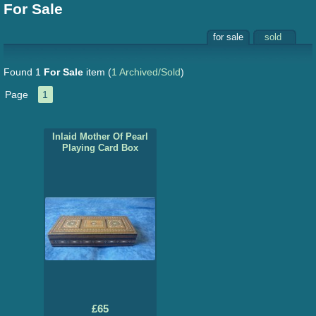
For Sale
for sale
sold
Found 1
For Sale
item
(
1 Archived/Sold
)
Page
1
Inlaid Mother Of Pearl
Playing Card Box
£65