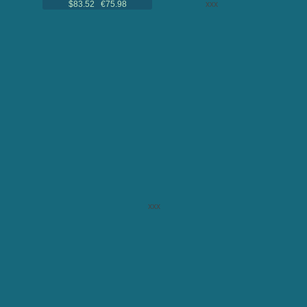
$83.52 €75.98
xxx
xxx