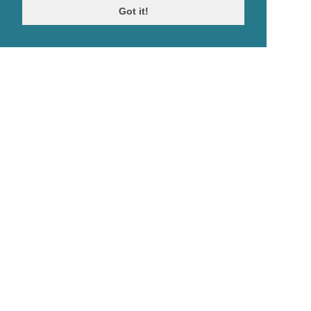
Got it!
© Antiques Atlas, 2026
Testimonials
Link to us
|
Our blog
Antiques RSS Feed
Terms
|
Privacy policy