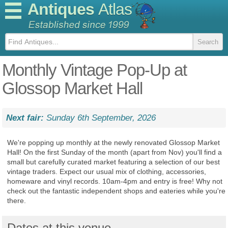
Antiques
Atlas
Monthly Vintage Pop-Up at
Glossop Market Hall
Next fair:
Sunday 6th September, 2026
We're popping up monthly at the newly renovated Glossop Market
Hall! On the first Sunday of the month (apart from Nov) you'll find a
small but carefully curated market featuring a selection of our best
vintage traders. Expect our usual mix of clothing, accessories,
homeware and vinyl records. 10am-4pm and entry is free! Why not
check out the fantastic independent shops and eateries while you're
there.
Dates at this venue