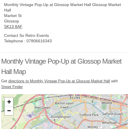
Monthly Vintage Pop-Up at Glossop Market Hall
Glossop Market
Hall
Market St
Glossop
SK13 8AF
Contact So Retro Events
Telephone :
07806616343
Monthly Vintage Pop-Up at Glossop Market
Hall Map
Get
directions to Monthly Vintage Pop-Up at Glossop Market Hall
with
Street Finder
+
−
Loading, please wait...