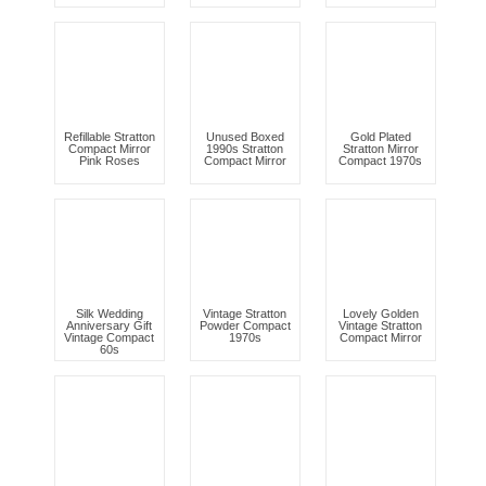
Refillable Stratton
Unused Boxed
Gold Plated
Compact Mirror
1990s Stratton
Stratton Mirror
Pink Roses
Compact Mirror
Compact 1970s
Silk Wedding
Vintage Stratton
Lovely Golden
Anniversary Gift
Powder Compact
Vintage Stratton
Vintage Compact
1970s
Compact Mirror
60s