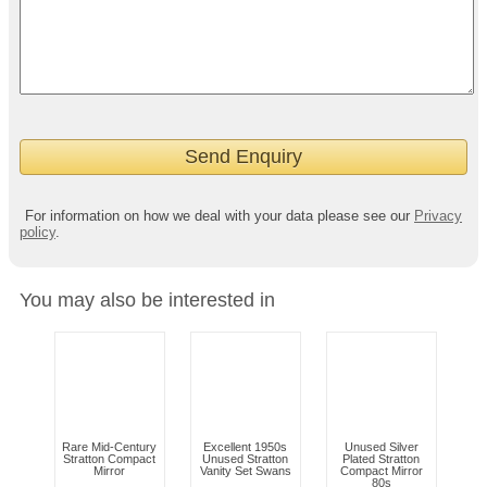
For information on how we deal with your data please see our
Privacy
policy
.
You may also be interested in
Rare Mid-Century
Excellent 1950s
Unused Silver
Stratton Compact
Unused Stratton
Plated Stratton
Mirror
Vanity Set Swans
Compact Mirror
80s