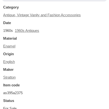
Category
Antique, Vintage Vanity and Fashion Accessories
Date
1960s
1960s Antiques
Material
Enamel
Origin
English
Maker
Stratton
Item code
as395a2375
Status
For Sale