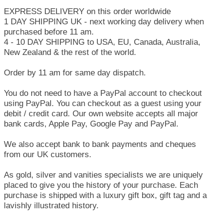
EXPRESS DELIVERY on this order worldwide
1 DAY SHIPPING UK - next working day delivery when
purchased before 11 am.
4 - 10 DAY SHIPPING to USA, EU, Canada, Australia,
New Zealand & the rest of the world.
Order by 11 am for same day dispatch.
You do not need to have a PayPal account to checkout
using PayPal. You can checkout as a guest using your
debit / credit card. Our own website accepts all major
bank cards, Apple Pay, Google Pay and PayPal.
We also accept bank to bank payments and cheques
from our UK customers.
As gold, silver and vanities specialists we are uniquely
placed to give you the history of your purchase. Each
purchase is shipped with a luxury gift box, gift tag and a
lavishly illustrated history.