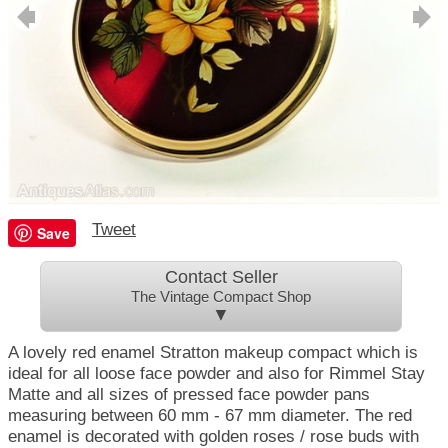
Tweet
Save
Contact Seller
The Vintage Compact Shop
▼
A lovely red enamel Stratton makeup compact which is
ideal for all loose face powder and also for Rimmel Stay
Matte and all sizes of pressed face powder pans
measuring between 60 mm - 67 mm diameter. The red
enamel is decorated with golden roses / rose buds with