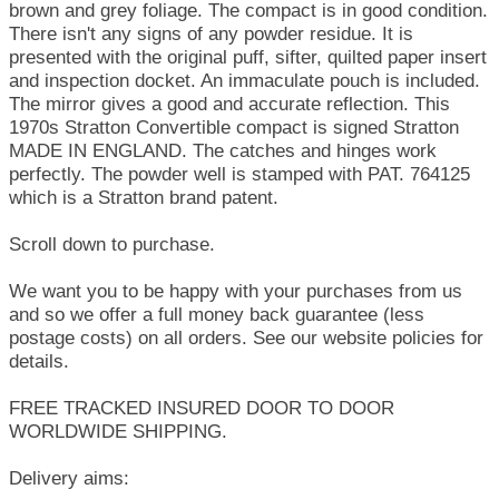
brown and grey foliage. The compact is in good condition.
There isn't any signs of any powder residue. It is
presented with the original puff, sifter, quilted paper insert
and inspection docket. An immaculate pouch is included.
The mirror gives a good and accurate reflection. This
1970s Stratton Convertible compact is signed Stratton
MADE IN ENGLAND. The catches and hinges work
perfectly. The powder well is stamped with PAT. 764125
which is a Stratton brand patent.
Scroll down to purchase.
We want you to be happy with your purchases from us
and so we offer a full money back guarantee (less
postage costs) on all orders. See our website policies for
details.
FREE TRACKED INSURED DOOR TO DOOR
WORLDWIDE SHIPPING.
Delivery aims: