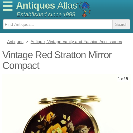
Antiques
Atlas
Antiques
>
Antique, Vintage Vanity and Fashion Accessories
Vintage Red Stratton Mirror
Compact
1 of 5