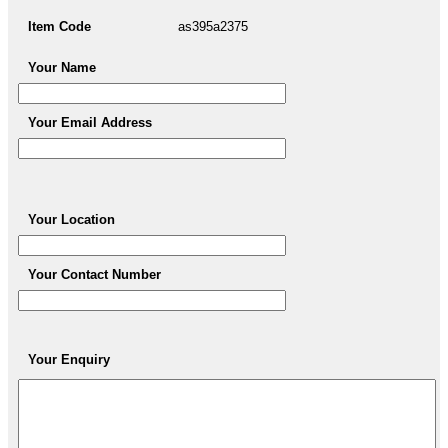
Item Code
as395a2375
Your Name
Your Email Address
Your Location
Your Contact Number
Your Enquiry