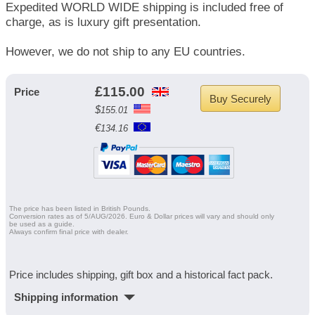
Expedited WORLD WIDE shipping is included free of
charge, as is luxury gift presentation.
However, we do not ship to any EU countries.
£
115.00
Price
$
155.01
€
134.16
The price has been listed in British Pounds.
Conversion rates as of 5/AUG/2026. Euro & Dollar prices will vary and should only
be used as a guide.
Always confirm final price with dealer.
Price includes shipping, gift box and a historical fact pack.
Shipping information