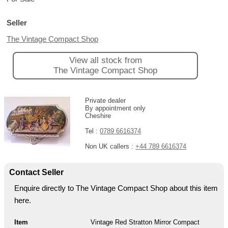
Seller
The Vintage Compact Shop
View all stock from
The Vintage Compact Shop
Private dealer
By appointment only
Cheshire
Tel :
0789 6616374
Non UK callers :
+44 789 6616374
Contact Seller
Enquire directly to The Vintage Compact Shop about this item
here.
Item
Vintage Red Stratton Mirror Compact