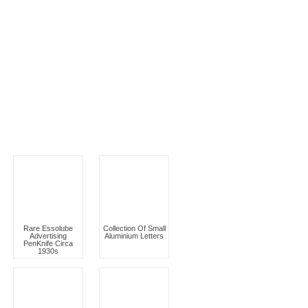
Rare Essolube
Collection Of Small
Advertising
Aluminium Letters
PenKnife Circa
1930s