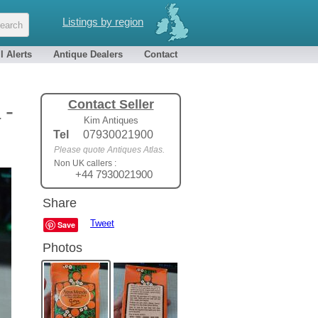
Listings by region
l Alerts
Antique Dealers
Contact
Contact Seller
 -
Kim Antiques
Tel
07930021900
Please quote Antiques Atlas.
Non UK callers :
+44 7930021900
Share
Tweet
Save
Photos