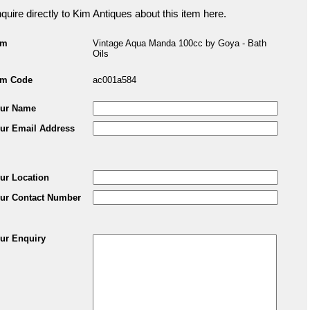
quire directly to Kim Antiques about this item here.
em
Vintage Aqua Manda 100cc by Goya - Bath
Oils
em Code
ac001a584
ur Name
ur Email Address
ur Location
ur Contact Number
ur Enquiry