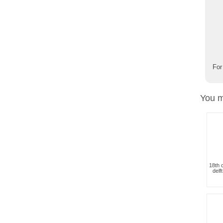
For
You m
18th 
delf