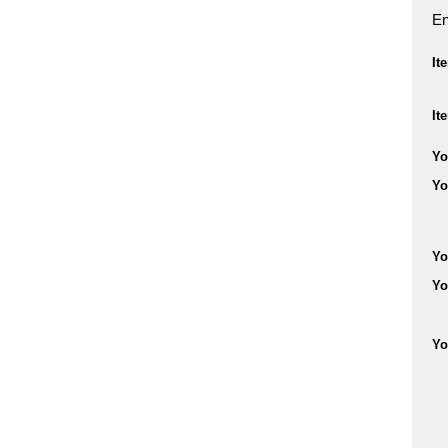
En
It
It
Yo
Yo
Yo
Yo
Yo