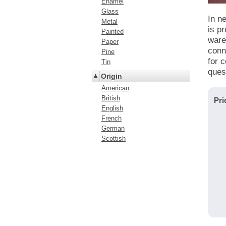
Enamel
Glass
In n
Metal
is pr
Painted
ware 
Paper
conn
Pine
for 
Tin
ques
Origin
American
British
Pri
English
French
German
Scottish