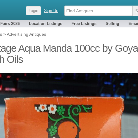
Login
Sign Up
 Fairs 2026
Location Listings
Free Listings
Selling
Emai
es
>
Advertising Antiques
tage Aqua Manda 100cc by Goya
h Oils