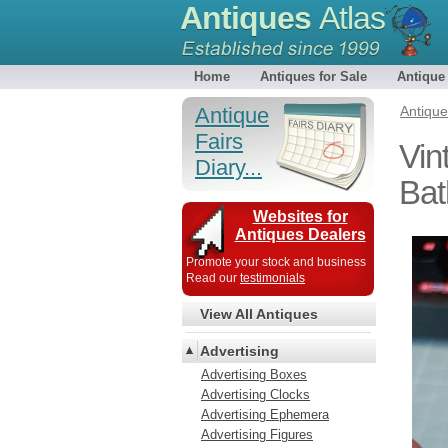
Antiques
Atlas
Home
Antiques for Sale
Antique
Antique
Antiqu
Fairs
Vin
Diary...
Bat
Websites for
Antiques Dealers
Promote your stock and business
Read our
testimonials
View All Antiques
Advertising
Advertising Boxes
Advertising Clocks
Advertising Ephemera
Advertising Figures