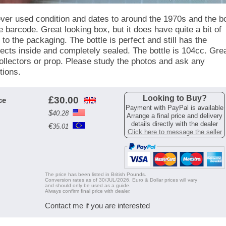
ever used condition and dates to around the 1970s and the b
e barcode. Great looking box, but it does have quite a bit of
to the packaging. The bottle is perfect and still has the
ects inside and completely sealed. The bottle is 104cc. Gre
collectors or prop. Please study the photos and ask any
tions.
Looking to Buy?
£
30.00
ce
Payment with PayPal is available
$
40.28
Arrange a final price and delivery
details directly with the dealer
€
35.01
Click here to message the seller
The price has been listed in British Pounds.
Conversion rates as of 30/JUL/2026. Euro & Dollar prices will vary
and should only be used as a guide.
Always confirm final price with dealer.
Contact me if you are interested