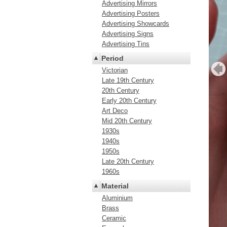
Advertising Mirrors
Advertising Posters
Advertising Showcards
Advertising Signs
Advertising Tins
Period
Victorian
Late 19th Century
20th Century
Early 20th Century
Art Deco
Mid 20th Century
1930s
1940s
1950s
Late 20th Century
1960s
Material
Aluminium
Brass
Ceramic