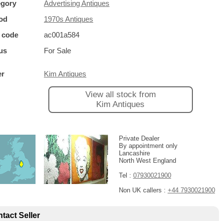
egory
Advertising Antiques
od
1970s Antiques
 code
ac001a584
us
For Sale
er
Kim Antiques
View all stock from
Kim Antiques
Private Dealer
By appointment only
Lancashire
North West England
Tel :
07930021900
Non UK callers :
+44 7930021900
tact Seller