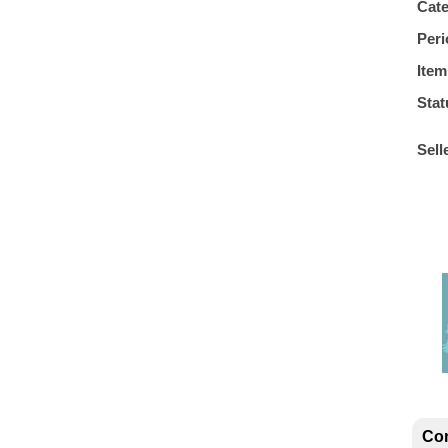
Cat
Peri
Item
Stat
Sell
Con