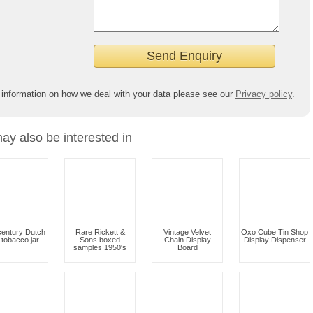
 information on how we deal with your data please see our
Privacy policy
.
ay also be interested in
century Dutch
Rare Rickett &
Vintage Velvet
Oxo Cube Tin Shop
t tobacco jar.
Sons boxed
Chain Display
Display Dispenser
samples 1950's
Board