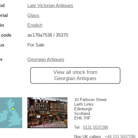
od
Late Victorian Antiques
rial
Glass
in
English
 code
as178a7538 / 35370
us
For Sale
er
Georgian Antiques
View all stock from
Georgian Antiques
10 Pattison Street
Leith Links
Edinburgh
Scotland
EH6 7HF
Tel :
0131 5537286
Non UK callers :
+44 131 5537286