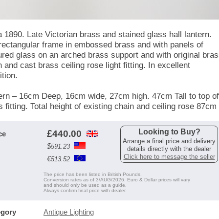
a 1890. Late Victorian brass and stained glass hall lantern.
rectangular frame in embossed brass and with panels of
ured glass on an arched brass support and with original bra
 and cast brass ceiling rose light fitting. In excellent
tion.
ern – 16cm Deep, 16cm wide, 27cm high. 47cm Tall to top of
 fitting. Total height of existing chain and ceiling rose 87cm
Looking to Buy?
£
440.00
ce
Arrange a final price and delivery
$
591.23
details directly with the dealer
Click here to message the seller
€
513.52
The price has been listed in British Pounds.
Conversion rates as of 3/AUG/2026. Euro & Dollar prices will vary
and should only be used as a guide.
Always confirm final price with dealer.
egory
Antique Lighting