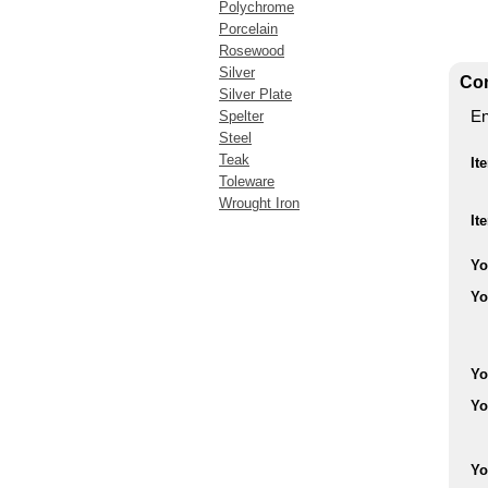
Polychrome
Porcelain
Rosewood
Silver
Con
Silver Plate
En
Spelter
Steel
Teak
It
Toleware
Wrought Iron
It
Yo
Yo
Yo
Yo
Yo