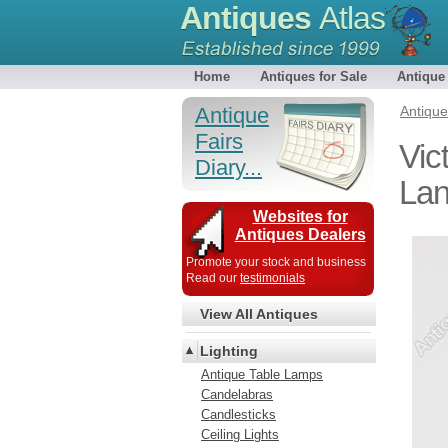
Antiques
Atlas
Home
Antiques for Sale
Antique
Antique
Antiqu
Fairs
Vic
Diary...
Lan
Websites for
Antiques Dealers
Promote your stock and business
Read our
testimonials
View All Antiques
Lighting
Antique Table Lamps
Candelabras
Candlesticks
Ceiling Lights