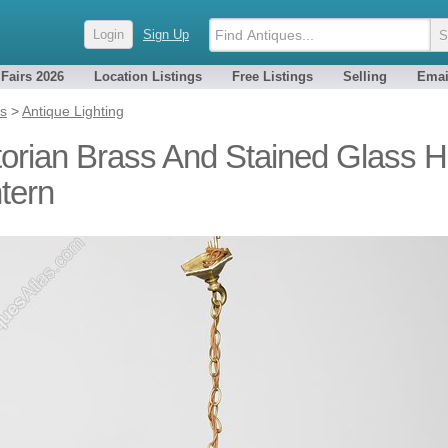
Login
Sign Up
 Fairs 2026
Location Listings
Free Listings
Selling
Emai
es
>
Antique Lighting
torian Brass And Stained Glass H
tern