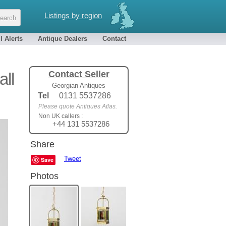
Listings by region
l Alerts
Antique Dealers
Contact
Contact Seller
all
Georgian Antiques
Tel
0131 5537286
Please quote Antiques Atlas.
Non UK callers :
+44 131 5537286
Share
Tweet
Save
Photos