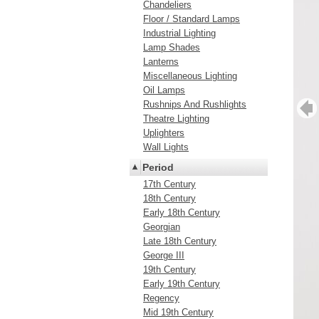
Chandeliers
Floor / Standard Lamps
Industrial Lighting
Lamp Shades
Lanterns
Miscellaneous Lighting
Oil Lamps
Rushnips And Rushlights
Theatre Lighting
Uplighters
Wall Lights
Period
17th Century
18th Century
Early 18th Century
Georgian
Late 18th Century
George III
19th Century
Early 19th Century
Regency
Mid 19th Century