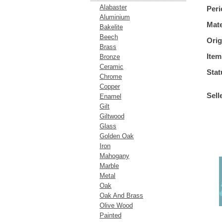
Alabaster
Peri
Aluminium
Mate
Bakelite
Beech
Orig
Brass
Item
Bronze
Ceramic
Stat
Chrome
Copper
Sell
Enamel
Gilt
Giltwood
Glass
Golden Oak
Iron
Mahogany
Marble
Metal
Oak
Oak And Brass
Olive Wood
Painted