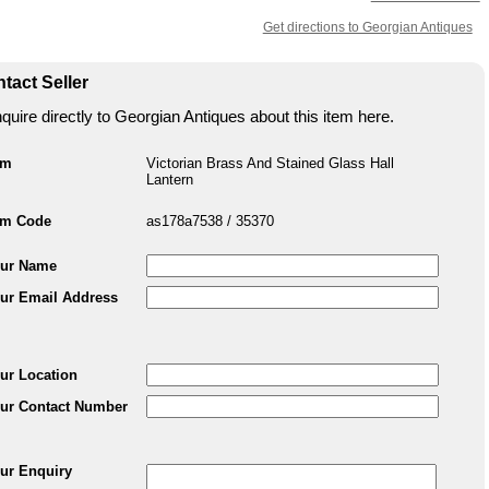
Get directions to Georgian Antiques
tact Seller
quire directly to Georgian Antiques about this item here.
em
Victorian Brass And Stained Glass Hall
Lantern
em Code
as178a7538 / 35370
ur Name
ur Email Address
ur Location
ur Contact Number
ur Enquiry