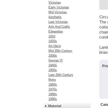
Victorian
Early Victorian
Mid Victorian
Circ
Aesthetic
The 
Late Victorian
Arts And Crafts
colo
Edwardian
chain
1910
condi
1920s
Art Deco
Lant
Mid 20th Century
brass
1930s
George VI
1940s
Pri
1950s
Late 20th Century
Retro
1960s
1970s
1980s
1990s
Cat
Material