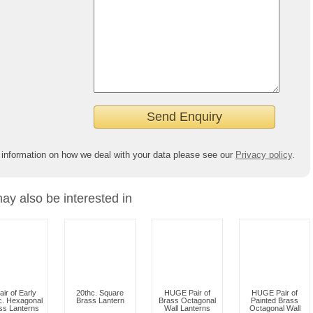
 information on how we deal with your data please see our
Privacy policy
.
ay also be interested in
air of Early
20thc. Square
HUGE Pair of
HUGE Pair of
c. Hexagonal
Brass Lantern
Brass Octagonal
Painted Brass
ss Lanterns
Wall Lanterns
Octagonal Wall