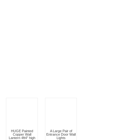
HUGE Painted
A Large Pair of
Copper Wall
Entrance Door Wall
Lantern 4ft4” high
Lights