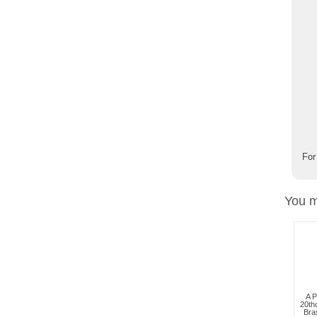
For
You m
A P
20th
Bra