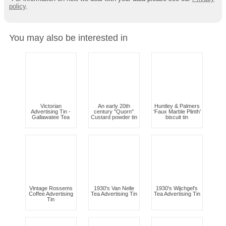
policy
.
You may also be interested in
Victorian
An early 20th
Huntley & Palmers
Advertising Tin -
century "Quorn"
‘Faux Marble Plinth’
Gallawatee Tea
Custard powder tin
biscuit tin
Vintage Rossems
1930's Van Nelle
1930's Wijchgel's
Coffee Advertising
Tea Advertising Tin
Tea Advertising Tin
Tin