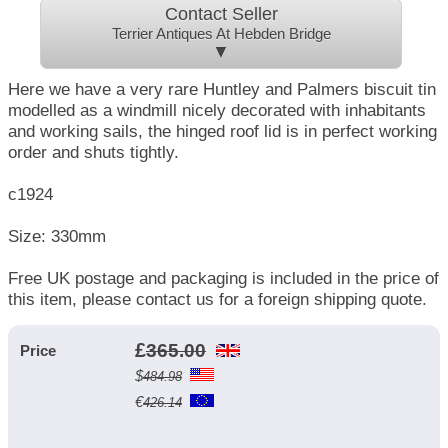
Contact Seller
Terrier Antiques At Hebden Bridge
▼
Here we have a very rare Huntley and Palmers biscuit tin
modelled as a windmill nicely decorated with inhabitants
and working sails, the hinged roof lid is in perfect working
order and shuts tightly.
c1924
Size: 330mm
Free UK postage and packaging is included in the price of
this item, please contact us for a foreign shipping quote.
£
365.00
Price
$
484.98
€
426.14