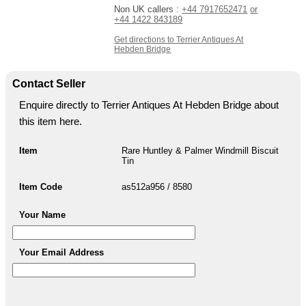
Non UK callers :
+44 7917652471
or
+44 1422 843189
Get directions to Terrier Antiques At
Hebden Bridge
Contact Seller
Enquire directly to Terrier Antiques At Hebden Bridge about
this item here.
Item
Rare Huntley & Palmer Windmill Biscuit
Tin
Item Code
as512a956 / 8580
Your Name
Your Email Address