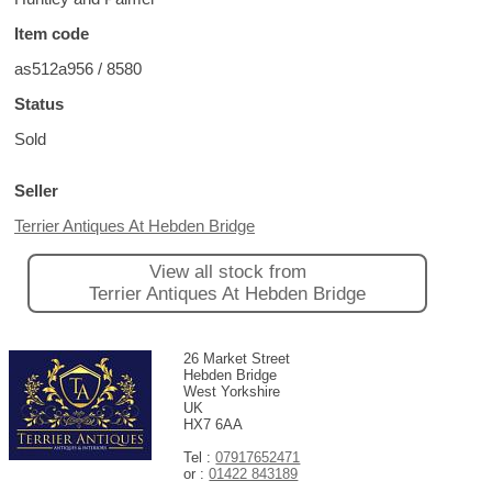
Item code
as512a956 / 8580
Status
Sold
Seller
Terrier Antiques At Hebden Bridge
View all stock from
Terrier Antiques At Hebden Bridge
26 Market Street
Hebden Bridge
West Yorkshire
UK
HX7 6AA
Tel :
07917652471
or :
01422 843189