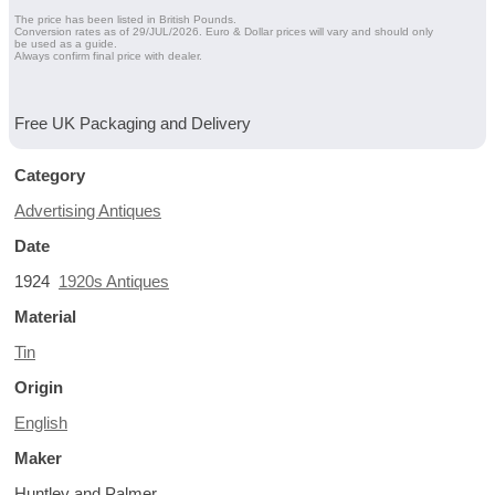
The price has been listed in British Pounds.
Conversion rates as of 29/JUL/2026. Euro & Dollar prices will vary and should only
be used as a guide.
Always confirm final price with dealer.
Free UK Packaging and Delivery
Category
Advertising Antiques
Date
1924
1920s Antiques
Material
Tin
Origin
English
Maker
Huntley and Palmer