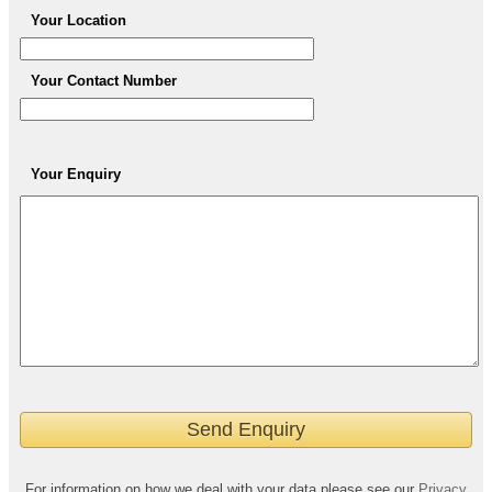
Your Location
Your Contact Number
Your Enquiry
For information on how we deal with your data please see our
Privacy