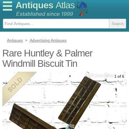
Antiques
Atlas
Antiques
>
Advertising Antiques
Rare Huntley & Palmer
Windmill Biscuit Tin
1 of 6