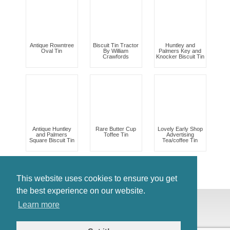
Antique Rowntree
Biscuit Tin Tractor
Huntley and
Oval Tin
By William
Palmers Key and
Crawfords
Knocker Biscuit Tin
Antique Huntley
Rare Butter Cup
Lovely Early Shop
and Palmers
Toffee Tin
Advertising
Square Biscuit Tin
Tea/coffee Tin
This website uses cookies to ensure you get
the best experience on our website.
© Antiques Atlas, 2026
Learn more
Testimonials
Link to us
|
Our blog