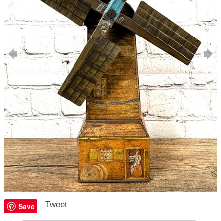
Tweet
Save