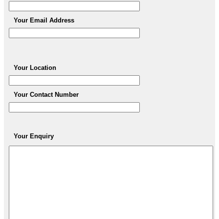
Your Email Address
Your Location
Your Contact Number
Your Enquiry