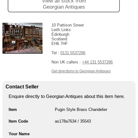
View all stock from
Georgian Antiques
10 Pattison Street
Leith Links
Edinburgh
Scotland
EH6 7HF
Tel :
0131 5537286
Non UK callers :
+44 131 5537286
Get directions to Georgian Antiques
Contact Seller
Enquire directly to Georgian Antiques about this item here.
Item
Pugin Style Brass Chandelier
Item Code
as178a7634 / 35543
Your Name