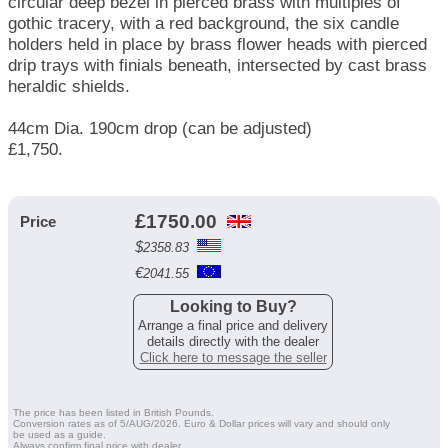
circular deep bezel in pierced brass with multiples of
gothic tracery, with a red background, the six candle
holders held in place by brass flower heads with pierced
drip trays with finials beneath, intersected by cast brass
heraldic shields.
44cm Dia. 190cm drop (can be adjusted)
£1,750.
£
1750.00
Price
$
2358.83
€
2041.55
Looking to Buy?
Arrange a final price and delivery
details directly with the dealer
Click here to message the seller
The price has been listed in British Pounds.
Conversion rates as of 5/AUG/2026. Euro & Dollar prices will vary and should only
be used as a guide.
Always confirm final price with dealer.