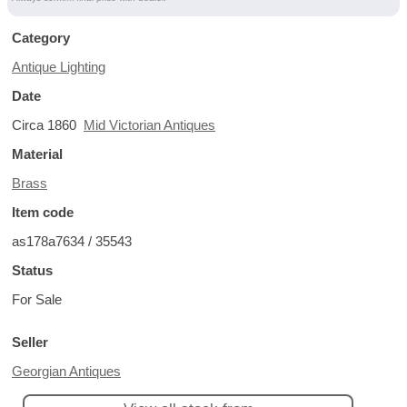
Category
Antique Lighting
Date
Circa 1860
Mid Victorian Antiques
Material
Brass
Item code
as178a7634 / 35543
Status
For Sale
Seller
Georgian Antiques