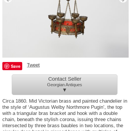
Tweet
Save
Contact Seller
Georgian Antiques
▼
Circa 1860. Mid Victorian brass and painted chandelier in
the style of ‘Augustus Welby Northmore Pugin’, the top
with a triangular bras bracket and hook with a double
chain, beneath the stylish corona, issuing three chains
intersected by three brass baubles in two locations, the