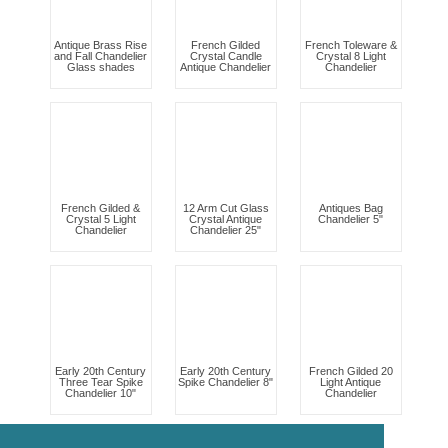
Antique Brass Rise
French Gilded
French Toleware &
and Fall Chandelier
Crystal Candle
Crystal 8 Light
Glass shades
Antique Chandelier
Chandelier
French Gilded &
12 Arm Cut Glass
Antiques Bag
Crystal 5 Light
Crystal Antique
Chandelier 5"
Chandelier
Chandelier 25"
Early 20th Century
Early 20th Century
French Gilded 20
Three Tear Spike
Spike Chandelier 8"
Light Antique
Chandelier 10"
Chandelier