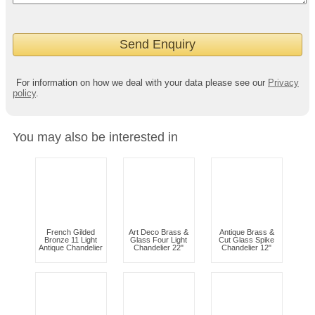
For information on how we deal with your data please see our
Privacy
policy
.
You may also be interested in
French Gilded
Art Deco Brass &
Antique Brass &
Bronze 11 Light
Glass Four Light
Cut Glass Spike
Antique Chandelier
Chandelier 22"
Chandelier 12"