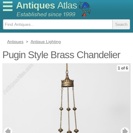
Antiques
Atlas
Antiques
>
Antique Lighting
Pugin Style Brass Chandelier
1 of 6