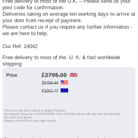
Free delivery to most of the U.K. – Please send us your
post code for confirmation.
Deliveries taking on average ten working days to arrive at
your door from receipt of payment.
Please contact us if you require any further information -
we are here to help.
Our Ref: 24042
Free delivery to most of the. U. K. & fast worldwide
shipping
£
2795.00
Price
$
3758.44
€
3261.77
The price has been listed in British Pounds.
Conversion rates as of 4/AUG/2026. Euro & Dollar prices will vary and should only
be used as a guide.
Always confirm final price with dealer.