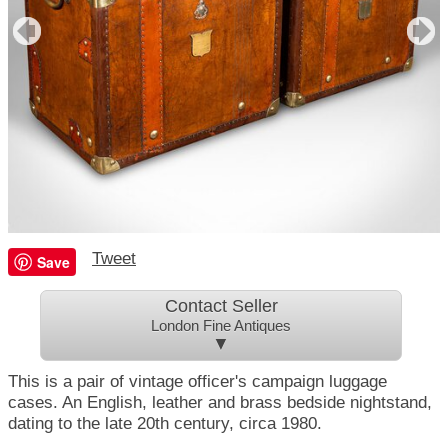
Tweet
Save
Contact Seller
London Fine Antiques
▼
This is a pair of vintage officer's campaign luggage
cases. An English, leather and brass bedside nightstand,
dating to the late 20th century, circa 1980.