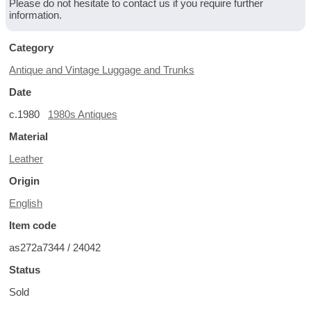
Please do not hesitate to contact us if you require further
information.
Category
Antique and Vintage Luggage and Trunks
Date
c.1980
1980s Antiques
Material
Leather
Origin
English
Item code
as272a7344 / 24042
Status
Sold