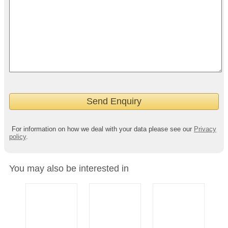
For information on how we deal with your data please see our
Privacy
policy
.
You may also be interested in