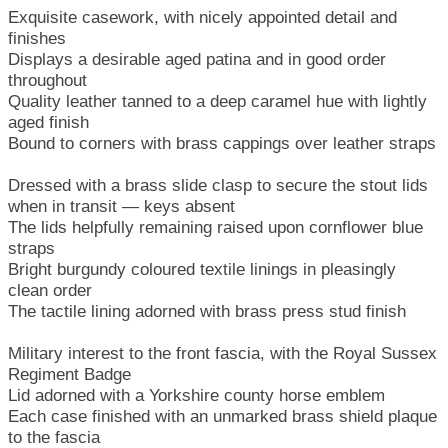
Exquisite casework, with nicely appointed detail and
finishes
Displays a desirable aged patina and in good order
throughout
Quality leather tanned to a deep caramel hue with lightly
aged finish
Bound to corners with brass cappings over leather straps
Dressed with a brass slide clasp to secure the stout lids
when in transit — keys absent
The lids helpfully remaining raised upon cornflower blue
straps
Bright burgundy coloured textile linings in pleasingly
clean order
The tactile lining adorned with brass press stud finish
Military interest to the front fascia, with the Royal Sussex
Regiment Badge
Lid adorned with a Yorkshire county horse emblem
Each case finished with an unmarked brass shield plaque
to the fascia