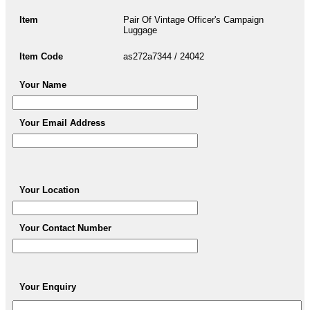
Item
Pair Of Vintage Officer's Campaign
Luggage
Item Code
as272a7344 / 24042
Your Name
Your Email Address
Your Location
Your Contact Number
Your Enquiry