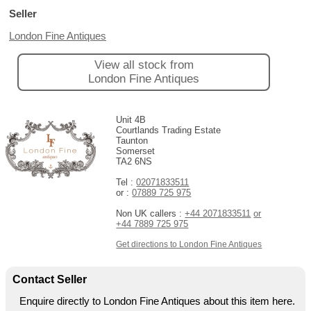
Seller
London Fine Antiques
View all stock from
London Fine Antiques
Unit 4B
Courtlands Trading Estate
Taunton
Somerset
TA2 6NS
Tel :
02071833511
or :
07889 725 975
Non UK callers :
+44 2071833511
or
+44 7889 725 975
Get directions to London Fine Antiques
Contact Seller
Enquire directly to London Fine Antiques about this item here.