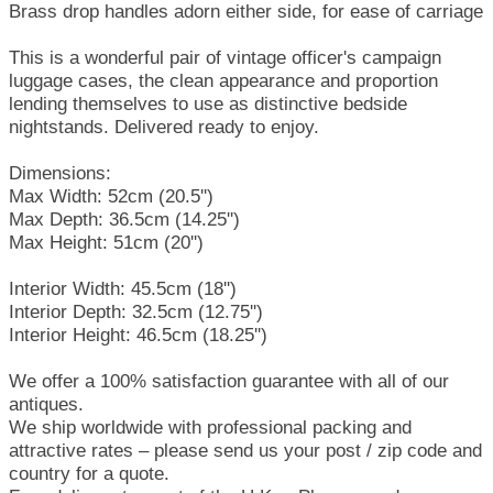
Brass drop handles adorn either side, for ease of carriage
This is a wonderful pair of vintage officer's campaign
luggage cases, the clean appearance and proportion
lending themselves to use as distinctive bedside
nightstands. Delivered ready to enjoy.
Dimensions:
Max Width: 52cm (20.5'')
Max Depth: 36.5cm (14.25'')
Max Height: 51cm (20'')
Interior Width: 45.5cm (18'')
Interior Depth: 32.5cm (12.75'')
Interior Height: 46.5cm (18.25'')
We offer a 100% satisfaction guarantee with all of our
antiques.
We ship worldwide with professional packing and
attractive rates – please send us your post / zip code and
country for a quote.