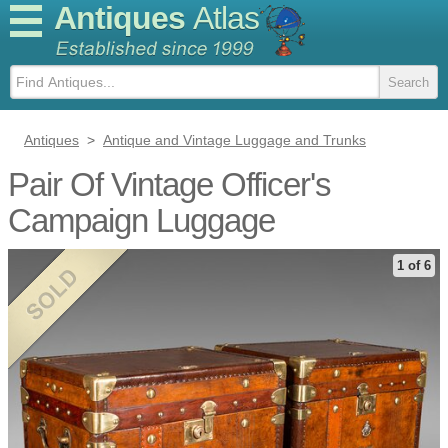
Antiques
Atlas
Antiques
>
Antique and Vintage Luggage and Trunks
Pair Of Vintage Officer's
Campaign Luggage
1 of 6