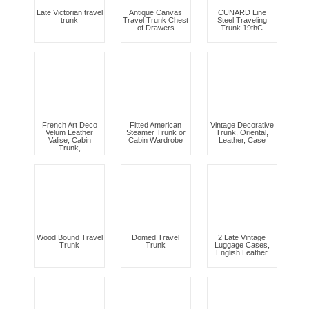
Late Victorian travel
Antique Canvas
CUNARD Line
trunk
Travel Trunk Chest
Steel Traveling
of Drawers
Trunk 19thC
French Art Deco
Fitted American
Vintage Decorative
Velum Leather
Steamer Trunk or
Trunk, Oriental,
Valise, Cabin
Cabin Wardrobe
Leather, Case
Trunk,
Wood Bound Travel
Domed Travel
2 Late Vintage
Trunk
Trunk
Luggage Cases,
English Leather