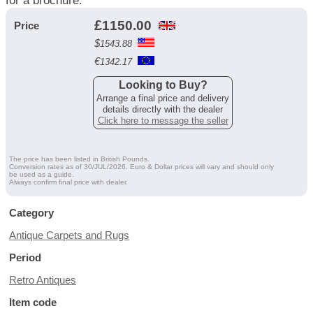
for a brochure.
£
1150.00
Price
$
1543.88
€
1342.17
Looking to Buy?
Arrange a final price and delivery
details directly with the dealer
Click here to message the seller
The price has been listed in British Pounds.
Conversion rates as of 30/JUL/2026. Euro & Dollar prices will vary and should only
be used as a guide.
Always confirm final price with dealer.
Category
Antique Carpets and Rugs
Period
Retro Antiques
Item code