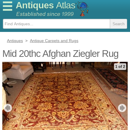
Antiques
Atlas
Antiques
>
Antique Carpets and Rugs
Mid 20thc Afghan Ziegler Rug
1 of 2