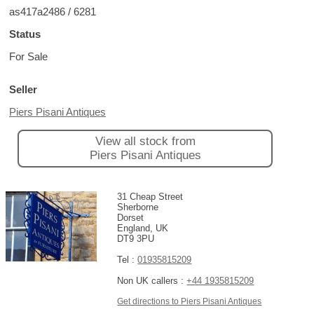
as417a2486 / 6281
Status
For Sale
Seller
Piers Pisani Antiques
View all stock from
Piers Pisani Antiques
31 Cheap Street
Sherborne
Dorset
England, UK
DT9 3PU
Tel :
01935815209
Non UK callers :
+44 1935815209
Get directions to Piers Pisani Antiques