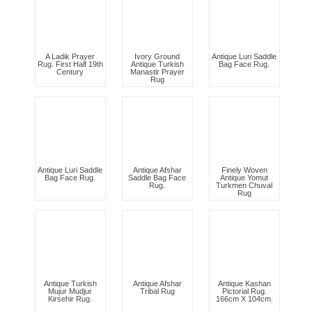
A Ladik Prayer
Ivory Ground
Antique Luri Saddle
Rug. First Half 19th
Antique Turkish
Bag Face Rug.
Century
Manastir Prayer
Rug
Antique Luri Saddle
Antique Afshar
Finely Woven
Bag Face Rug.
Saddle Bag Face
Antique Yomut
Rug.
Turkmen Chuval
Rug
Antique Turkish
Antique Afshar
Antique Kashan
Mujur Mudjur
Tribal Rug
Pictorial Rug.
Kirsehir Rug.
166cm X 104cm.