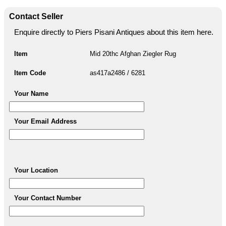
Contact Seller
Enquire directly to Piers Pisani Antiques about this item here.
Item
Mid 20thc Afghan Ziegler Rug
Item Code
as417a2486 / 6281
Your Name
Your Email Address
Your Location
Your Contact Number