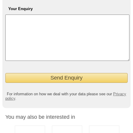
Your Enquiry
For information on how we deal with your data please see our
Privacy
policy
.
You may also be interested in