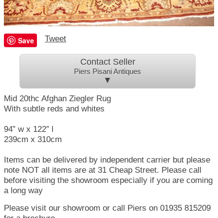
Tweet
Save
Contact Seller
Piers Pisani Antiques
▼
Mid 20thc Afghan Ziegler Rug
With subtle reds and whites
94” w x 122” l
239cm x 310cm
Items can be delivered by independent carrier but please
note NOT all items are at 31 Cheap Street. Please call
before visiting the showroom especially if you are coming
a long way
Please visit our showroom or call Piers on 01935 815209