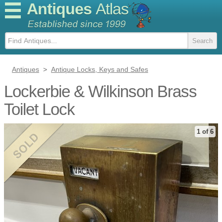
Antiques
Atlas
Antiques
>
Antique Locks, Keys and Safes
Lockerbie & Wilkinson Brass
Toilet Lock
1 of 6