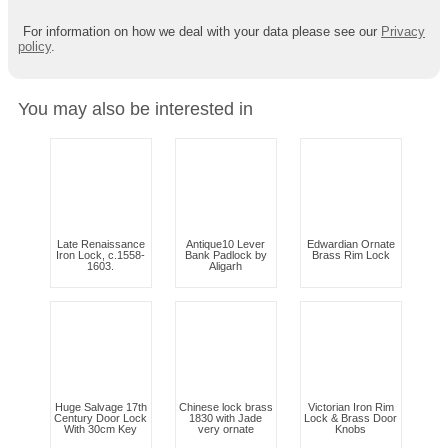
For information on how we deal with your data please see our
Privacy
policy
.
You may also be interested in
Late Renaissance
Antique10 Lever
Edwardian Ornate
Iron Lock, c.1558-
Bank Padlock by
Brass Rim Lock
1603.
Aligarh
Huge Salvage 17th
Chinese lock brass
Victorian Iron Rim
Century Door Lock
1830 with Jade
Lock & Brass Door
With 30cm Key
very ornate
Knobs