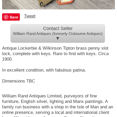
Tweet
Save
Contact Seller
William Rand Antiques (formerly Osbourne Antiques)
▼
Antique Lockerbie & Wilkinson Tipton brass penny slot
lock, complete with keys. Rare to find with keys. Circa
1900.
In excellent condition, with fabulous patina.
Dimensions TBC
William Rand Antiques Limited, purveyors of fine
furniture, English silver, lighting and Manx paintings. A
family run business with a shop in the Isle of Man and an
online presence, serving a local and international client