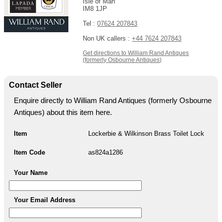
Isle of Man
IM8 1JP
Tel :
07624 207843
Non UK callers :
+44 7624 207843
Get directions to William Rand Antiques
(formerly Osbourne Antiques)
Contact Seller
Enquire directly to William Rand Antiques (formerly Osbourne
Antiques) about this item here.
Item
Lockerbie & Wilkinson Brass Toilet Lock
Item Code
as824a1286
Your Name
Your Email Address