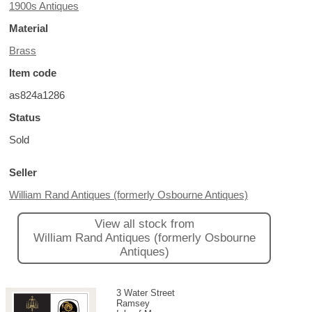
1900s Antiques
Material
Brass
Item code
as824a1286
Status
Sold
Seller
William Rand Antiques (formerly Osbourne Antiques)
View all stock from
William Rand Antiques (formerly Osbourne
Antiques)
3 Water Street
Ramsey