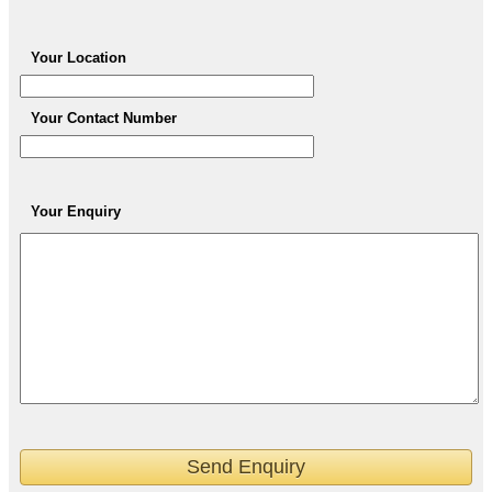
Your Location
Your Contact Number
Your Enquiry