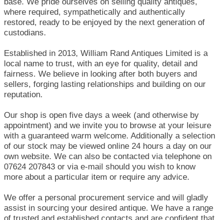
base. We pride ourselves on selling quality antiques,
where required, sympathetically and authentically
restored, ready to be enjoyed by the next generation of
custodians.
Established in 2013, William Rand Antiques Limited is a
local name to trust, with an eye for quality, detail and
fairness. We believe in looking after both buyers and
sellers, forging lasting relationships and building on our
reputation.
Our shop is open five days a week (and otherwise by
appointment) and we invite you to browse at your leisure
with a guaranteed warm welcome. Additionally a selection
of our stock may be viewed online 24 hours a day on our
own website. We can also be contacted via telephone on
07624 207843 or via e-mail should you wish to know
more about a particular item or require any advice.
We offer a personal procurement service and will gladly
assist in sourcing your desired antique. We have a range
of trusted and established contacts and are confident that