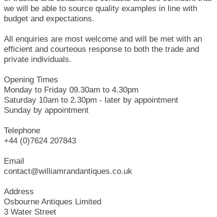
we will be able to source quality examples in line with
budget and expectations.
All enquiries are most welcome and will be met with an
efficient and courteous response to both the trade and
private individuals.
Opening Times
Monday to Friday 09.30am to 4.30pm
Saturday 10am to 2.30pm - later by appointment
Sunday by appointment
Telephone
+44 (0)7624 207843
Email
contact@williamrandantiques.co.uk
Address
Osbourne Antiques Limited
3 Water Street