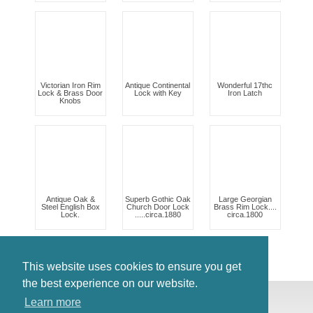
Victorian Iron Rim
Antique Continental
Wonderful 17thc
Lock & Brass Door
Lock with Key
Iron Latch
Knobs
Antique Oak &
Superb Gothic Oak
Large Georgian
Steel English Box
Church Door Lock
Brass Rim Lock....
Lock.
.....circa.1880
circa.1800
This website uses cookies to ensure you get
the best experience on our website.
© Antiques Atlas, 2026
Learn more
Testimonials