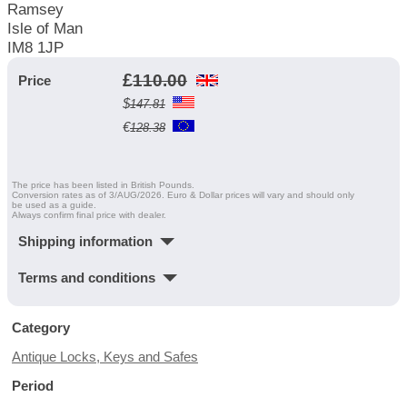
Ramsey
Isle of Man
IM8 1JP
£
110.00
Price
$
147.81
€
128.38
The price has been listed in British Pounds.
Conversion rates as of 3/AUG/2026. Euro & Dollar prices will vary and should only
be used as a guide.
Always confirm final price with dealer.
Shipping information
Terms and conditions
Category
Antique Locks, Keys and Safes
Period