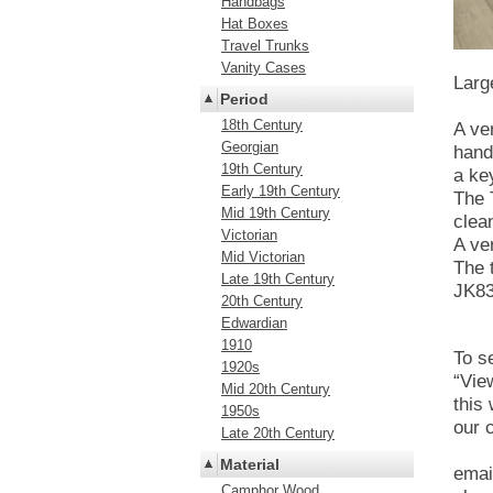
Handbags
Hat Boxes
Travel Trunks
Vanity Cases
Larg
Period
18th Century
A ve
Georgian
hand
19th Century
a ke
Early 19th Century
The 
Mid 19th Century
clea
Victorian
A ve
Mid Victorian
The 
Late 19th Century
JK8
20th Century
Edwardian
1910
To se
1920s
“Vie
Mid 20th Century
this
1950s
our 
Late 20th Century
Material
emai
Camphor Wood