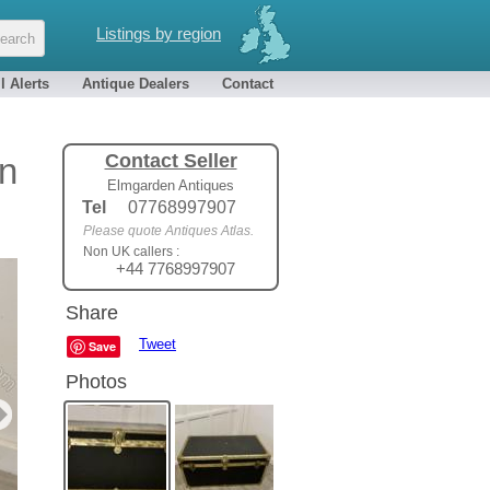
Listings by region
l Alerts
Antique Dealers
Contact
Contact Seller
an
Elmgarden Antiques
Tel
07768997907
Please quote Antiques Atlas.
Non UK callers :
+44 7768997907
Share
Tweet
Save
Photos