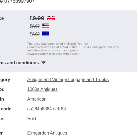
e 07768997907
£
0.00
ce
$
0.00
€
0.00
The price has been listed in British Pounds.
Conversion rates as of 5/AUG/2026. Euro & Dollar prices will vary
and should only be used as a guide.
Always confirm final price with dealer.
ms and conditions
egory
Antique and Vintage Luggage and Trunks
od
1960s Antiques
in
American
 code
as284a8864 / JK83
us
Sold
er
Elmgarden Antiques