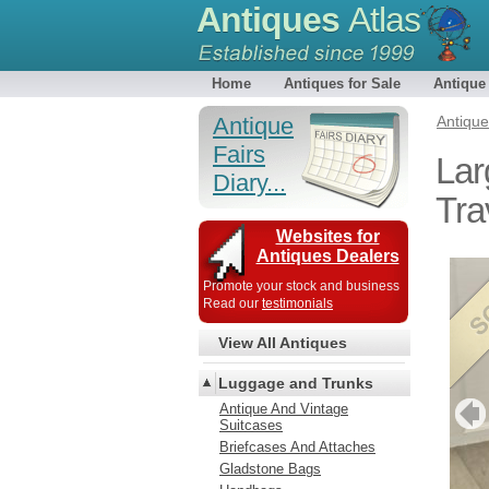
Antiques
Atlas
Home
Antiques for Sale
Antique
Antique
Antiqu
Fairs
Lar
Diary...
Tra
Websites for
Antiques Dealers
Promote your stock and business
Read our
testimonials
View All Antiques
Luggage and Trunks
Antique And Vintage
Suitcases
Briefcases And Attaches
Gladstone Bags