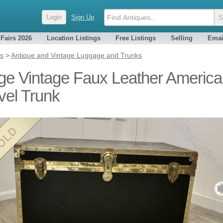
Login
Sign Up
 Fairs 2026
Location Listings
Free Listings
Selling
Emai
es
>
Antique and Vintage Luggage and Trunks
ge Vintage Faux Leather Americ
vel Trunk