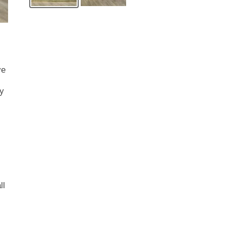
ve
ry
ll