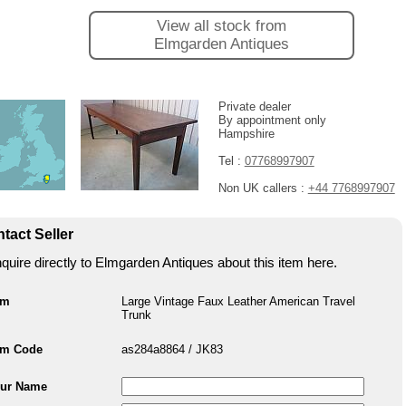
View all stock from
Elmgarden Antiques
Private dealer
By appointment only
Hampshire
Tel :
07768997907
Non UK callers :
+44 7768997907
tact Seller
quire directly to Elmgarden Antiques about this item here.
em
Large Vintage Faux Leather American Travel
Trunk
em Code
as284a8864 / JK83
ur Name