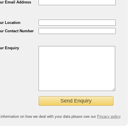
ur Email Address
ur Location
ur Contact Number
ur Enquiry
 information on how we deal with your data please see our
Privacy policy
.