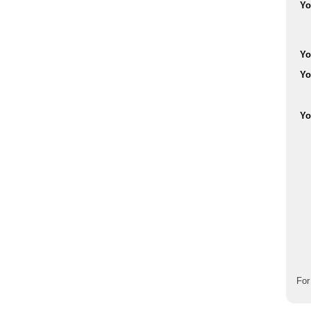
Yo
Yo
Yo
Yo
For