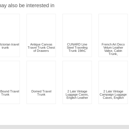
ay also be interested in
ictorian travel
Antique Canvas
CUNARD Line
French Art Deco
trunk
Travel Trunk Chest
Steel Traveling
Velum Leather
of Drawers
Trunk 19thC
Valise, Cabin
Trunk,
Bound Travel
Domed Travel
2 Late Vintage
2 Late Vintage
Trunk
Trunk
Luggage Cases,
Campaign Luggage
English Leather
Cases, English