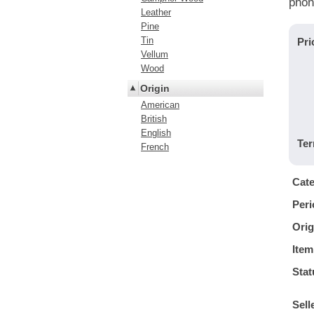
phon
Leather
Pine
Tin
Pri
Vellum
Wood
Origin
American
British
English
Ter
French
Cat
Peri
Orig
Item
Stat
Sell