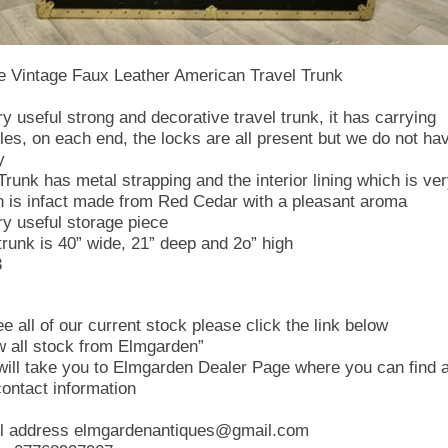
e Vintage Faux Leather American Travel Trunk
ry useful strong and decorative travel trunk, it has carrying
les, on each end, the locks are all present but we do not ha
y
Trunk has metal strapping and the interior lining which is ve
n is infact made from Red Cedar with a pleasant aroma
ry useful storage piece
trunk is 40” wide, 21” deep and 2o” high
3
e all of our current stock please click the link below
w all stock from Elmgarden”
 will take you to Elmgarden Dealer Page where you can find a
contact information
l address elmgardenantiques@gmail.com