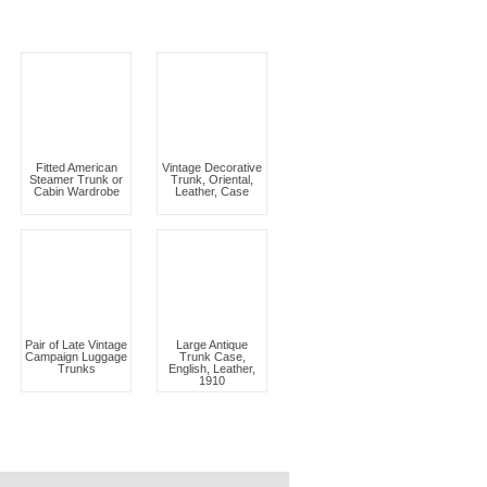
Fitted American
Vintage Decorative
Steamer Trunk or
Trunk, Oriental,
Cabin Wardrobe
Leather, Case
Pair of Late Vintage
Large Antique
Campaign Luggage
Trunk Case,
Trunks
English, Leather,
1910