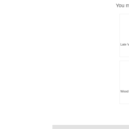
You m
Late V
Wood 