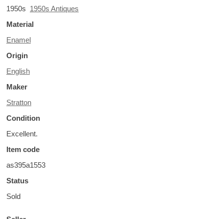
1950s
1950s Antiques
Material
Enamel
Origin
English
Maker
Stratton
Condition
Excellent.
Item code
as395a1553
Status
Sold