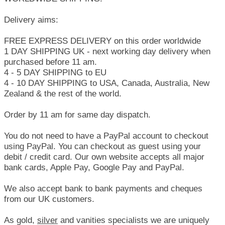
Delivery aims:
FREE EXPRESS DELIVERY on this order worldwide
1 DAY SHIPPING UK - next working day delivery when
purchased before 11 am.
4 - 5 DAY SHIPPING to EU
4 - 10 DAY SHIPPING to USA, Canada, Australia, New
Zealand & the rest of the world.
Order by 11 am for same day dispatch.
You do not need to have a PayPal account to checkout
using PayPal. You can checkout as guest using your
debit / credit card. Our own website accepts all major
bank cards, Apple Pay, Google Pay and PayPal.
We also accept bank to bank payments and cheques
from our UK customers.
As gold,
silver
and vanities specialists we are uniquely