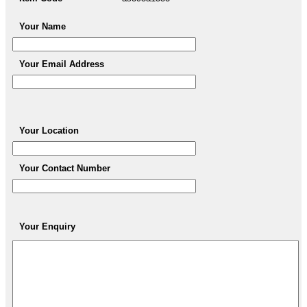
Your Name
Your Email Address
Your Location
Your Contact Number
Your Enquiry