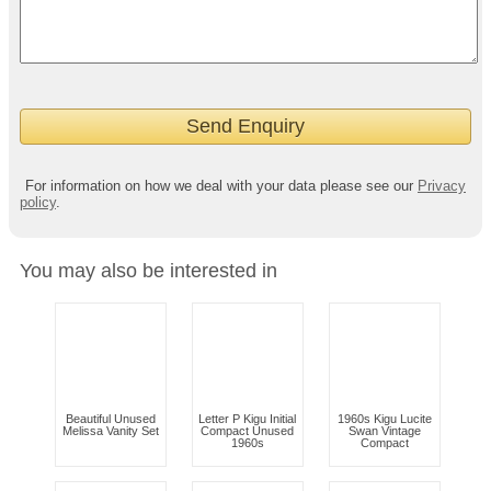
For information on how we deal with your data please see our
Privacy
policy
.
You may also be interested in
Beautiful Unused
Letter P Kigu Initial
1960s Kigu Lucite
Melissa Vanity Set
Compact Unused
Swan Vintage
1960s
Compact