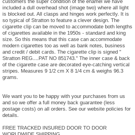
customers the super condition of the enamel we have
included a dull overhead shot (image two) where all light
is blocked out. All clasps and hinges work perfectly. It is
so typical of Stratton to feature a clever design. The
cigarette clip can be moved to accommodate both lengths
of cigarettes available in the 1950s - standard and king
size. So this means that this case can accommodate
modern cigarettes too as well as bank notes, business
and credit / debit cards. The cigarette clip is signed "
Stratton REG....PAT NO 851743." The inner case & back
of the cigarette case are decorated eye-catching vertical
stripes. Measures 9 1/2 cm X 8 1/4 cm & weighs 96.3
grams.
We want you to be happy with your purchases from us
and so we offer a full money back guarantee (less
postage costs) on all orders. See our website policies for
details.
FREE TRACKED INSURED DOOR TO DOOR
WORLDWIDE SHIPPING.