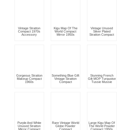
Vintage Stratton
Kigu Map Of The
Vintage Unused
Compact 1970s
World Compact
Silver Plated
Accessory
Mirror 1950s
Stratton Compact
Gorgeous Stratton
Something Blue Gift
Stunning French
Makeup Compact
Vintage Stratton
Gilt MOP Turquoise
1960s
Compact
Tussie Mussie
Purple And White
Rare Vintage World
Large Kigu Map Of
Unused Stratton
Globe Powder
The World Powder
Mirror Compact
Compact
Compact 1950s