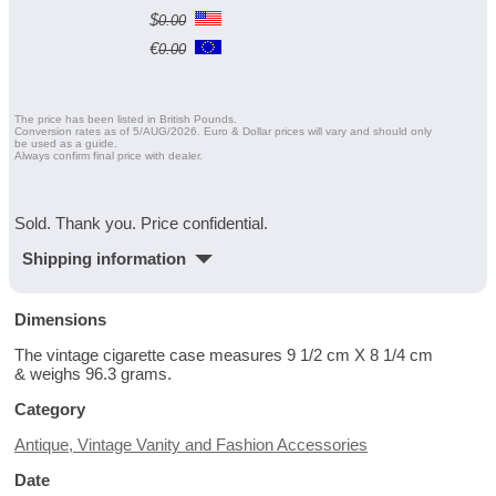
$
0.00
€
0.00
The price has been listed in British Pounds.
Conversion rates as of 5/AUG/2026. Euro & Dollar prices will vary and should only
be used as a guide.
Always confirm final price with dealer.
Sold. Thank you. Price confidential.
Shipping information
Dimensions
The vintage cigarette case measures 9 1/2 cm X 8 1/4 cm
& weighs 96.3 grams.
Category
Antique, Vintage Vanity and Fashion Accessories
Date