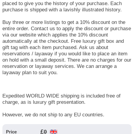
placed to give you the history of your purchase. Each
purchase is shipped with a lavishly illustrated history.
Buy three or more listings to get a 10% discount on the
entire order. Contact us to apply the discount or purchase
via our website which applies the 10% discount
automatically at the checkout. Free luxury gift box and
gift tag with each item purchased. Ask us about
reservations / layaway if you would like to place an item
on hold with a small deposit. There are no charges for our
reservation or layaway services. We can arrange a
layaway plan to suit you.
Expedited WORLD WIDE shipping is included free of
charge, as is luxury gift presentation.
However, we do not ship to any EU countries.
£
0
Price