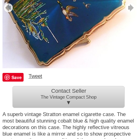
Tweet
Save
Contact Seller
The Vintage Compact Shop
▼
A superb vintage Stratton enamel cigarette case. The
most beautiful stunning cobalt blue & high quality enamel
decorations on this case. The highly reflective vitreous
blue enamel is like a mirror and so to show prospective