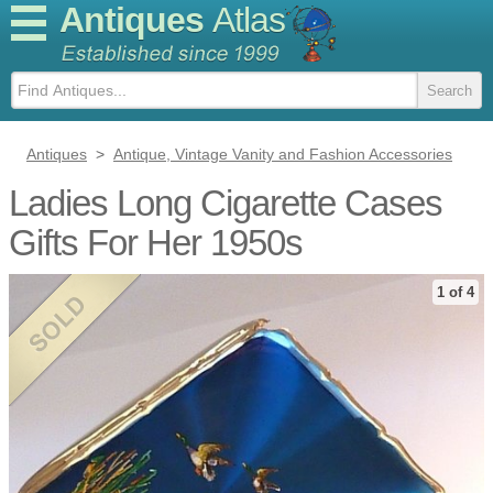
Antiques
Atlas
Antiques
>
Antique, Vintage Vanity and Fashion Accessories
Ladies Long Cigarette Cases
Gifts For Her 1950s
1 of 4