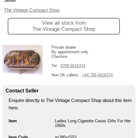
Seller
The Vintage Compact Shop
View all stock from
The Vintage Compact Shop
Private dealer
By appointment only
Cheshire
Tel :
0789 6616374
Non UK callers :
+44 789 6616374
Contact Seller
Enquire directly to The Vintage Compact Shop about this item
here.
Item
Ladies Long Cigarette Cases Gifts For Her
1950s
Item Code
as395a1553