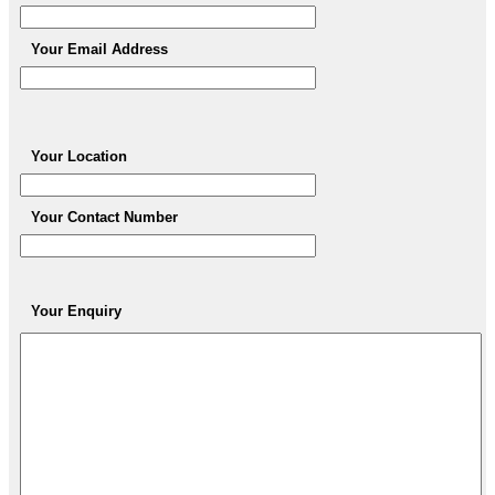
Your Email Address
Your Location
Your Contact Number
Your Enquiry