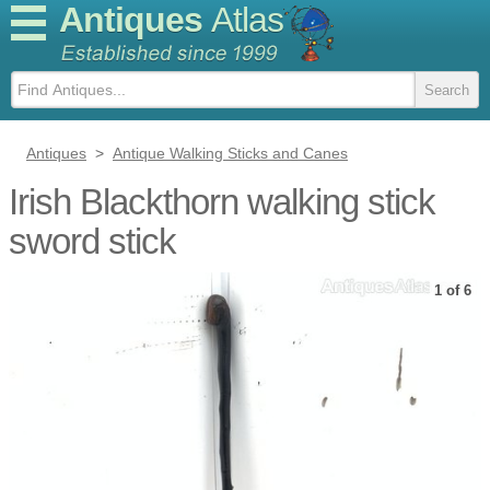
Antiques
Atlas
Antiques
>
Antique Walking Sticks and Canes
Irish Blackthorn walking stick
sword stick
1 of 6