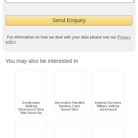
For information on how we deal with your data please see our
Privacy
policy
.
You may also be interested in
Gentlemans
Decorative Handled
Imperial Germany
Walking
Bamboo Cane
Military walking
Stick/sword Stick
Sword Stick
stick/sword
With Novel Ha