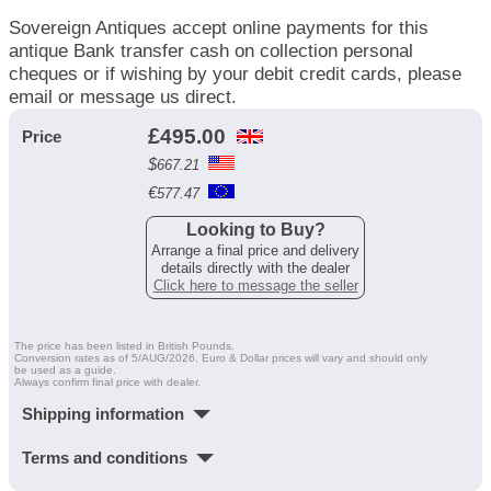
Sovereign Antiques accept online payments for this
antique Bank transfer cash on collection personal
cheques or if wishing by your debit credit cards, please
email or message us direct.
£
495.00
Price
$
667.21
€
577.47
Looking to Buy?
Arrange a final price and delivery
details directly with the dealer
Click here to message the seller
The price has been listed in British Pounds.
Conversion rates as of 5/AUG/2026. Euro & Dollar prices will vary and should only
be used as a guide.
Always confirm final price with dealer.
Shipping information
Terms and conditions