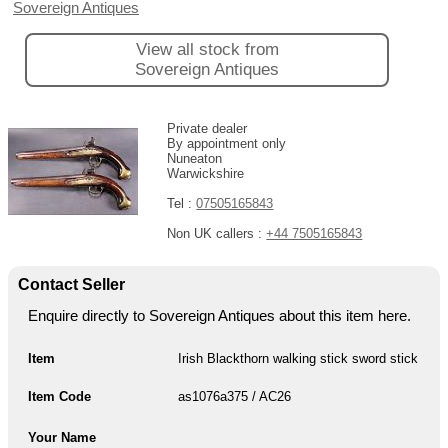
Sovereign Antiques
View all stock from
Sovereign Antiques
Private dealer
By appointment only
Nuneaton
Warwickshire
Tel :
07505165843
Non UK callers :
+44 7505165843
Contact Seller
Enquire directly to Sovereign Antiques about this item here.
Item
Irish Blackthorn walking stick sword stick
Item Code
as1076a375 / AC26
Your Name