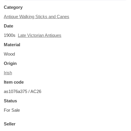
Category
Antique Walking Sticks and Canes
Date
1900s
Late Victorian Antiques
Material
Wood
Origin
Irish
Item code
as1076a375 / AC26
Status
For Sale
Seller