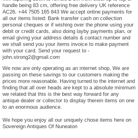
handle being 83 cm, offering free delivery UK reference
AC26. +44 7505 165 843 We accept online payments for
all our items listed: Bank transfer cash on collection
personal cheques or if wishing over the phone using your
debit or credit cards, also doing layby payments plan, or
email giving your address details & contact number and
we shall send you your items invoice to make payment
with your card. Send your request to -
john.strong2@gmail.com
We now are only operating as an internet shop, We are
passing on these savings to our customers making the
prices more reasonable. Having turned to the internet and
finding that all over heads are kept to a absolute minimum
we related that this is the best way forward for any
antique dealer or collector to display therein items on one
to an enormous audience.
We hope you enjoy all our uniquely chose items here on
Sovereign Antiques Of Nuneaton