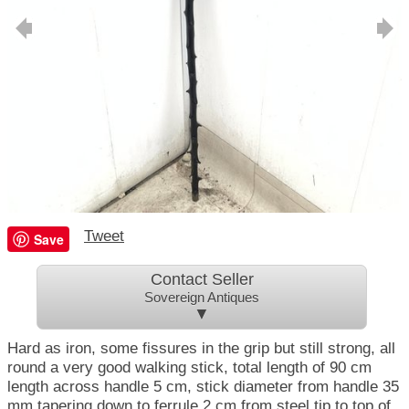
Tweet
Save
Contact Seller
Sovereign Antiques
▼
Hard as iron, some fissures in the grip but still strong, all
round a very good walking stick, total length of 90 cm
length across handle 5 cm, stick diameter from handle 35
mm tapering down to ferrule 2 cm from steel tip to top of