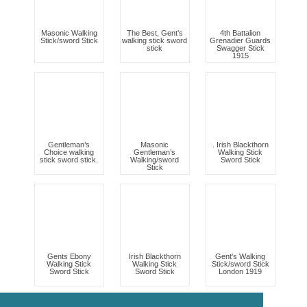
Masonic Walking
The Best, Gent’s
4th Battalion
Stick/sword Stick
walking stick sword
Grenadier Guards
stick
Swagger Stick
1915
Gentleman’s
Masonic
. Irish Blackthorn
Choice walking
Gentleman’s
Walking Stick
stick sword stick.
Walking/sword
Sword Stick
Stick
Gents Ebony
Irish Blackthorn
Gent's Walking
Walking Stick
Walking Stick
Stick/sword Stick
Sword Stick
Sword Stick
London 1919