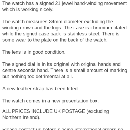
The watch has a signed 21 jewel hand-winding movement
which is working nicely.
The watch measures 34mm diameter excluding the
winding crown and the lugs. The case is chromium plated
while the signed case back is stainless steel. There is
some wear to the plate on the back of the watch.
The lens is in good condition.
The signed dial is in its original with original hands and
centre seconds hand. There is a small amount of marking
but nothing too detrimental at all.
A new leather strap has been fitted.
The watch comes in a new presentation box.
ALL PRICES INCLUDE UK POSTAGE (excluding
Northern Ireland).
Please contact us before placing international orders so