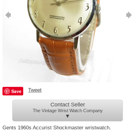
Tweet
Save
Contact Seller
The Vintage Wrist Watch Company
▼
Gents 1960s Accurist Shockmaster wristwatch.