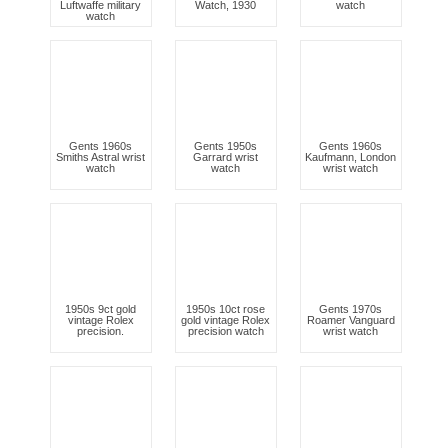
Luftwaffe military
Watch, 1930
watch
watch
Gents 1960s
Gents 1950s
Gents 1960s
Smiths Astral wrist
Garrard wrist
Kaufmann, London
watch
watch
wrist watch
1950s 9ct gold
1950s 10ct rose
Gents 1970s
vintage Rolex
gold vintage Rolex
Roamer Vanguard
precision.
precision watch
wrist watch