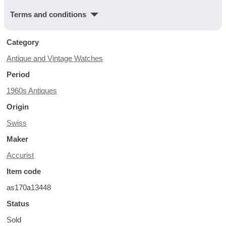
Terms and conditions
Category
Antique and Vintage Watches
Period
1960s Antiques
Origin
Swiss
Maker
Accurist
Item code
as170a13448
Status
Sold