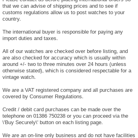
that we can advise of shipping prices and to see if
customs regulations allow us to post watches to your
country.
The international buyer is responsible for paying any
import duties and taxes.
All of our watches are checked over before listing, and
are also checked for accuracy which is usually within
around +/- two to three minutes over 24 hours (unless
otherwise stated), which is considered respectable for a
vintage watch.
We are a VAT registered company and all purchases are
covered by Consumer Regulations.
Credit / debit card purchases can be made over the
telephone on 01386 750238 or you can proceed via the
\'Buy Securely\' button on each listing page.
We are an on-line only business and do not have facilities