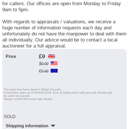
for callers. Our offices are open from Monday to Friday
9am to 5pm.
With regards to appraisals / valuations, we receive a
huge number of information requests each day and
unfortunately do not have the manpower to deal with them
all individually. Our advice would be to contact a local
auctioneer for a full appraisal.
£
0
Price
$
0.00
€
0.00
The price has been listed in British Pounds.
Conversion rates as of 6/AUG/2026. Euro & Dollar prices will vary and should only
be used as a guide.
Always confirm final price with dealer.
SOLD
Shipping information