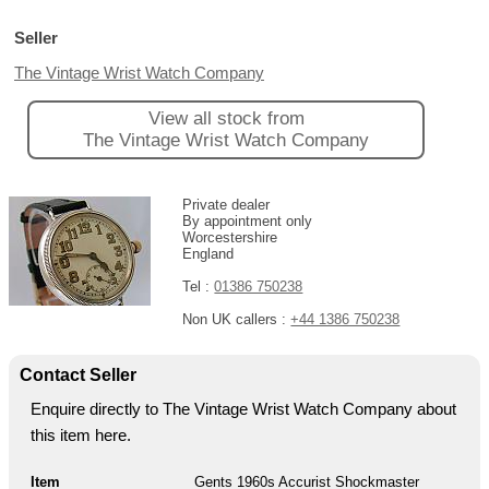
Seller
The Vintage Wrist Watch Company
View all stock from
The Vintage Wrist Watch Company
Private dealer
By appointment only
Worcestershire
England
Tel :
01386 750238
Non UK callers :
+44 1386 750238
Contact Seller
Enquire directly to The Vintage Wrist Watch Company about
this item here.
Item
Gents 1960s Accurist Shockmaster