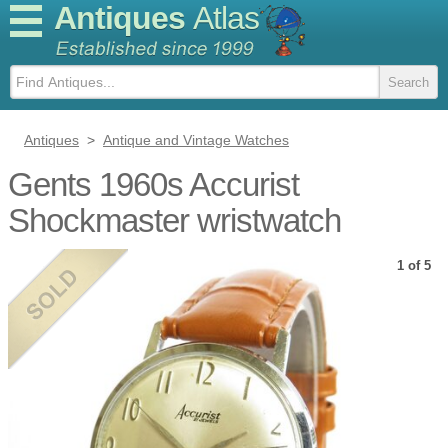
Antiques
Atlas
Antiques
>
Antique and Vintage Watches
Gents 1960s Accurist
Shockmaster wristwatch
1 of 5