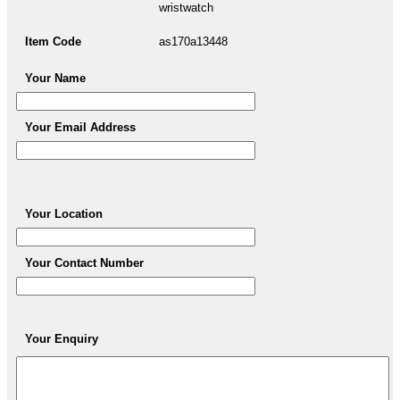
wristwatch
Item Code
as170a13448
Your Name
Your Email Address
Your Location
Your Contact Number
Your Enquiry