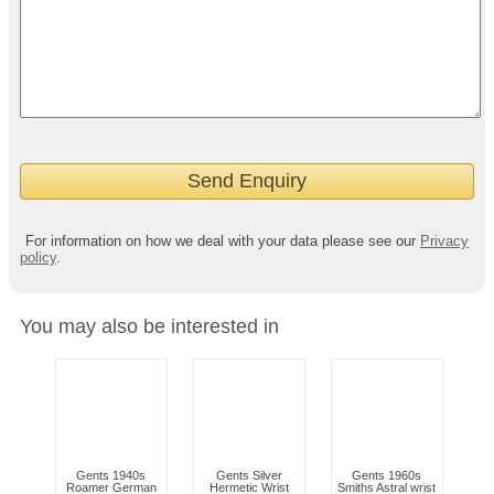
For information on how we deal with your data please see our
Privacy
policy
.
You may also be interested in
Gents 1940s
Gents Silver
Gents 1960s
Roamer German
Hermetic Wrist
Smiths Astral wrist