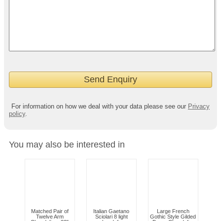
For information on how we deal with your data please see our
Privacy
policy
.
You may also be interested in
Matched Pair of
Italian Gaetano
Large French
Twelve Arm
Sciolari 8 light
Gothic Style Gilded