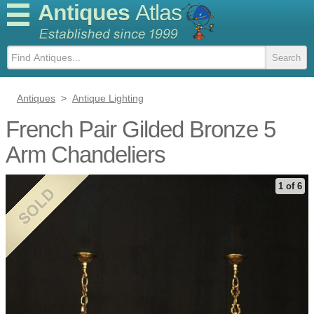
Antiques
Atlas
Antiques
>
Antique Lighting
French Pair Gilded Bronze 5
Arm Chandeliers
1 of 6