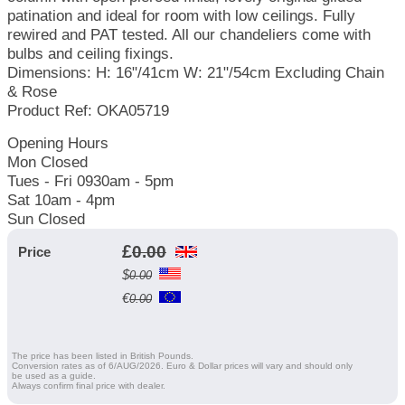
patination and ideal for room with low ceilings. Fully
rewired and PAT tested. All our chandeliers come with
bulbs and ceiling fixings.
Dimensions: H: 16"/41cm W: 21"/54cm Excluding Chain
& Rose
Product Ref: OKA05719
Opening Hours
Mon Closed
Tues - Fri 0930am - 5pm
Sat 10am - 4pm
Sun Closed
£
0.00
Price
$
0.00
€
0.00
The price has been listed in British Pounds.
Conversion rates as of 6/AUG/2026. Euro & Dollar prices will vary and should only
be used as a guide.
Always confirm final price with dealer.