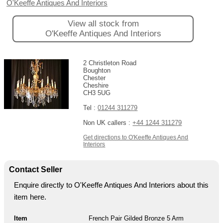
O'Keeffe Antiques And Interiors
View all stock from
O'Keeffe Antiques And Interiors
2 Christleton Road
Boughton
Chester
Cheshire
CH3 5UG
Tel :
01244 311279
Non UK callers :
+44 1244 311279
Get directions to O'Keeffe Antiques And
Interiors
Contact Seller
Enquire directly to O'Keeffe Antiques And Interiors about this
item here.
Item
French Pair Gilded Bronze 5 Arm