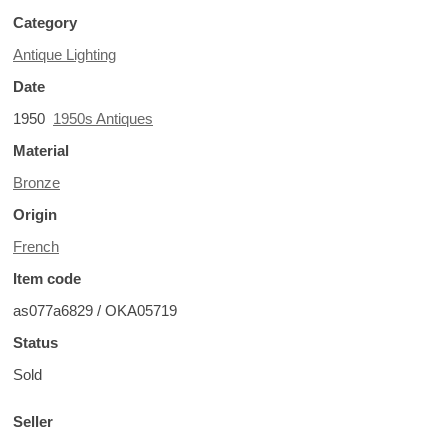
Category
Antique Lighting
Date
1950
1950s Antiques
Material
Bronze
Origin
French
Item code
as077a6829 / OKA05719
Status
Sold
Seller