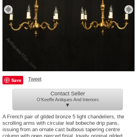
Tweet
Save
Contact Seller
O'Keeffe Antiques And Interiors
▼
A French pair of gilded bronze 5 light chandeliers, the
scrolling arms with circular leaf bobeche drip pans,
issuing from an ornate cast bulbous tapering centre
column with open pierced finial, lovely original gilded