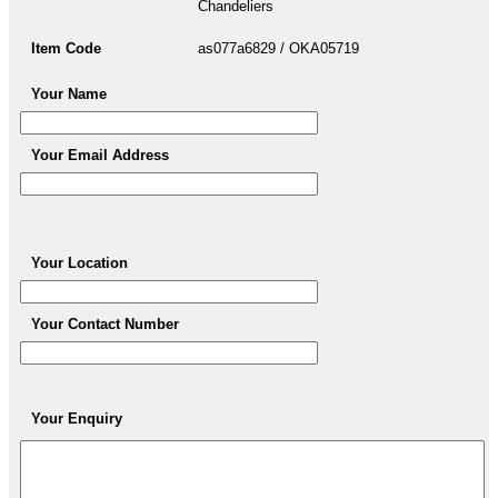
Chandeliers
Item Code
as077a6829 / OKA05719
Your Name
Your Email Address
Your Location
Your Contact Number
Your Enquiry