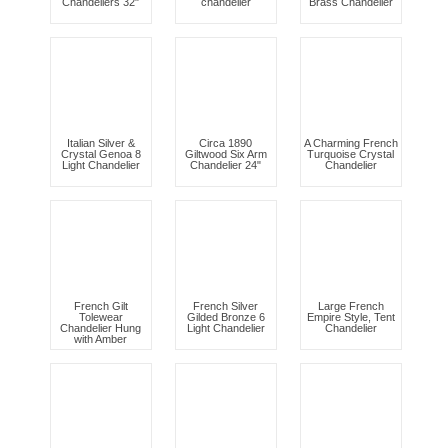
Chandeliers 32"
chandelier
Brass Chandelier
Italian Silver &
Circa 1890
A Charming French
Crystal Genoa 8
Giltwood Six Arm
Turquoise Crystal
Light Chandelier
Chandelier 24"
Chandelier
French Gilt
French Silver
Large French
Tolewear
Gilded Bronze 6
Empire Style, Tent
Chandelier Hung
Light Chandelier
Chandelier
with Amber