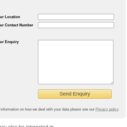
ur Location
ur Contact Number
ur Enquiry
 information on how we deal with your data please see our
Privacy policy
.