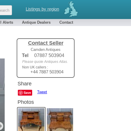
Listings by region
l Alerts
Antique Dealers
Contact
Contact Seller
Camden Antiques
Tel
07887 503904
Please quote Antiques Atlas.
Non UK callers :
+44 7887 503904
Share
Tweet
Save
Photos