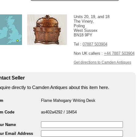
Units 20, 19, and 18
The Vinery,
Poling
West Sussex
BN18 9PY
Tel :
07887 503904
Non UK callers :
+44 7887 503904
Get directions to Camden Antiques
tact Seller
quire directly to Camden Antiques about this item here.
em
Flame Mahogany Writing Desk
em Code
as402a4292 / 18454
ur Name
ur Email Address