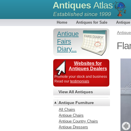
Antiques
Atlas
Home
Antiques for Sale
Antique
Antique
Antiqu
Fairs
Fla
Diary...
Websites for
Antiques Dealers
Promote your stock and business
Read our
testimonials
View All Antiques
Antique Furniture
All Chairs
Antique Chairs
Antique Country Chairs
Antique Dressers