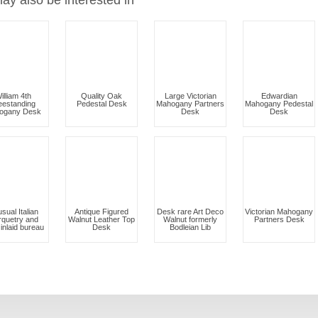
ay also be interested in
illiam 4th
Quality Oak
Large Victorian
Edwardian
eestanding
Pedestal Desk
Mahogany Partners
Mahogany Pedestal
ogany Desk
Desk
Desk
sual Italian
Antique Figured
Desk rare Art Deco
Victorian Mahogany
quetry and
Walnut Leather Top
Walnut formerly
Partners Desk
inlaid bureau
Desk
Bodleian Lib