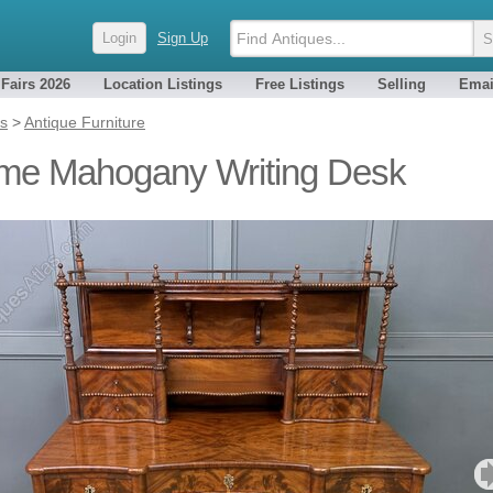
Login
Sign Up
 Fairs 2026
Location Listings
Free Listings
Selling
Emai
es
>
Antique Furniture
me Mahogany Writing Desk