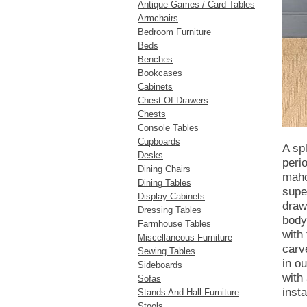
Antique Games / Card Tables
Armchairs
Bedroom Furniture
Beds
Benches
Bookcases
Cabinets
Chest Of Drawers
Chests
Console Tables
Cupboards
A sp
Desks
peri
Dining Chairs
maho
Dining Tables
supe
Display Cabinets
draw
Dressing Tables
body
Farmhouse Tables
with
Miscellaneous Furniture
carv
Sewing Tables
in o
Sideboards
with 
Sofas
insta
Stands And Hall Furniture
Stools