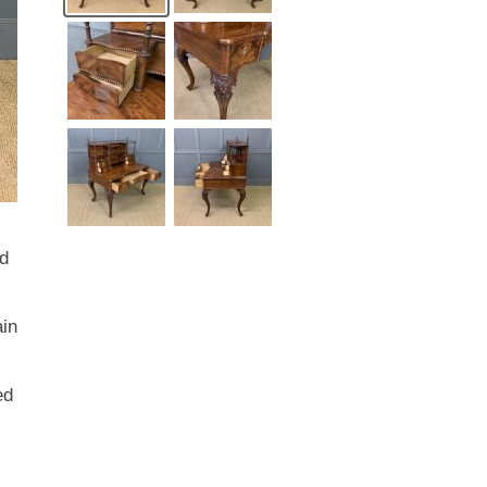
id
ain
ed