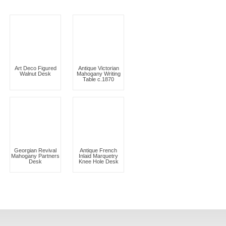
Art Deco Figured
Antique Victorian
Walnut Desk
Mahogany Writing
Table c.1870
Georgian Revival
Antique French
Mahogany Partners
Inlaid Marquetry
Desk
Knee Hole Desk