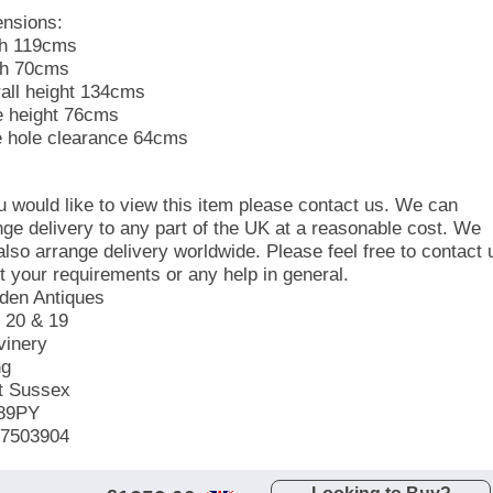
nsions:
h 119cms
h 70cms
all height 134cms
e height 76cms
 hole clearance 64cms
ou would like to view this item please contact us. We can
nge delivery to any part of the UK at a reasonable cost. We
also arrange delivery worldwide. Please feel free to contact 
t your requirements or any help in general.
en Antiques
s 20 & 19
vinery
ng
t Sussex
89PY
7503904