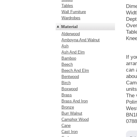
Tables
Dime
Wall Furniture
Widt
Wardrobes
Dept
Over
Material
Tabl
Alderwood
Knee
Amboyna And Walnut
Ash
Ash And Elm
If y
Bamboo
arra
Beech
can 
Beech And Elm
abou
Bentwood
Camd
Birch
unit
Boxwood
Brass
The 
Brass And Iron
Poli
Bronze
Wes
Burr Walnut
BN1
Camphor Wood
0788
Cane
Cast Iron