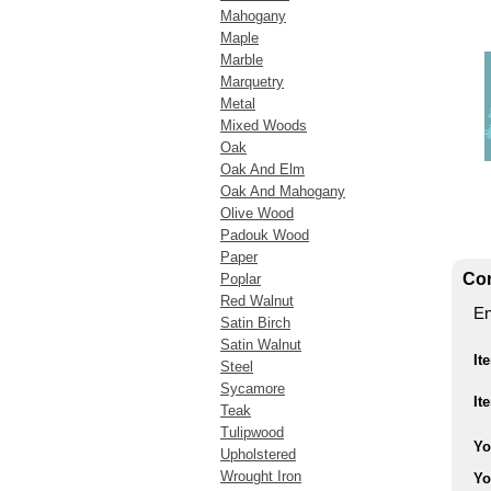
Mahogany
Maple
Marble
Marquetry
Metal
Mixed Woods
Oak
Oak And Elm
Oak And Mahogany
Olive Wood
Padouk Wood
Paper
Con
Poplar
Red Walnut
En
Satin Birch
Satin Walnut
It
Steel
Sycamore
It
Teak
Tulipwood
Yo
Upholstered
Wrought Iron
Yo