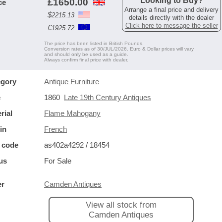
Looking to Buy?
£
1650.00
ce
Arrange a final price and delivery
$
2215.13
details directly with the dealer
Click here to message the seller
€
1925.72
The price has been listed in British Pounds.
Conversion rates as of 30/JUL/2026. Euro & Dollar prices will vary
and should only be used as a guide.
Always confirm final price with dealer.
egory
Antique Furniture
e
1860
Late 19th Century Antiques
rial
Flame Mahogany
in
French
 code
as402a4292 / 18454
us
For Sale
er
Camden Antiques
View all stock from
Camden Antiques