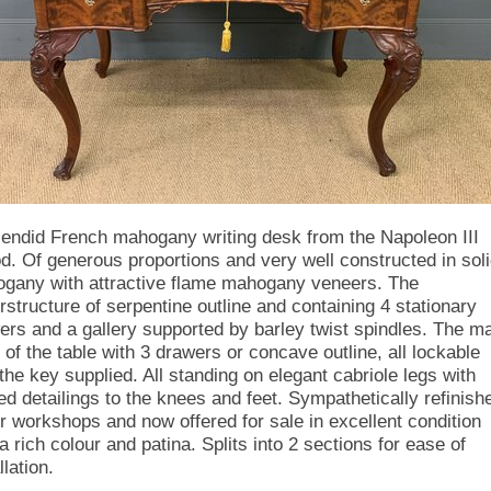
lendid French mahogany writing desk from the Napoleon III
od. Of generous proportions and very well constructed in sol
gany with attractive flame mahogany veneers. The
rstructure of serpentine outline and containing 4 stationary
ers and a gallery supported by barley twist spindles. The m
 of the table with 3 drawers or concave outline, all lockable
 the key supplied. All standing on elegant cabriole legs with
ed detailings to the knees and feet. Sympathetically refinish
ur workshops and now offered for sale in excellent condition
a rich colour and patina. Splits into 2 sections for ease of
llation.