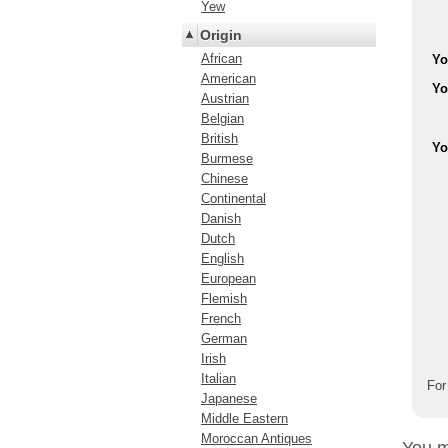
Yew
Origin
African
Yo
American
Yo
Austrian
Belgian
British
Yo
Burmese
Chinese
Continental
Danish
Dutch
English
European
Flemish
French
German
Irish
Italian
For
Japanese
Middle Eastern
Moroccan Antiques