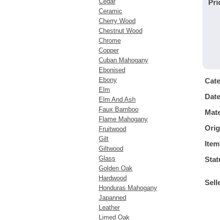
Cedar
Pri
Ceramic
Cherry Wood
Chestnut Wood
Chrome
Copper
Cuban Mahogany
Ebonised
Ebony
Cat
Elm
Dat
Elm And Ash
Faux Bamboo
Mate
Flame Mahogany
Orig
Fruitwood
Gilt
Item
Giltwood
Glass
Stat
Golden Oak
Hardwood
Sell
Honduras Mahogany
Japanned
Leather
Limed Oak