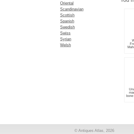
You m
Oriental
Scandinavian
Scottish
Spanish
Swedish
Swiss
Syrian
W
Fr
Welsh
Mah
Unu
mar
bone 
© Antiques Atlas, 2026