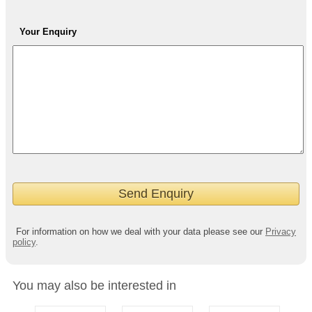
Your Enquiry
For information on how we deal with your data please see our
Privacy
policy
.
You may also be interested in