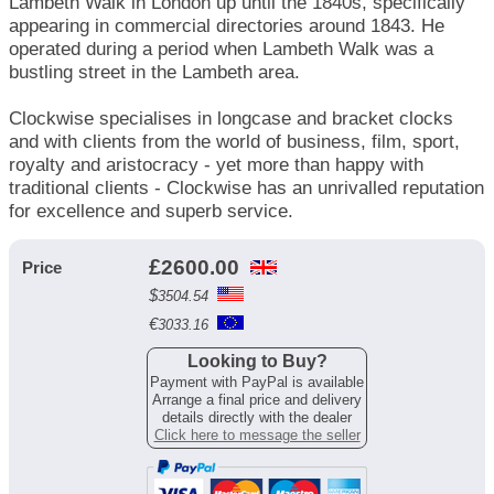
Lambeth Walk in London up until the 1840s, specifically
appearing in commercial directories around 1843. He
operated during a period when Lambeth Walk was a
bustling street in the Lambeth area.
Clockwise specialises in longcase and bracket clocks
and with clients from the world of business, film, sport,
royalty and aristocracy - yet more than happy with
traditional clients - Clockwise has an unrivalled reputation
for excellence and superb service.
£
2600.00
Price
$
3504.54
€
3033.16
Looking to Buy?
Payment with PayPal is available
Arrange a final price and delivery
details directly with the dealer
Click here to message the seller