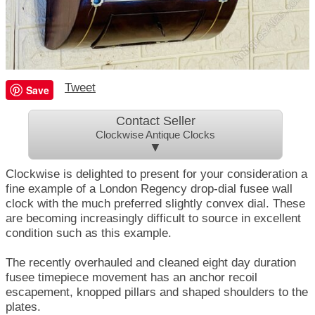
Tweet
Save
Contact Seller
Clockwise Antique Clocks
▼
Clockwise is delighted to present for your consideration a
fine example of a London Regency drop-dial fusee wall
clock with the much preferred slightly convex dial. These
are becoming increasingly difficult to source in excellent
condition such as this example.
The recently overhauled and cleaned eight day duration
fusee timepiece movement has an anchor recoil
escapement, knopped pillars and shaped shoulders to the
plates.