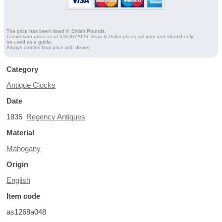
The price has been listed in British Pounds.
Conversion rates as of 5/AUG/2026. Euro & Dollar prices will vary and should only
be used as a guide.
Always confirm final price with dealer.
Category
Antique Clocks
Date
1835
Regency Antiques
Material
Mahogany
Origin
English
Item code
as1268a048