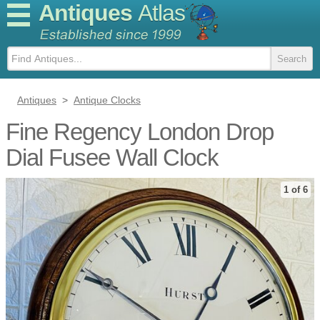
Antiques
Atlas
Antiques
>
Antique Clocks
Fine Regency London Drop
Dial Fusee Wall Clock
1 of 6