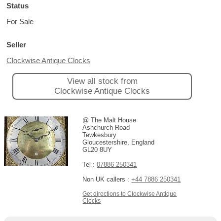
Status
For Sale
Seller
Clockwise Antique Clocks
View all stock from
Clockwise Antique Clocks
@ The Malt House
Ashchurch Road
Tewkesbury
Gloucestershire, England
GL20 8UY
Tel :
07886 250341
Non UK callers :
+44 7886 250341
Get directions to Clockwise Antique
Clocks