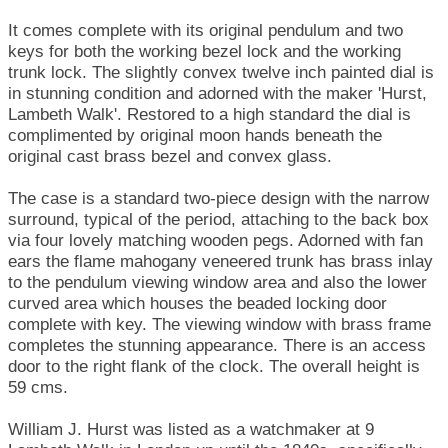
It comes complete with its original pendulum and two
keys for both the working bezel lock and the working
trunk lock. The slightly convex twelve inch painted dial is
in stunning condition and adorned with the maker 'Hurst,
Lambeth Walk'. Restored to a high standard the dial is
complimented by original moon hands beneath the
original cast brass bezel and convex glass.
The case is a standard two-piece design with the narrow
surround, typical of the period, attaching to the back box
via four lovely matching wooden pegs. Adorned with fan
ears the flame mahogany veneered trunk has brass inlay
to the pendulum viewing window area and also the lower
curved area which houses the beaded locking door
complete with key. The viewing window with brass frame
completes the stunning appearance. There is an access
door to the right flank of the clock. The overall height is
59 cms.
William J. Hurst was listed as a watchmaker at 9