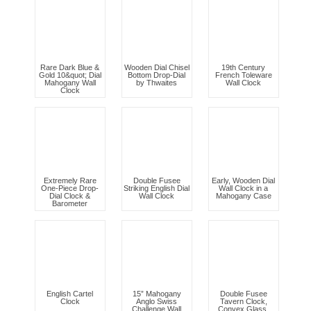
Rare Dark Blue &
Wooden Dial Chisel
19th Century
Gold 10&quot; Dial
Bottom Drop-Dial
French Toleware
Mahogany Wall
by Thwaites
Wall Clock
Clock
Extremely Rare
Double Fusee
Early, Wooden Dial
One-Piece Drop-
Striking English Dial
Wall Clock in a
Dial Clock &
Wall Clock
Mahogany Case
Barometer
English Cartel
15” Mahogany
Double Fusee
Clock
Anglo Swiss
Tavern Clock,
Challenge Wall
Convex Glass,