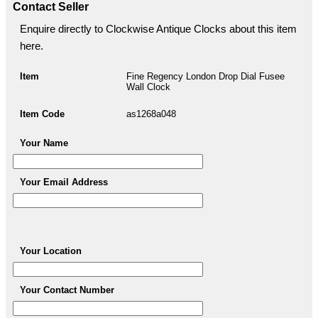
Contact Seller
Enquire directly to Clockwise Antique Clocks about this item
here.
Item
Fine Regency London Drop Dial Fusee
Wall Clock
Item Code
as1268a048
Your Name
Your Email Address
Your Location
Your Contact Number