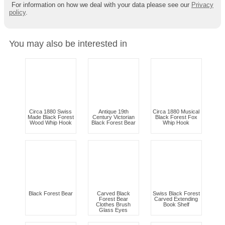
For information on how we deal with your data please see our
Privacy
policy
.
You may also be interested in
Circa 1880 Swiss
Antique 19th
Circa 1880 Musical
Made Black Forest
Century Victorian
Black Forest Fox
Wood Whip Hook
Black Forest Bear
Whip Hook
Black Forest Bear
Carved Black
Swiss Black Forest
Forest Bear
Carved Extending
Clothes Brush
Book Shelf
Glass Eyes