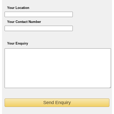
Your Location
Your Contact Number
Your Enquiry