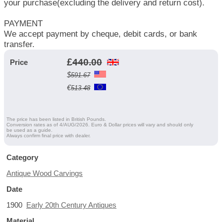
your purchase(excluding the delivery and return cost).
PAYMENT
We accept payment by cheque, debit cards, or bank
transfer.
£
440.00
Price
$
591.67
€
513.48
The price has been listed in British Pounds.
Conversion rates as of 4/AUG/2026. Euro & Dollar prices will vary and should only
be used as a guide.
Always confirm final price with dealer.
Category
Antique Wood Carvings
Date
1900
Early 20th Century Antiques
Material