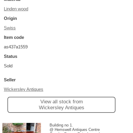
Linden wood
Origin
Swiss
Item code
as437a1559
Status
Sold
Seller
Wickersley Antiques
View all stock from
Wickersley Antiques
Building no 1.
@ Hemswell Antiques Centre