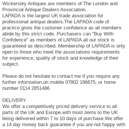
Wickersley Antiques are members of The London and
Provincial Antique Dealers Association.
LAPADA is the largest UK trade association for
professional antique dealers.The LAPADA code of
practice gives the customer confidence as all members
abide by this strict code. Purchasers can "Buy With
Confidence" as members of LAPADA all our stock is
guaranteed as described. Membership of LAPADA is only
open to those who meet the associations requirements
for experience, quality of stock and knowledge of their
subject.
Please do not hesitate to contact me if you require any
further information.on mobile 07802 196675, or home
number 0114 2851486
DELIVERY
We offer a competitively priced delivery service to all
parts of the UK and Europe,with most items to the UK
being delivered within 7 to 10 days of purchase,We offer
a 14 day money back guarantee if you are not happy with