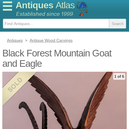
Antiques
Atlas
Antiques
>
Antique Wood Carvings
Black Forest Mountain Goat
and Eagle
1 of 6