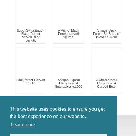
&quot;Swiss&quot;
A Pair of Black
Antique Black
Black Forest
Forest carved
Forest St. Bernard
carved Bear
figures
Inkwell c.1890
Bench.
Blackforest Carved
Antique Figural
A Characterful
Eagle
Black Forest
Black Forest
Nutcracker c.1900
Carved Bear
This website uses cookies to ensure you get
the best experience on our website.
© Antiques Atlas, 2026
Learn more
Testimonials