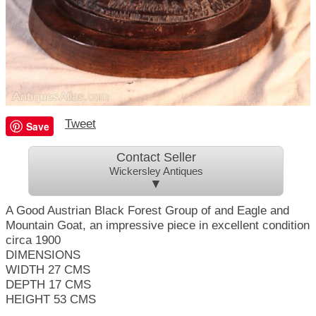
Tweet
Save
Contact Seller
Wickersley Antiques
▼
A Good Austrian Black Forest Group of and Eagle and
Mountain Goat, an impressive piece in excellent condition
circa 1900
DIMENSIONS
WIDTH 27 CMS
DEPTH 17 CMS
HEIGHT 53 CMS