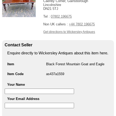
Caenby Corner, Gainsborough
Lincolnshire
DN21 5TJ
Tel :
07802 196675
Non UK callers :
+44 7802 196675
Get directions to Wickersley Antiques
Contact Seller
Enquire directly to Wickersley Antiques about this item here.
Item
Black Forest Mountain Goat and Eagle
Item Code
as437a1559
Your Name
Your Email Address