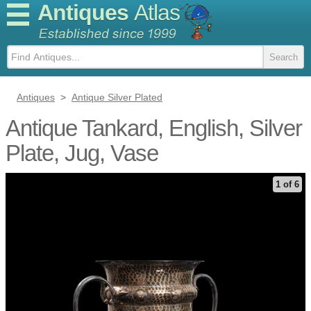
Antiques
Atlas
Antiques
>
Antique Silver Plated
Antique Tankard, English, Silver
Plate, Jug, Vase
1 of 6