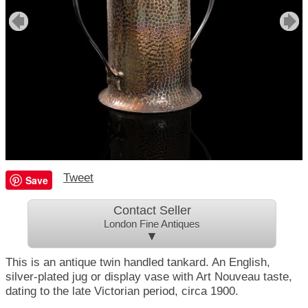
Tweet
Save
Contact Seller
London Fine Antiques
▼
This is an antique twin handled tankard. An English,
silver-plated jug or display vase with Art Nouveau taste,
dating to the late Victorian period, circa 1900.