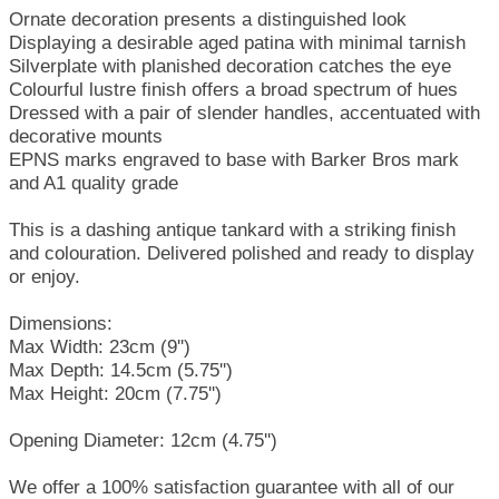
Ornate decoration presents a distinguished look
Displaying a desirable aged patina with minimal tarnish
Silverplate with planished decoration catches the eye
Colourful lustre finish offers a broad spectrum of hues
Dressed with a pair of slender handles, accentuated with
decorative mounts
EPNS marks engraved to base with Barker Bros mark
and A1 quality grade
This is a dashing antique tankard with a striking finish
and colouration. Delivered polished and ready to display
or enjoy.
Dimensions:
Max Width: 23cm (9'')
Max Depth: 14.5cm (5.75'')
Max Height: 20cm (7.75'')
Opening Diameter: 12cm (4.75'')
We offer a 100% satisfaction guarantee with all of our