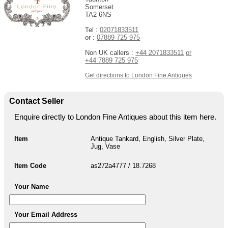
Somerset
TA2 6NS
Tel :
02071833511
or :
07889 725 975
Non UK callers :
+44 2071833511
or
+44 7889 725 975
Get directions to London Fine Antiques
Contact Seller
Enquire directly to London Fine Antiques about this item here.
Item
Antique Tankard, English, Silver Plate,
Jug, Vase
Item Code
as272a4777 / 18.7268
Your Name
Your Email Address