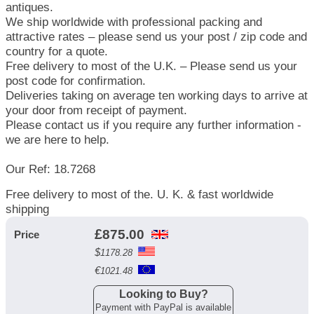
antiques.
We ship worldwide with professional packing and
attractive rates – please send us your post / zip code and
country for a quote.
Free delivery to most of the U.K. – Please send us your
post code for confirmation.
Deliveries taking on average ten working days to arrive at
your door from receipt of payment.
Please contact us if you require any further information -
we are here to help.
Our Ref: 18.7268
Free delivery to most of the. U. K. & fast worldwide
shipping
£
875.00
Price
$
1178.28
€
1021.48
Looking to Buy?
Payment with PayPal is available