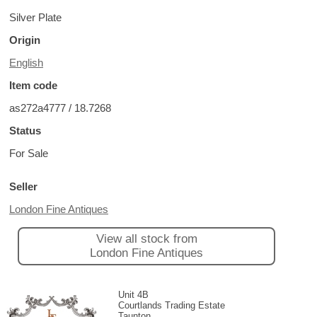
Silver Plate
Origin
English
Item code
as272a4777 / 18.7268
Status
For Sale
Seller
London Fine Antiques
View all stock from
London Fine Antiques
Unit 4B
Courtlands Trading Estate
Taunton