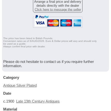
Arrange a final price and delivery
details directly with the dealer
Click here to message the seller
The price has been listed in British Pounds.
Conversion rates as of 6/AUG/2026. Euro & Dollar prices will vary and should only
be used as a guide.
Always confirm final price with dealer.
Please do not hesitate to contact us if you require further
information.
Category
Antique Silver Plated
Date
c.1900
Late 19th Century Antiques
Material