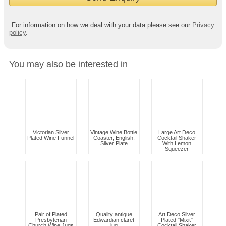
For information on how we deal with your data please see our
Privacy
policy
.
You may also be interested in
Victorian Silver
Vintage Wine Bottle
Large Art Deco
Plated Wine Funnel
Coaster, English,
Cocktail Shaker
Silver Plate
With Lemon
Squeezer
Pair of Plated
Quality antique
Art Deco Silver
Presbyterian
Edwardian claret
Plated "Mixit"
Church Wine Jugs
jug
Cocktail Shaker