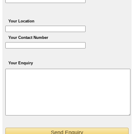
Your Location
Your Contact Number
Your Enquiry