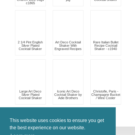
c1865
2 1/4 Pint English
Art Deco Cocktail
Rare Italian Bullet
Silver Plated
Shaker With
Recipe Cocktail
Cocktail Shaker
Engraved Recipes
Shaker - c1940
Large Art Deco
Iconic Art Deco
Christofle, Paris -
Silver Plated
Cocktail Shaker by
Champagne Bucket
Cocktail Shaker
Adie Brothers
/ Wine Cooler
This website uses cookies to ensure you get
the best experience on our website.
© Antiques Atlas, 2026