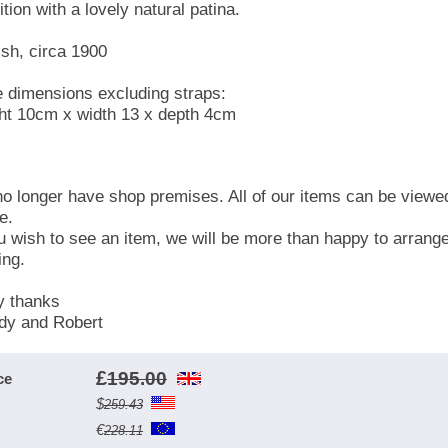
tion with a lovely natural patina.
ish, circa 1900
 dimensions excluding straps:
ht 10cm x width 13 x depth 4cm
o longer have shop premises. All of our items can be viewe
e.
ou wish to see an item, we will be more than happy to arrang
ing.
 thanks
y and Robert
£
195.00
ce
$
259.43
€
228.11