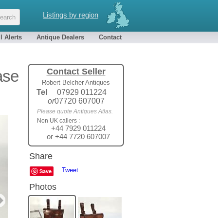
Listings by region
l Alerts
Antique Dealers
Contact
Contact Seller
ase
Robert Belcher Antiques
Tel
07929 011224
or
07720 607007
Please quote Antiques Atlas.
Non UK callers :
+44 7929 011224
or +44 7720 607007
Share
Tweet
Save
Photos