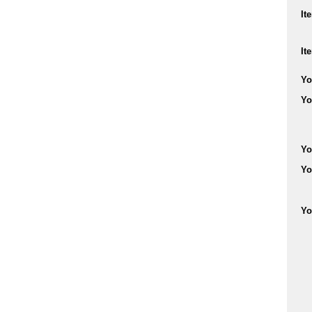
It
It
Yo
Yo
Yo
Yo
Yo