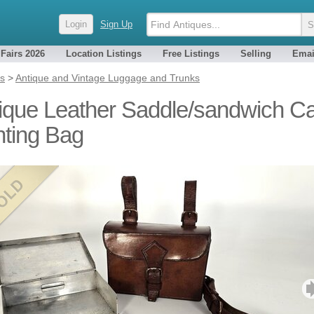
Login
Sign Up
 Fairs 2026
Location Listings
Free Listings
Selling
Emai
es
>
Antique and Vintage Luggage and Trunks
ique Leather Saddle/sandwich C
ting Bag