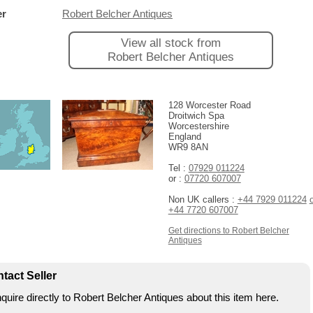
er
Robert Belcher Antiques
View all stock from
Robert Belcher Antiques
128 Worcester Road
Droitwich Spa
Worcestershire
England
WR9 8AN
Tel :
07929 011224
or :
07720 607007
Non UK callers :
+44 7929 011224
+44 7720 607007
Get directions to Robert Belcher
Antiques
tact Seller
quire directly to Robert Belcher Antiques about this item here.