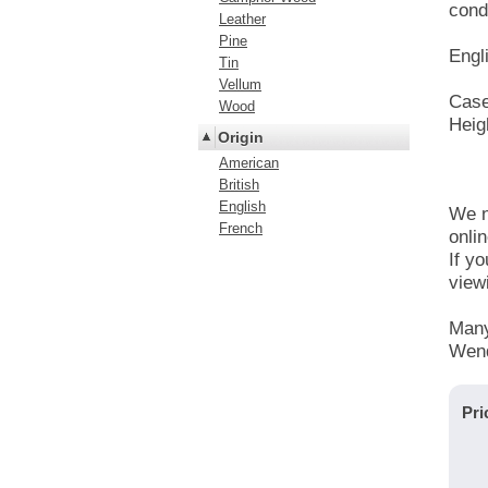
condi
Leather
Pine
Engl
Tin
Vellum
Case
Wood
Heig
Origin
American
British
English
We n
French
onlin
If y
view
Many
Wend
Pri