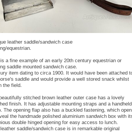
que leather saddle/sandwich case
ing/equestrian.
 is a fine example of an early 20th century equestrian or
ing saddle mounted sandwich case.
xury item dating to circa 1900. It would have been attached t
horse's saddle and would provide a well stored snack whilst
n the field.
beautifully stitched brown leather outer case has a lovely
shed finish. It has adjustable mounting straps and a handheld
p. The opening flap also has a buckled fastening, which ope
eveal the handmade polished aluminium sandwich box with it
nious double hinged opening for easy access to lunch.
 leather saddle/sandwich case is in remarkable original