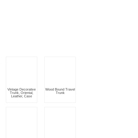
Vintage Decorative
Wood Bound Travel
Trunk, Oriental,
Trunk
Leather, Case