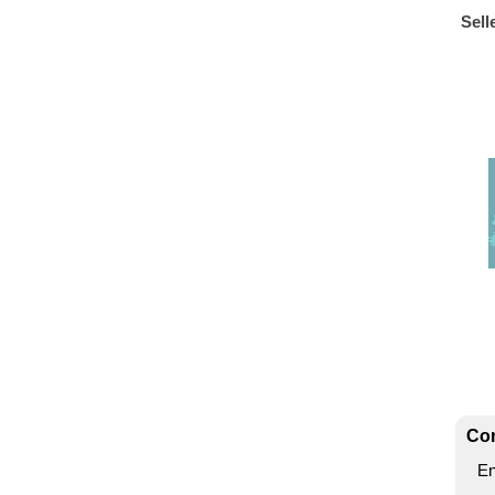
Sell
Con
En