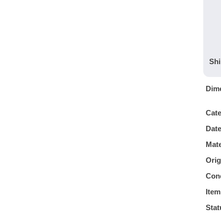
Shi
Dim
Cat
Dat
Mate
Orig
Cond
Item
Stat