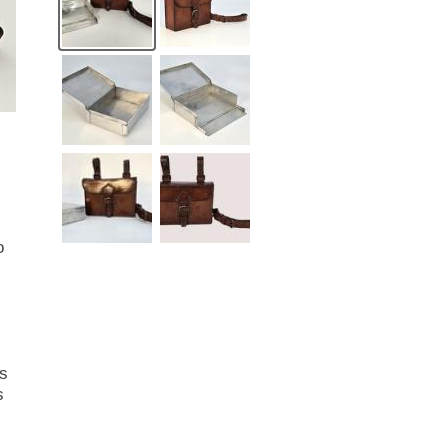
o
ns
s