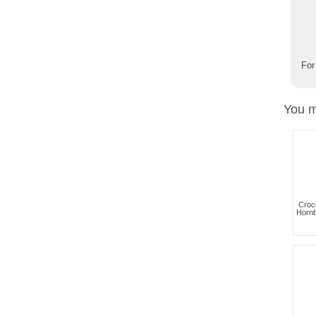
For
You m
Croc
Hornb