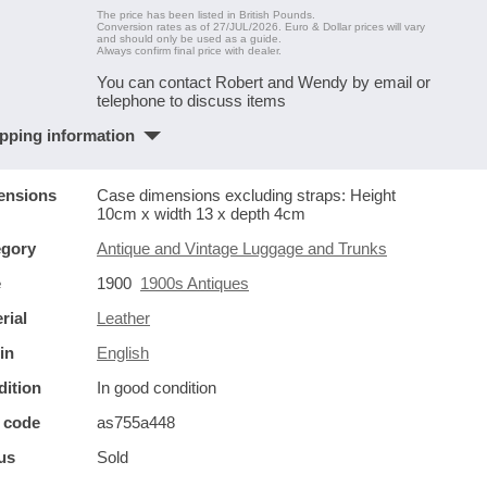
The price has been listed in British Pounds.
Conversion rates as of 27/JUL/2026. Euro & Dollar prices will vary
and should only be used as a guide.
Always confirm final price with dealer.
You can contact Robert and Wendy by email or
telephone to discuss items
pping information
ensions
Case dimensions excluding straps: Height
10cm x width 13 x depth 4cm
egory
Antique and Vintage Luggage and Trunks
e
1900
1900s Antiques
rial
Leather
in
English
ition
In good condition
 code
as755a448
us
Sold