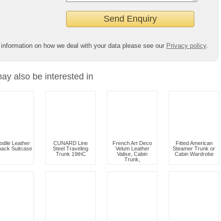
 information on how we deal with your data please see our
Privacy policy
.
ay also be interested in
odile Leather
CUNARD Line
French Art Deco
Fitted American
ack Suitcase
Steel Traveling
Velum Leather
Steamer Trunk or
Trunk 19thC
Valise, Cabin
Cabin Wardrobe
Trunk,