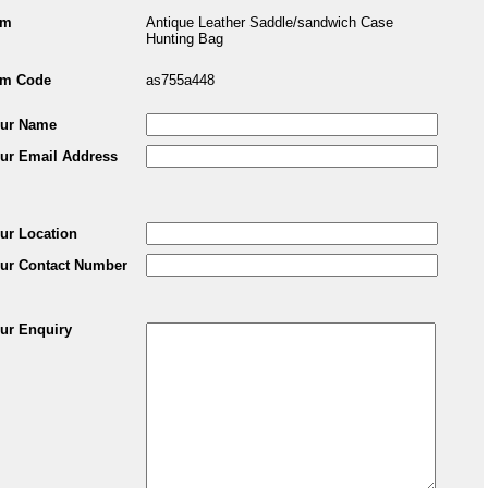
em
Antique Leather Saddle/sandwich Case
Hunting Bag
em Code
as755a448
ur Name
ur Email Address
ur Location
ur Contact Number
ur Enquiry