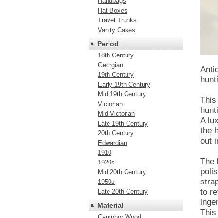
Handbags
Hat Boxes
Travel Trunks
Vanity Cases
Period
18th Century
Georgian
Anti
19th Century
hunt
Early 19th Century
Mid 19th Century
This
Victorian
hunt
Mid Victorian
A lu
Late 19th Century
the 
20th Century
out i
Edwardian
1910
The 
1920s
poli
Mid 20th Century
stra
1950s
to r
Late 20th Century
inge
Material
This
Camphor Wood