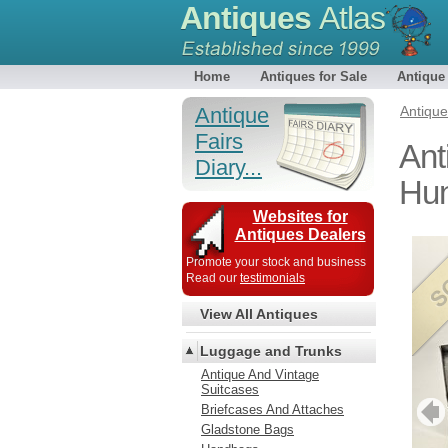
Antiques
Atlas
Home
Antiques for Sale
Antique
Antique
Antiqu
Fairs
Ant
Diary...
Hun
Websites for
Antiques Dealers
Promote your stock and business
Read our
testimonials
View All Antiques
Luggage and Trunks
Antique And Vintage
Suitcases
Briefcases And Attaches
Gladstone Bags