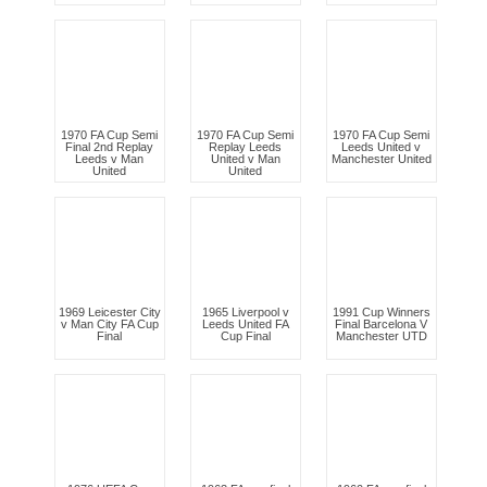
1970 FA Cup Semi
1970 FA Cup Semi
1970 FA Cup Semi
Final 2nd Replay
Replay Leeds
Leeds United v
Leeds v Man
United v Man
Manchester United
United
United
1969 Leicester City
1965 Liverpool v
1991 Cup Winners
v Man City FA Cup
Leeds United FA
Final Barcelona V
Final
Cup Final
Manchester UTD