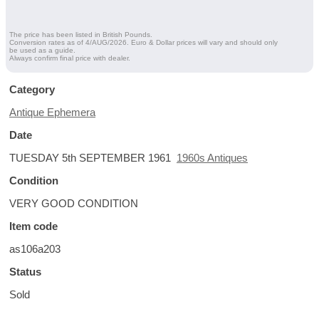
The price has been listed in British Pounds.
Conversion rates as of 4/AUG/2026. Euro & Dollar prices will vary and should only
be used as a guide.
Always confirm final price with dealer.
Category
Antique Ephemera
Date
TUESDAY 5th SEPTEMBER 1961
1960s Antiques
Condition
VERY GOOD CONDITION
Item code
as106a203
Status
Sold