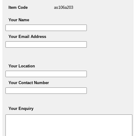
Item Code
as106a203
Your Name
Your Email Address
Your Location
Your Contact Number
Your Enquiry