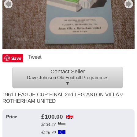
Tweet
Save
Contact Seller
Dave Johnson Old Football Programmes
▼
1961 LEAGUE CUP FINAL 2nd LEG.ASTON VILLA v
ROTHERHAM UNITED
£
100.00
Price
$
134.47
€
116.70