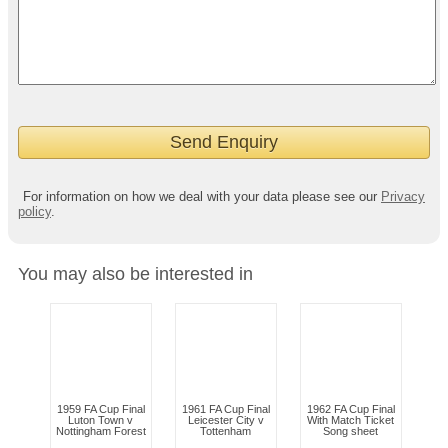
For information on how we deal with your data please see our
Privacy
policy
.
You may also be interested in
1959 FA Cup Final
1961 FA Cup Final
1962 FA Cup Final
Luton Town v
Leicester City v
With Match Ticket
Nottingham Forest
Tottenham
Song sheet