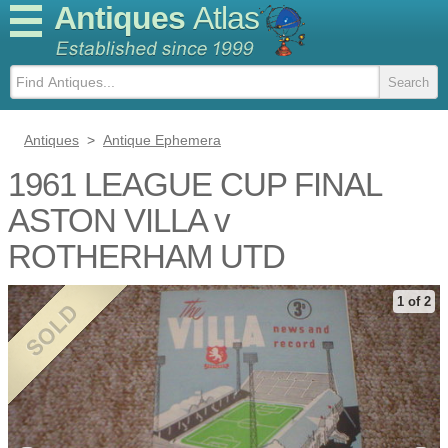
Antiques
Atlas
Antiques
>
Antique Ephemera
1961 LEAGUE CUP FINAL
ASTON VILLA v
ROTHERHAM UTD
1 of 2