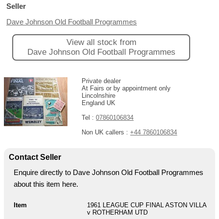
Seller
Dave Johnson Old Football Programmes
View all stock from
Dave Johnson Old Football Programmes
Private dealer
At Fairs or by appointment only
Lincolnshire
England UK
Tel :
07860106834
Non UK callers :
+44 7860106834
Contact Seller
Enquire directly to Dave Johnson Old Football Programmes
about this item here.
Item
1961 LEAGUE CUP FINAL ASTON VILLA
v ROTHERHAM UTD