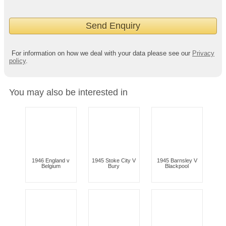
For information on how we deal with your data please see our
Privacy
policy
.
You may also be interested in
1946 England v
1945 Stoke City V
1945 Barnsley V
Belgium
Bury
Blackpool