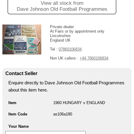
View all stock from
Dave Johnson Old Football Programmes
Private dealer
At Fairs or by appointment only
Lincolnshire
England UK
Tel :
07860106834
Non UK callers :
+44 7860106834
Contact Seller
Enquire directly to Dave Johnson Old Football Programmes
about this item here.
Item
1960 HUNGARY v ENGLAND
Item Code
as106a180
Your Name