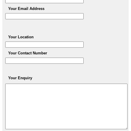
Your Email Address
Your Location
Your Contact Number
Your Enquiry