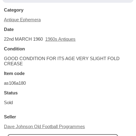
Category
Antique Ephemera
Date
22nd MARCH 1960
1960s Antiques
Condition
GOOD CONDITION FOR ITS AGE VERY SLIGHT FOLD
CREASE
Item code
as106a180
Status
Sold
Seller
Dave Johnson Old Football Programmes