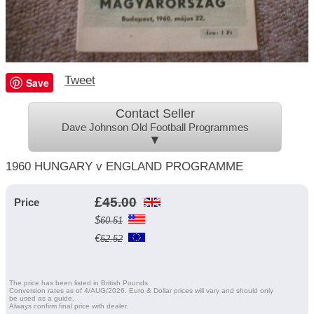
Tweet
Save
Contact Seller
Dave Johnson Old Football Programmes
▼
1960 HUNGARY v ENGLAND PROGRAMME
£
45.00
Price
$
60.51
€
52.52
The price has been listed in British Pounds.
Conversion rates as of 4/AUG/2026. Euro & Dollar prices will vary and should only
be used as a guide.
Always confirm final price with dealer.