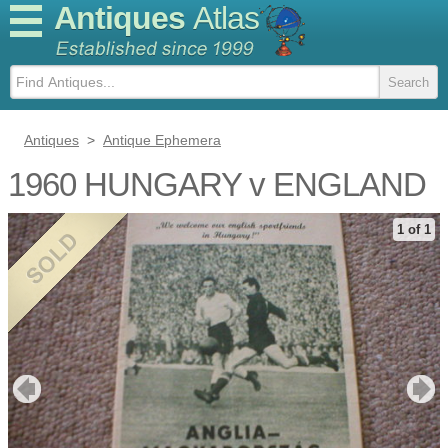
Antiques
Atlas
Antiques
>
Antique Ephemera
1960 HUNGARY v ENGLAND
1 of 1