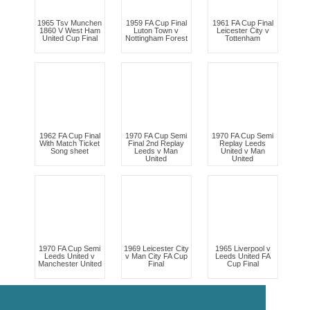
1965 Tsv Munchen
1959 FA Cup Final
1961 FA Cup Final
1860 V West Ham
Luton Town v
Leicester City v
United Cup Final
Nottingham Forest
Tottenham
1962 FA Cup Final
1970 FA Cup Semi
1970 FA Cup Semi
With Match Ticket
Final 2nd Replay
Replay Leeds
Song sheet
Leeds v Man
United v Man
United
United
1970 FA Cup Semi
1969 Leicester City
1965 Liverpool v
Leeds United v
v Man City FA Cup
Leeds United FA
Manchester United
Final
Cup Final