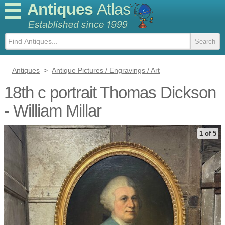
Antiques
Atlas
Antiques
>
Antique Pictures / Engravings / Art
18th c portrait Thomas Dickson
- William Millar
1 of 5