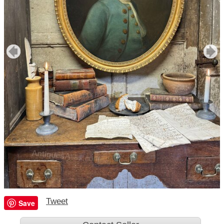
Tweet
Save