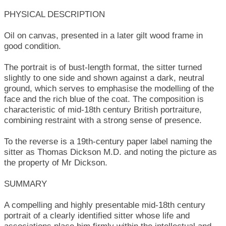
PHYSICAL DESCRIPTION
Oil on canvas, presented in a later gilt wood frame in
good condition.
The portrait is of bust-length format, the sitter turned
slightly to one side and shown against a dark, neutral
ground, which serves to emphasise the modelling of the
face and the rich blue of the coat. The composition is
characteristic of mid-18th century British portraiture,
combining restraint with a strong sense of presence.
To the reverse is a 19th-century paper label naming the
sitter as Thomas Dickson M.D. and noting the picture as
the property of Mr Dickson.
SUMMARY
A compelling and highly presentable mid-18th century
portrait of a clearly identified sitter whose life and