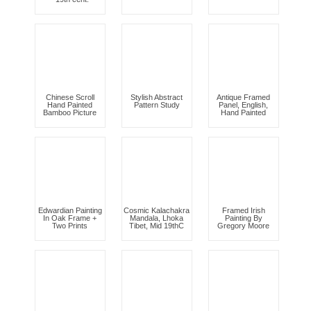
Chinese Scroll
Stylish Abstract
Antique Framed
Hand Painted
Pattern Study
Panel, English,
Bamboo Picture
Hand Painted
Edwardian Painting
Cosmic Kalachakra
Framed Irish
In Oak Frame +
Mandala, Lhoka
Painting By
Two Prints
Tibet, Mid 19thC
Gregory Moore