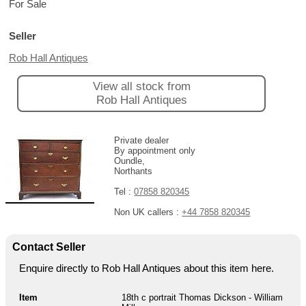
For Sale
Seller
Rob Hall Antiques
View all stock from
Rob Hall Antiques
Private dealer
By appointment only
Oundle,
Northants
Tel :
07858 820345
Non UK callers :
+44 7858 820345
Contact Seller
Enquire directly to Rob Hall Antiques about this item here.
Item
18th c portrait Thomas Dickson - William