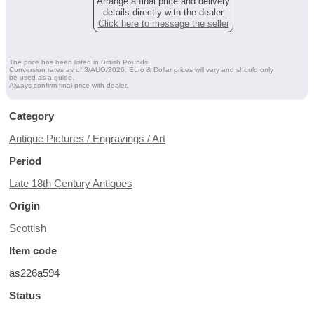
Arrange a final price and delivery
details directly with the dealer
Click here to message the seller
The price has been listed in British Pounds.
Conversion rates as of 3/AUG/2026. Euro & Dollar prices will vary and should only
be used as a guide.
Always confirm final price with dealer.
Category
Antique Pictures / Engravings / Art
Period
Late 18th Century Antiques
Origin
Scottish
Item code
as226a594
Status