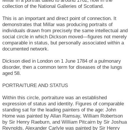
Millar in a portrait dated to around 1762, now in the
collection of the National Galleries of Scotland.
This is an important and direct point of connection. It
demonstrates that Millar was producing portraits of
individuals drawn from precisely the same intellectual and
social circle in which Dickson moved—figures not merely
comparable in status, but personally associated within a
documented network.
Dickson died in London on 1 June 1784 of a pulmonary
disorder, then a common term for diseases of the lungs
aged 58.
PORTRAITURE AND STATUS
Within this circle, portraiture was an established
expression of status and identity. Figures of comparable
standing sat for the leading painters of the age: John
Home was painted by Allan Ramsay, William Robertson
by Sir Henry Raeburn, and William Pitcairn by Sir Joshua
Reynolds. Alexander Carlyle was painted by Sir Henry