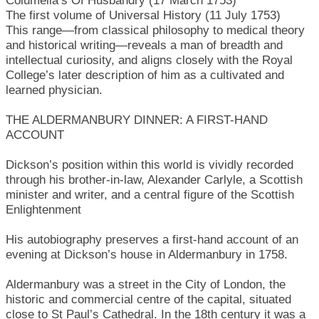
Columella’s Of Husbandry (17 March 1753)
The first volume of Universal History (11 July 1753)
This range—from classical philosophy to medical theory
and historical writing—reveals a man of breadth and
intellectual curiosity, and aligns closely with the Royal
College’s later description of him as a cultivated and
learned physician.
THE ALDERMANBURY DINNER: A FIRST-HAND
ACCOUNT
Dickson’s position within this world is vividly recorded
through his brother-in-law, Alexander Carlyle, a Scottish
minister and writer, and a central figure of the Scottish
Enlightenment
His autobiography preserves a first-hand account of an
evening at Dickson’s house in Aldermanbury in 1758.
Aldermanbury was a street in the City of London, the
historic and commercial centre of the capital, situated
close to St Paul’s Cathedral. In the 18th century it was a