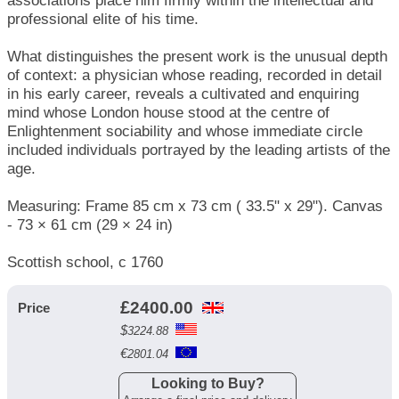
associations place him firmly within the intellectual and
professional elite of his time.
What distinguishes the present work is the unusual depth
of context: a physician whose reading, recorded in detail
in his early career, reveals a cultivated and enquiring
mind whose London house stood at the centre of
Enlightenment sociability and whose immediate circle
included individuals portrayed by the leading artists of the
age.
Measuring: Frame 85 cm x 73 cm ( 33.5" x 29"). Canvas
- 73 × 61 cm (29 × 24 in)
Scottish school, c 1760
£
2400.00
Price
$
3224.88
€
2801.04
Looking to Buy?