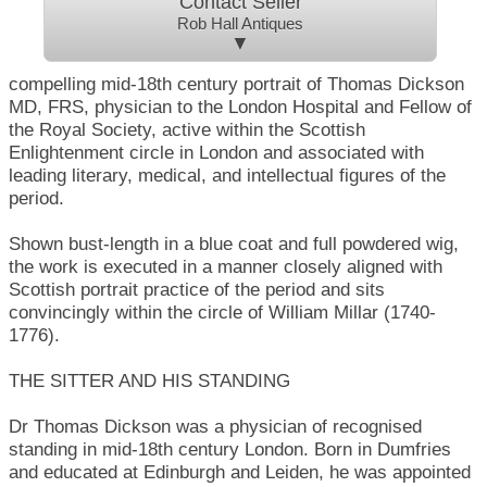
Contact Seller
Rob Hall Antiques
▼
compelling mid-18th century portrait of Thomas Dickson
MD, FRS, physician to the London Hospital and Fellow of
the Royal Society, active within the Scottish
Enlightenment circle in London and associated with
leading literary, medical, and intellectual figures of the
period.
Shown bust-length in a blue coat and full powdered wig,
the work is executed in a manner closely aligned with
Scottish portrait practice of the period and sits
convincingly within the circle of William Millar (1740-
1776).
THE SITTER AND HIS STANDING
Dr Thomas Dickson was a physician of recognised
standing in mid-18th century London. Born in Dumfries
and educated at Edinburgh and Leiden, he was appointed