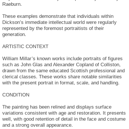
Raeburn.
These examples demonstrate that individuals within
Dickson’s immediate intellectual world were regularly
represented by the foremost portraitists of their
generation.
ARTISTIC CONTEXT
William Millar’s known works include portraits of figures
such as John Glas and Alexander Copland of Colliston,
drawn from the same educated Scottish professional and
clerical classes. These works share notable similarities
with the present portrait in format, scale, and handling.
CONDITION
The painting has been relined and displays surface
variations consistent with age and restoration. It presents
well, with good retention of detail in the face and costume
and a strong overall appearance.