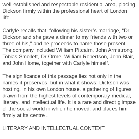
well-established and respectable residential area, placing
Dickson firmly within the professional heart of London
life.
Carlyle recalls that, following his sister’s marriage, “Dr
Dickson and she gave a dinner to my friends with two or
three of his,” and he proceeds to name those present.
The company included William Pitcairn, John Armstrong,
Tobias Smollett, Dr Orme, William Robertson, John Blair,
and John Home, together with Carlyle himself.
The significance of this passage lies not only in the
names it preserves, but in what it shows: Dickson was
hosting, in his own London house, a gathering of figures
drawn from the highest levels of contemporary medical,
literary, and intellectual life. It is a rare and direct glimpse
of the social world in which he moved, and places him
firmly at its centre .
LITERARY AND INTELLECTUAL CONTEXT