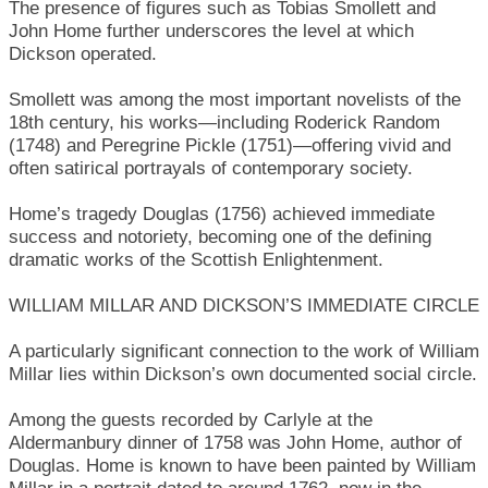
The presence of figures such as Tobias Smollett and
John Home further underscores the level at which
Dickson operated.
Smollett was among the most important novelists of the
18th century, his works—including Roderick Random
(1748) and Peregrine Pickle (1751)—offering vivid and
often satirical portrayals of contemporary society.
Home’s tragedy Douglas (1756) achieved immediate
success and notoriety, becoming one of the defining
dramatic works of the Scottish Enlightenment.
WILLIAM MILLAR AND DICKSON’S IMMEDIATE CIRCLE
A particularly significant connection to the work of William
Millar lies within Dickson’s own documented social circle.
Among the guests recorded by Carlyle at the
Aldermanbury dinner of 1758 was John Home, author of
Douglas. Home is known to have been painted by William