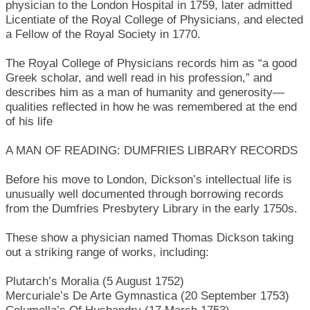
physician to the London Hospital in 1759, later admitted
Licentiate of the Royal College of Physicians, and elected
a Fellow of the Royal Society in 1770.
The Royal College of Physicians records him as “a good
Greek scholar, and well read in his profession,” and
describes him as a man of humanity and generosity—
qualities reflected in how he was remembered at the end
of his life
A MAN OF READING: DUMFRIES LIBRARY RECORDS
Before his move to London, Dickson’s intellectual life is
unusually well documented through borrowing records
from the Dumfries Presbytery Library in the early 1750s.
These show a physician named Thomas Dickson taking
out a striking range of works, including:
Plutarch’s Moralia (5 August 1752)
Mercuriale’s De Arte Gymnastica (20 September 1753)