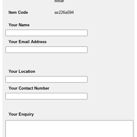
Millar
Item Code
as226a594
Your Name
Your Email Address
Your Location
Your Contact Number
Your Enquiry