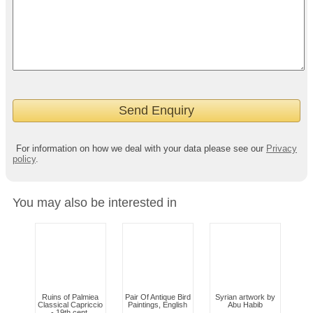
For information on how we deal with your data please see our
Privacy
policy
.
You may also be interested in
Ruins of Palmiea
Pair Of Antique Bird
Syrian artwork by
Classical Capriccio
Paintings, English
Abu Habib
- 19th cent.