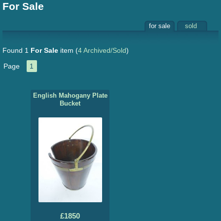
For Sale
for sale
sold
Found 1
For Sale
item
(
4 Archived/Sold
)
Page
1
English Mahogany Plate
Bucket
£1850