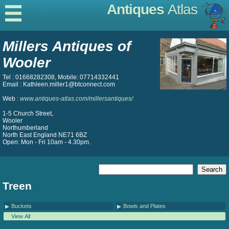
Antiques
Atlas
Millers Antiques of
Wooler
Tel : 01668282308, Mobile: 07714332441
Email : Kathleen.miller1@btconnect.com
Web :
www.antiques-atlas.com/millersantiques/
1-5 Church Street,
Wooler
Northumberland
North East England NE71 6BZ
Open: Mon - Fri 10am - 4.30pm.
Treen
Buckets
Bowls and Plates
View All