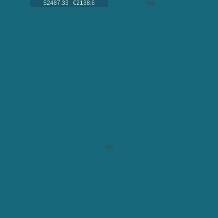
$2487.33 €2138.6
xxx
xxx