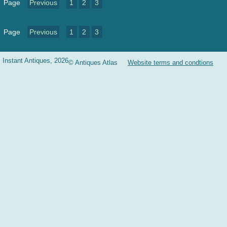
Page
Previous
1
2
3
Page
Previous
1
2
3
Instant Antiques, 2026
© Antiques Atlas
Website terms and condtions