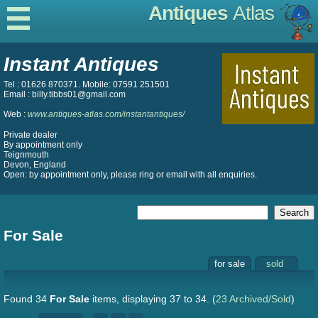
Antiques
Atlas
Instant Antiques
Tel : 01626 870371. Mobile: 07591 251501
Email : billy.tibbs01@gmail.com
Web :
www.antiques-atlas.com/instantantiques/
Private dealer
By appointment only
Teignmouth
Devon, England
Open: by appointment only, please ring or email with all enquiries.
For Sale
for sale
sold
Found 34
For Sale
items, displaying 37 to 34.
(
23 Archived/Sold
)