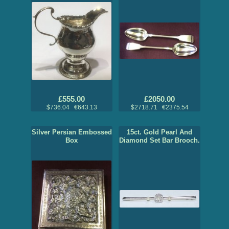
£555.00
£2050.00
$736.04 €643.13
$2718.71 €2375.54
Silver Persian Embossed
15ct. Gold Pearl And
Box
Diamond Set Bar Brooch.