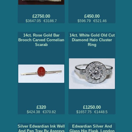
£2750.00
£450.00
$3647.05 €3186.7
$596.79 €521.46
14ct. Rose Gold Bar
14ct. White Gold Old Cut
Brooch Carved Cornelian
Diamond Halo Cluster
Scarab
Ring
£320
£1250.00
$424.38 €370.82
$1657.75 €1448.5
Silver Edwardian Ink Well
Edwardian Silver And
And Pen Tray By Aspreys
Glass Hip Flask, London