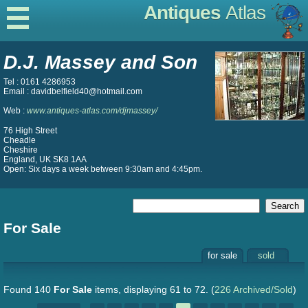
Antiques
Atlas
D.J. Massey and Son
Tel : 0161 4286953
Email : davidbelfield40@hotmail.com
Web :
www.antiques-atlas.com/djmassey/
76 High Street
Cheadle
Cheshire
England, UK SK8 1AA
Open: Six days a week between 9:30am and 4:45pm.
For Sale
for sale
sold
Found 140
For Sale
items, displaying 61 to 72.
(
226 Archived/Sold
)