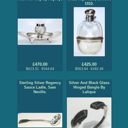
1910.
£470.00
£425.00
$623.31 €544.64
$563.64 €492.49
Sterling Silver Regency
Silver And Black Glass
Sauce Ladle, Sam
Hinged Bangle By
Neville.
Lalique