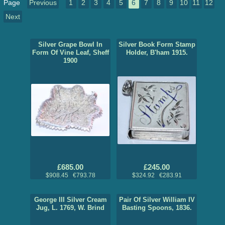
Page
Previous
1
2
3
4
5
6
7
8
9
10
11
12
Next
Silver Grape Bowl In
Silver Book Form Stamp
Form Of Vine Leaf, Sheff
Holder, B'ham 1915.
1900
£685.00
£245.00
$908.45 €793.78
$324.92 €283.91
George III Silver Cream
Pair Of Silver William IV
Jug, L. 1769, W. Brind
Basting Spoons, 1836.