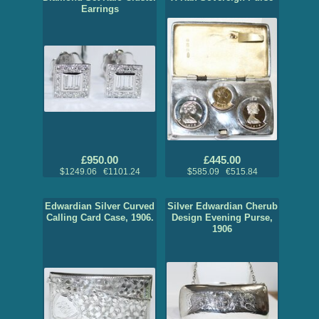
Earrings
£950.00
£445.00
$1249.06 €1101.24
$585.09 €515.84
Edwardian Silver Curved
Silver Edwardian Cherub
Calling Card Case, 1906.
Design Evening Purse,
1906