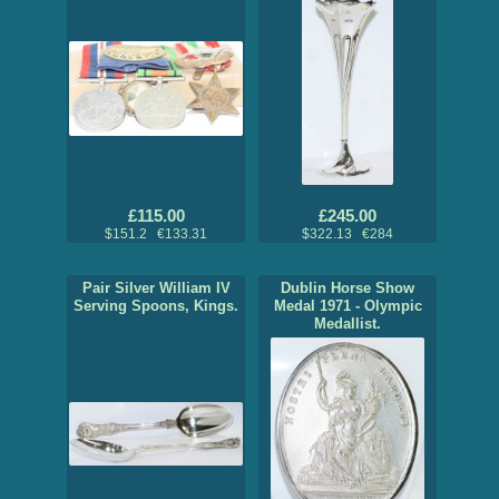
£115.00
£245.00
$151.2 €133.31
$322.13 €284
Pair Silver William IV
Dublin Horse Show
Serving Spoons, Kings.
Medal 1971 - Olympic
Medallist.