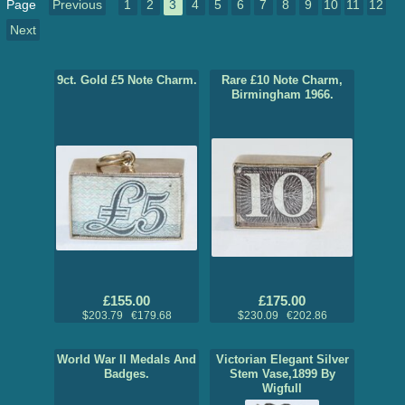
Page
Previous
1
2
3
4
5
6
7
8
9
10
11
12
Next
9ct. Gold £5 Note Charm.
Rare £10 Note Charm,
Birmingham 1966.
£155.00
£175.00
$203.79 €179.68
$230.09 €202.86
World War II Medals And
Victorian Elegant Silver
Badges.
Stem Vase,1899 By
Wigfull