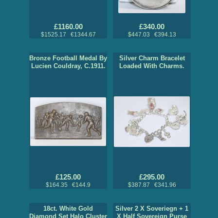
£1160.00
£340.00
$1525.17 €1344.67
$447.03 €394.13
Bronze Football Medal By
Silver Charm Bracelet
Lucien Couldray, C.1911.
Loaded With Charms.
£125.00
£295.00
$164.35 €144.9
$387.87 €341.96
18ct. White Gold
Silver 2 X Soveriegn + 1
Diamond Set Halo Cluster
X Half Sovereign Purse