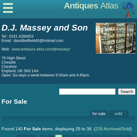
Antiques
Atlas
D.J. Massey and Son
Tel : 0161 4286953
Email : davidbelfield40@hotmail.com
Web :
www.antiques-atlas.com/djmassey/
76 High Street
Cheadle
Cheshire
England, UK SK8 1AA
Open: Six days a week between 9:30am and 4:45pm.
For Sale
for sale
sold
Found 140
For Sale
items, displaying 25 to 36.
(
226 Archived/Sold
)