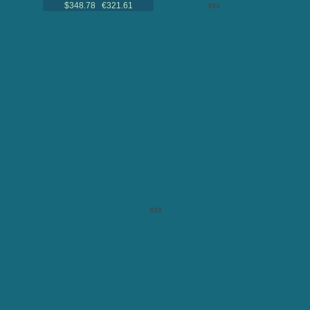
$348.78 €321.61
xxx
xxx