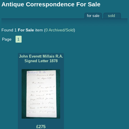
Antique Correspondence For Sale
for sale
sold
Found 1
For Sale
item
(
0 Archived/Sold
)
Page
1
John Everett Millais R.A.
Signed Letter 1878
£275