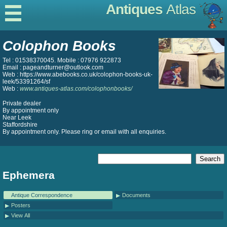
Antiques
Atlas
Colophon Books
Tel : 01538370045. Mobile : 07976 922873
Email : pageandturner@outlook.com
Web : https://www.abebooks.co.uk/colophon-books-uk-
leek/53391264/sf
Web :
www.antiques-atlas.com/colophonbooks/
Private dealer
By appointment only
Near Leek
Staffordshire
By appointment only. Please ring or email with all enquiries.
Ephemera
Antique Correspondence
Documents
Posters
View All