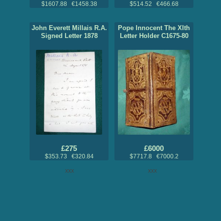
$1607.88 €1458.38
$514.52 €466.68
John Everett Millais R.A.
Pope Innocent The XIth
Signed Letter 1878
Letter Holder C1675-80
£275
£6000
$353.73 €320.84
$7717.8 €7000.2
xxx
xxx