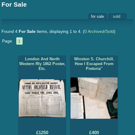
For Sale
for sale
sold
Found 4
For Sale
items, displaying 1 to 4.
(
0 Archived/Sold
)
Page
1
London And North
Winston S. Churchill.
Western Rly 1862 Poster,
How I Escaped From
Etc.
Pretoria"
£1250
£400