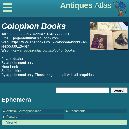
Antiques
Atlas
Colophon Books
Tel : 01538370045. Mobile : 07976 922873
Email : pageandturner@outlook.com
Web : https://www.abebooks.co.uk/colophon-books-uk-
leek/53391264/sf
Web :
www.antiques-atlas.com/colophonbooks/
Private dealer
By appointment only
Near Leek
Staffordshire
By appointment only. Please ring or email with all enquiries.
Ephemera
Antique Correspondence
Documents
Posters
View All