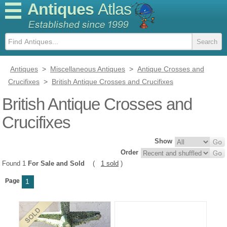
Antiques
Atlas
Antiques
>
Miscellaneous Antiques
>
Antique Crosses and
Crucifixes
>
British Antique Crosses and Crucifixes
British Antique Crosses and
Crucifixes
Show
Order
Found 1
For Sale and Sold
(
1 sold
)
Page
1