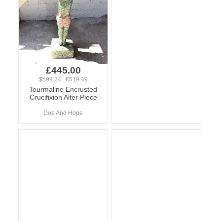
£445.00
$599.24 €519.49
Tourmaline Encrusted
Crucifixion Alter Piece
Doe And Hope