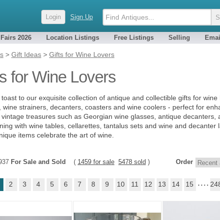
Login
Sign Up
 Fairs 2026
Location Listings
Free Listings
Selling
Emai
es
>
Gift Ideas
>
Gifts for Wine Lovers
ts for Wine Lovers
toast to our exquisite collection of antique and collectible gifts for wine
, wine strainers, decanters, coasters and wine coolers - perfect for enh
 vintage treasures such as Georgian wine glasses, antique decanters, an
ining with wine tables, cellarettes, tantalus sets and wine and decanter l
nique items celebrate the art of wine.
6937
For Sale and Sold
(
1459 for sale
5478 sold
)
Order
2
3
4
5
6
7
8
9
10
11
12
13
14
15
. . . .
24