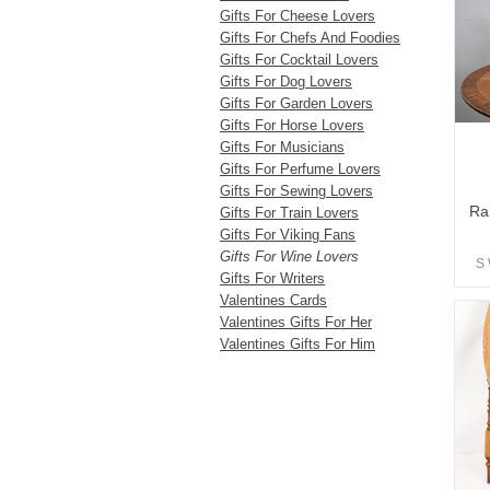
Gifts For Cheese Lovers
Gifts For Chefs And Foodies
Gifts For Cocktail Lovers
Gifts For Dog Lovers
Gifts For Garden Lovers
Gifts For Horse Lovers
Gifts For Musicians
Gifts For Perfume Lovers
Gifts For Sewing Lovers
Ra
Gifts For Train Lovers
Gifts For Viking Fans
Gifts For Wine Lovers
S 
Gifts For Writers
Valentines Cards
Valentines Gifts For Her
Valentines Gifts For Him