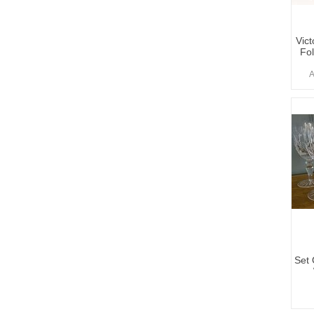
Vict
Fo
A
Set 