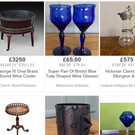
£3250
£65.00
£575
$4348.18 €3811.93
$86.96 €76.24
$769.29 €67
eorge III Oval Brass
Super Pair Of Bristol Blue
Victorian Clare
Bound Wine Cooler
Tulip Shaped Wine Glasses
Elkington &
Church Street Antiques
Melbourne Antiques
Unique Antiques By