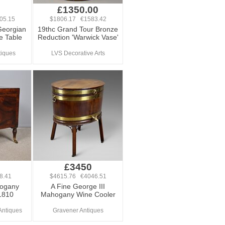
0
£1350.00
05.15
$1806.17 €1583.42
Georgian
19thc Grand Tour Bronze
 Table
Reduction 'Warwick Vase'
tiques
LVS Decorative Arts
£3450
8.41
$4615.76 €4046.51
ogany
A Fine George III
1810
Mahogany Wine Cooler
Antiques
Gravener Antiques