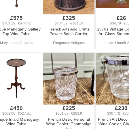
£575
£325
£26
$769.29 €674.42
$434.82 €381.19
$34.79 €30
ique Mahogany Gallery
French Arts And Crafts
1970s Vintage Co
Top Wine Table
Pewter Bottle Carrier,
Art Glass Stem
Marylebone Antiques
Elmgarden Antiques
Lucian Linnell 
£450
£225
£230
$602.06 €527.81
$301.03 €263.9
$307.72 €26
ique Inlaid Mahogany
French Bistro Personal
French Art Deco
Wine Table
Wine Cooler, Champaign
Wine Cooler, C
Ice