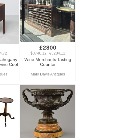
£2800
4.72
$3746.12 €3284.12
Mahogany
Wine Merchants Tasting
wine Cool
Counter
ques
Mark Davis Antiques