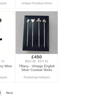
iques
Antique Furniture Direct
£450
.13
$602.06 €527.81
ny Wine
Tiffany - Vintage English
Silver Cocktail Sticks
tiques
Puckerings Antiques
8
Next