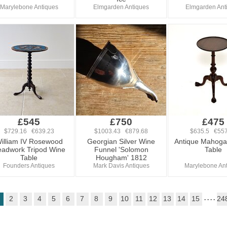
Marylebone Antiques
Elmgarden Antiques
Elmgarden Ant
£545
£750
£475
$729.16 €639.23
$1003.43 €879.68
$635.5 €557
illiam IV Rosewood
Georgian Silver Wine
Antique Mahoga
adwork Tripod Wine
Funnel 'Solomon
Table
Table
Hougham' 1812
Founders Antiques
Mark Davis Antiques
Marylebone An
2
3
4
5
6
7
8
9
10
11
12
13
14
15
. . . .
24