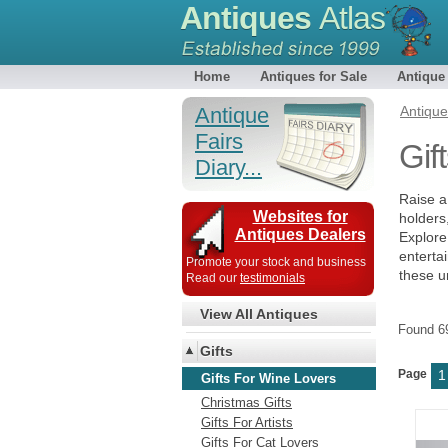
Antiques
Atlas
Home
Antiques for Sale
Antique
Antique
Antiqu
Fairs
Gif
Diary...
Raise a 
Websites for
holders
Antiques Dealers
Explore
enterta
Promote your stock and business
these u
Read our
testimonials
View All Antiques
Found 
Gifts
Page
1
Gifts For Wine Lovers
Christmas Gifts
Gifts For Artists
Gifts For Cat Lovers