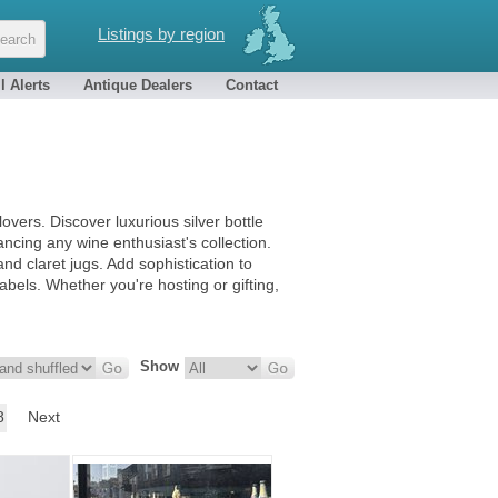
Listings by region
l Alerts
Antique Dealers
Contact
 lovers. Discover luxurious silver bottle
ancing any wine enthusiast's collection.
d claret jugs. Add sophistication to
abels. Whether you're hosting or gifting,
Show
8
Next