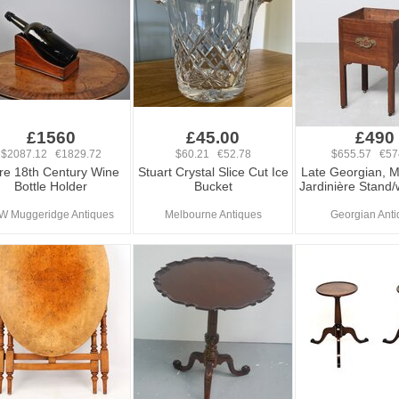
£1560
£45.00
£490
$2087.12 €1829.72
$60.21 €52.78
$655.57 €57
re 18th Century Wine
Stuart Crystal Slice Cut Ice
Late Georgian, 
Bottle Holder
Bucket
Jardinière Stand/
W Muggeridge Antiques
Melbourne Antiques
Georgian Anti