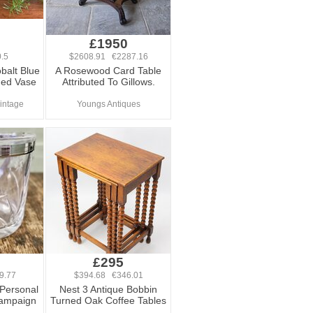
£1950
.5
$2608.91 €2287.16
balt Blue
A Rosewood Card Table
med Vase
Attributed To Gillows.
Vintage
Youngs Antiques
£295
9.77
$394.68 €346.01
 Personal
Nest 3 Antique Bobbin
hampaign
Turned Oak Coffee Tables