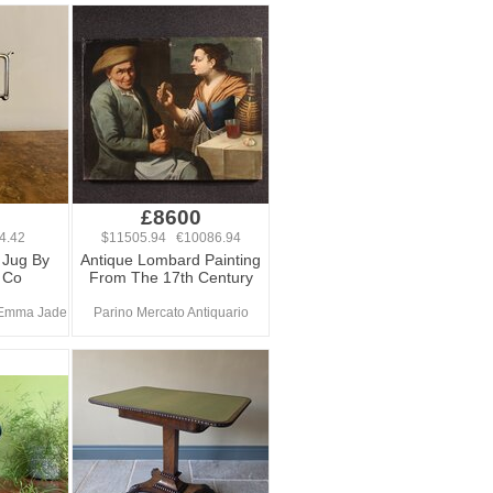
£8600
4.42
$11505.94 €10086.94
t Jug By
Antique Lombard Painting
 Co
From The 17th Century
 Emma Jade
Parino Mercato Antiquario