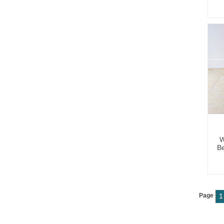
W
Be
Page
1