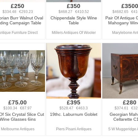
£250
£350
£350
$334.48 €293.23
$468.27 €410.52
$4682.65 €41
orian Burr Walnut Oval
Chippendale Style Wine
Pair Of Antique 
lding Campaign Table
Table
Mahogany Wine
ntique Furniture Direct
Millers Antiques Of Wooler
Marylebone An
£75.00
£395
£280
$100.34 €87.97
$528.47 €463.3
$374.61 €32
Of Six Crystal Slice Cut
19thc. Laburnum Goblet
Georgian Mah
Wine Glasses 6ins
Cellarette C
Melbourne Antiques
Piers Pisani Antiques
S W Muggeridge 