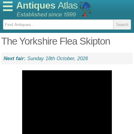
Antiques
Atlas
The Yorkshire Flea Skipton
Next fair:
Sunday 18th October, 2026