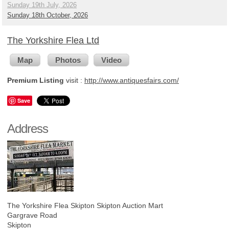
Sunday 19th July, 2026
Sunday 18th October, 2026
The Yorkshire Flea Ltd
Map
Photos
Video
Premium Listing
visit :
http://www.antiquesfairs.com/
Save
Address
The Yorkshire Flea Skipton
Skipton Auction Mart
Gargrave Road
Skipton