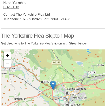
North Yorkshire
BD23 1UD
Contact The Yorkshire Flea Ltd
Telephone :
07889 828288 or 07803 121428
The Yorkshire Flea Skipton Map
Get
directions to The Yorkshire Flea Skipton
with
Street Finder
+
−
Loading, please wait...