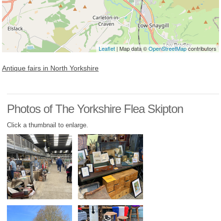
Leaflet
| Map data ©
OpenStreetMap
contributors
Antique fairs in North Yorkshire
Photos of The Yorkshire Flea Skipton
Click a thumbnail to enlarge.