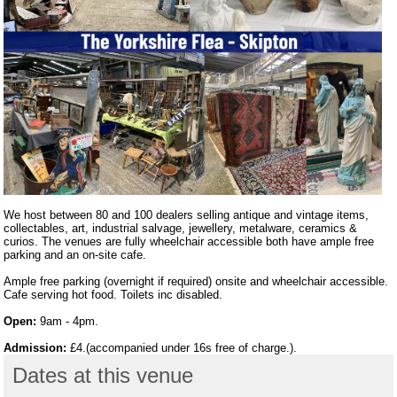
We host between 80 and 100 dealers selling antique and vintage items,
collectables, art, industrial salvage, jewellery, metalware, ceramics &
curios. The venues are fully wheelchair accessible both have ample free
parking and an on-site cafe.
Ample free parking (overnight if required) onsite and wheelchair accessible.
Cafe serving hot food. Toilets inc disabled.
Open:
9am - 4pm.
Admission:
£4.(accompanied under 16s free of charge.).
Dates at this venue