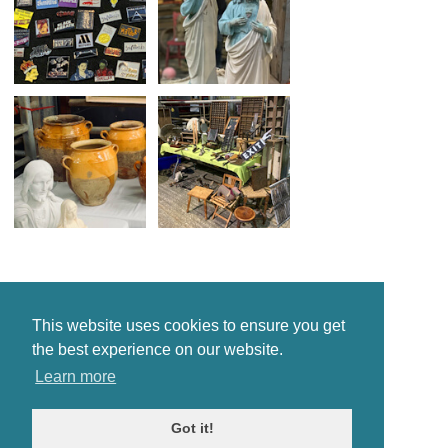
This website uses cookies to ensure you get
the best experience on our website.
Learn more
Got it!