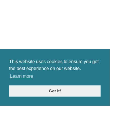
This website uses cookies to ensure you get
the best experience on our website.
Learn more
Got it!