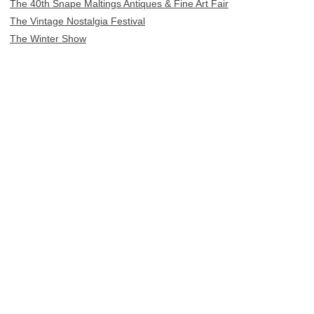
The 40th Snape Maltings Antiques & Fine Art Fair
The Vintage Nostalgia Festival
The Winter Show