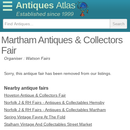
Antiques
Atlas
Martham Antiques & Collectors
Fair
Organiser : Watson Fairs
Sorry, this antique fair has been removed from our listings.
Nearby antique fairs
Hoveton Antique & Collectors Fair
Norfolk J & RH Fairs - Antiques & Collectables Hemsby
Norfolk J & RH Fairs - Antiques & Collectables Martham
Spring Vintage Fayre At The Fold
Stalham Vintage And Collectables Street Market