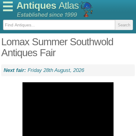
Antiques
Atlas
Lomax Summer Southwold
Antiques Fair
Next fair:
Friday 28th August, 2026