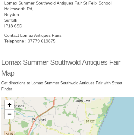
Lomax Summer Southwold Antiques Fair
St Felix School
Halesworth Rd,
Reydon
Suffolk
IP18 6SD
Contact Lomax Antiques Fairs
Telephone :
07779 619875
Lomax Summer Southwold Antiques Fair
Map
Get
directions to Lomax Summer Southwold Antiques Fair
with
Street
Finder
+
−
Loading, please wait...