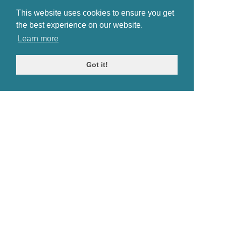
This website uses cookies to ensure you get
the best experience on our website.
Learn more
Got it!
© Antiques Atlas, 2026
Testimonials
Link to us
|
Our blog
Antiques RSS Feed