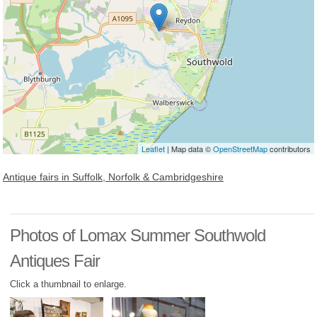
Leaflet
| Map data ©
OpenStreetMap
contributors
Antique fairs in Suffolk, Norfolk & Cambridgeshire
Photos of Lomax Summer Southwold
Antiques Fair
Click a thumbnail to enlarge.