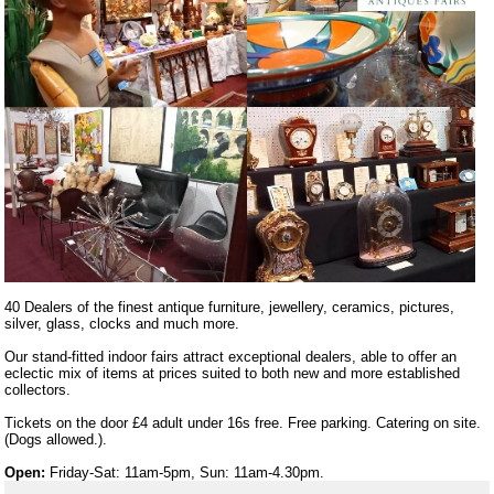
40 Dealers of the finest antique furniture, jewellery, ceramics, pictures,
silver, glass, clocks and much more.
Our stand-fitted indoor fairs attract exceptional dealers, able to offer an
eclectic mix of items at prices suited to both new and more established
collectors.
Tickets on the door £4 adult under 16s free. Free parking. Catering on site.
(Dogs allowed.).
Open:
Friday-Sat: 11am-5pm, Sun: 11am-4.30pm.