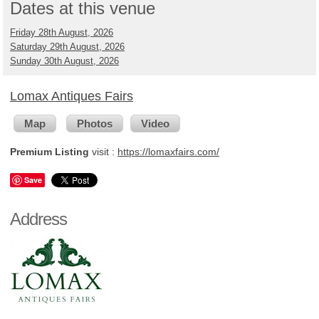
Dates at this venue
Friday 28th August, 2026
Saturday 29th August, 2026
Sunday 30th August, 2026
Lomax Antiques Fairs
Map
Photos
Video
Premium Listing
visit :
https://lomaxfairs.com/
Save
Address