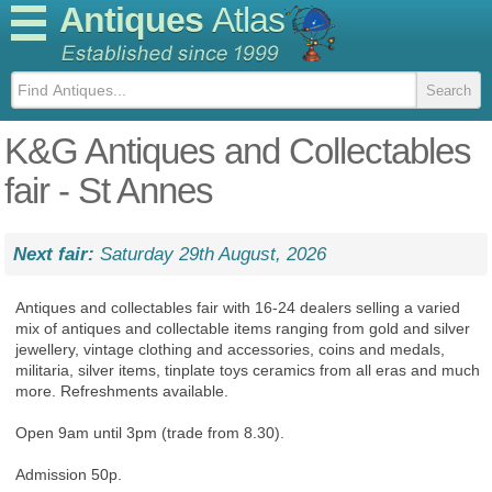
Antiques
Atlas
K&G Antiques and Collectables
fair - St Annes
Next fair:
Saturday 29th August, 2026
Antiques and collectables fair with 16-24 dealers selling a varied
mix of antiques and collectable items ranging from gold and silver
jewellery, vintage clothing and accessories, coins and medals,
militaria, silver items, tinplate toys ceramics from all eras and much
more. Refreshments available.
Open 9am until 3pm (trade from 8.30).
Admission 50p.