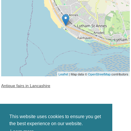
Leaflet
| Map data ©
OpenStreetMap
contributors
Antique fairs in Lancashire
This website uses cookies to ensure you get
the best experience on our website.