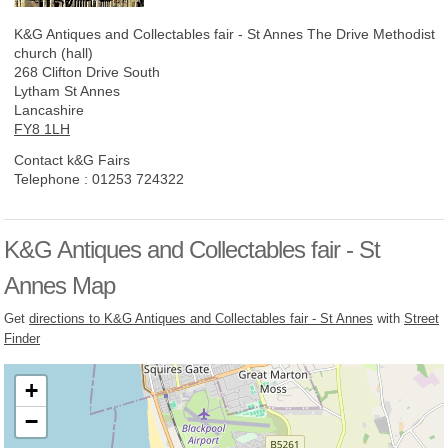
K&G Antiques and Collectables fair - St Annes
The Drive Methodist
church (hall)
268 Clifton Drive South
Lytham St Annes
Lancashire
FY8 1LH
Contact k&G Fairs
Telephone :
01253 724322
K&G Antiques and Collectables fair - St
Annes Map
Get
directions to K&G Antiques and Collectables fair - St Annes
with
Street
Finder
+
−
Loading, please wait...