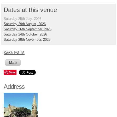
Dates at this venue
Saturday 25th July, 2026
Saturday 29th August, 2026
Saturday 26th September, 2026
Saturday 24th October, 2026
Saturday 28th November, 2026
k&G Fairs
Map
Save
Address